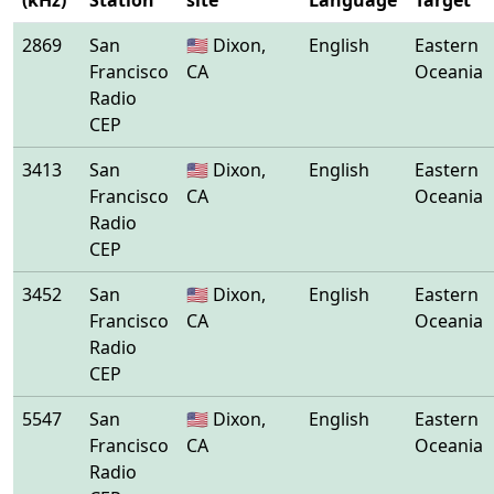
(kHz)
Station
site
Language
Target
2869
San
🇺🇸 Dixon,
English
Eastern
Francisco
CA
Oceania
Radio
CEP
3413
San
🇺🇸 Dixon,
English
Eastern
Francisco
CA
Oceania
Radio
CEP
3452
San
🇺🇸 Dixon,
English
Eastern
Francisco
CA
Oceania
Radio
CEP
5547
San
🇺🇸 Dixon,
English
Eastern
Francisco
CA
Oceania
Radio