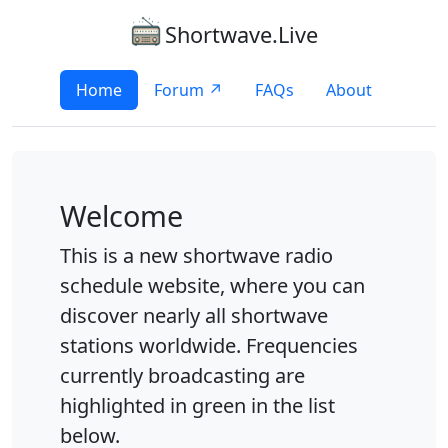
Shortwave.Live
Home
Forum ↗
FAQs
About
Welcome
This is a new shortwave radio
schedule website, where you can
discover nearly all shortwave
stations worldwide. Frequencies
currently broadcasting are
highlighted in green in the list
below.