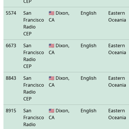
CEP
5574
San
🇺🇸 Dixon,
English
Eastern
Francisco
CA
Oceania
Radio
CEP
6673
San
🇺🇸 Dixon,
English
Eastern
Francisco
CA
Oceania
Radio
CEP
8843
San
🇺🇸 Dixon,
English
Eastern
Francisco
CA
Oceania
Radio
CEP
8915
San
🇺🇸 Dixon,
English
Eastern
Francisco
CA
Oceania
Radio