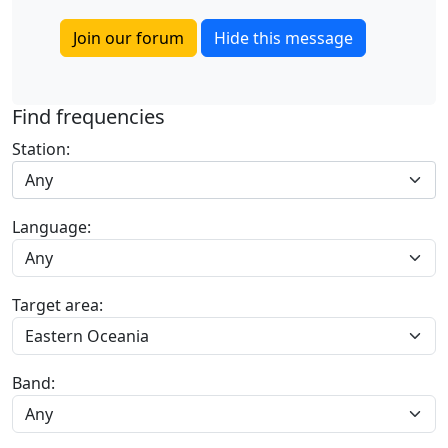
Join our forum
Hide this message
Find frequencies
Station:
Any
Language:
Target area:
Band: