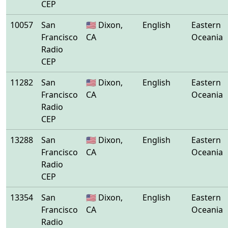
CEP
10057
San
🇺🇸 Dixon,
English
Eastern
Francisco
CA
Oceania
Radio
CEP
11282
San
🇺🇸 Dixon,
English
Eastern
Francisco
CA
Oceania
Radio
CEP
13288
San
🇺🇸 Dixon,
English
Eastern
Francisco
CA
Oceania
Radio
CEP
13354
San
🇺🇸 Dixon,
English
Eastern
Francisco
CA
Oceania
Radio