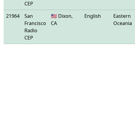
CEP
21964
San
🇺🇸 Dixon,
English
Eastern
Francisco
CA
Oceania
Radio
CEP