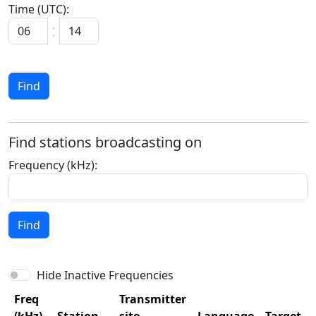
Time (UTC):
Find
Find stations broadcasting on
Frequency (kHz):
Find
Hide Inactive Frequencies
Freq
Transmitter