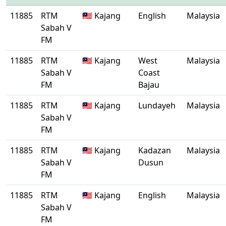
11885
RTM
🇲🇾 Kajang
English
Malaysia
Sabah V
FM
11885
RTM
🇲🇾 Kajang
West
Malaysia
Sabah V
Coast
FM
Bajau
11885
RTM
🇲🇾 Kajang
Lundayeh
Malaysia
Sabah V
FM
11885
RTM
🇲🇾 Kajang
Kadazan
Malaysia
Sabah V
Dusun
FM
11885
RTM
🇲🇾 Kajang
English
Malaysia
Sabah V
FM