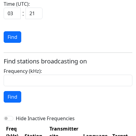
Time (UTC):
:
Find
Find stations broadcasting on
Frequency (kHz):
Find
Hide Inactive Frequencies
Freq
Transmitter