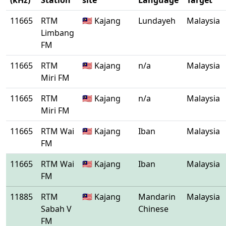
(kHz)
Station
site
Language
Target
11665
RTM
🇲🇾 Kajang
Lundayeh
Malaysia
Limbang
FM
11665
RTM
🇲🇾 Kajang
n/a
Malaysia
Miri FM
11665
RTM
🇲🇾 Kajang
n/a
Malaysia
Miri FM
11665
RTM Wai
🇲🇾 Kajang
Iban
Malaysia
FM
11665
RTM Wai
🇲🇾 Kajang
Iban
Malaysia
FM
11885
RTM
🇲🇾 Kajang
Mandarin
Malaysia
Sabah V
Chinese
FM