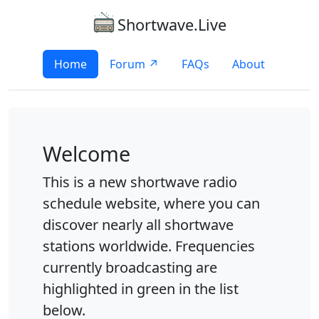
Shortwave.Live
Home
Forum ↗
FAQs
About
Welcome
This is a new shortwave radio
schedule website, where you can
discover nearly all shortwave
stations worldwide. Frequencies
currently broadcasting are
highlighted in green in the list
below.