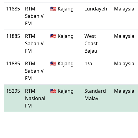
11885
RTM
🇲🇾 Kajang
Lundayeh
Malaysia
Sabah V
FM
11885
RTM
🇲🇾 Kajang
West
Malaysia
Sabah V
Coast
FM
Bajau
11885
RTM
🇲🇾 Kajang
n/a
Malaysia
Sabah V
FM
15295
RTM
🇲🇾 Kajang
Standard
Malaysia
Nasional
Malay
FM