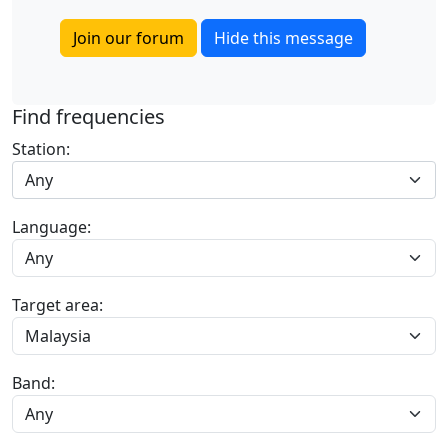
Join our forum
Hide this message
Find frequencies
Station:
Any
Language:
Target area:
Band: