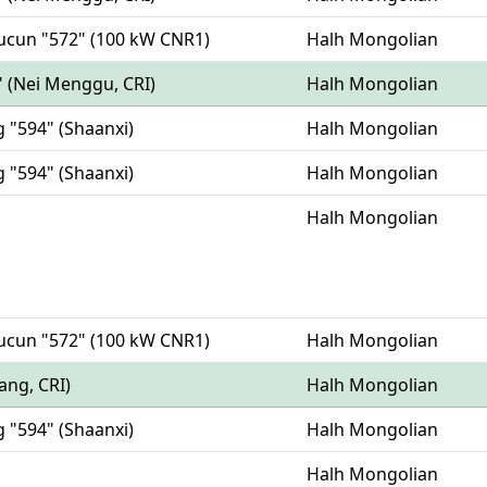
oucun "572" (100 kW CNR1)
Halh Mongolian
" (Nei Menggu, CRI)
Halh Mongolian
g "594" (Shaanxi)
Halh Mongolian
g "594" (Shaanxi)
Halh Mongolian
Halh Mongolian
oucun "572" (100 kW CNR1)
Halh Mongolian
iang, CRI)
Halh Mongolian
g "594" (Shaanxi)
Halh Mongolian
Halh Mongolian