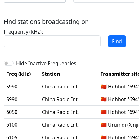
Find stations broadcasting on
Frequency (kHz):
Find
Hide Inactive Frequencies
Freq (kHz)
Station
Transmitter sit
5990
China Radio Int.
🇨🇳 Hohhot "694
5990
China Radio Int.
🇨🇳 Hohhot "694
6050
China Radio Int.
🇨🇳 Hohhot "694
6100
China Radio Int.
🇨🇳 Urumqi (Xinj
6105
China Radio Int.
🇨🇳 Hohhot "694