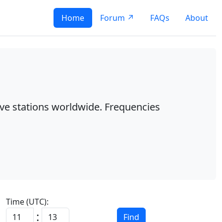
Home
Forum ↗
FAQs
About
ave stations worldwide. Frequencies
Time (UTC):
:
Find