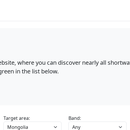
bsite, where you can discover nearly all shortw
reen in the list below.
Target area:
Band: