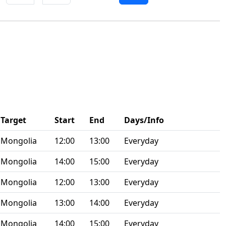
Target
Start
End
Days/Info
Mongolia
12:00
13:00
Everyday
Mongolia
14:00
15:00
Everyday
Mongolia
12:00
13:00
Everyday
Mongolia
13:00
14:00
Everyday
Mongolia
14:00
15:00
Everyday