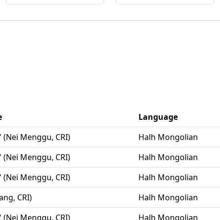
e
Language
" (Nei Menggu, CRI)
Halh Mongolian
" (Nei Menggu, CRI)
Halh Mongolian
" (Nei Menggu, CRI)
Halh Mongolian
iang, CRI)
Halh Mongolian
" (Nei Menggu, CRI)
Halh Mongolian