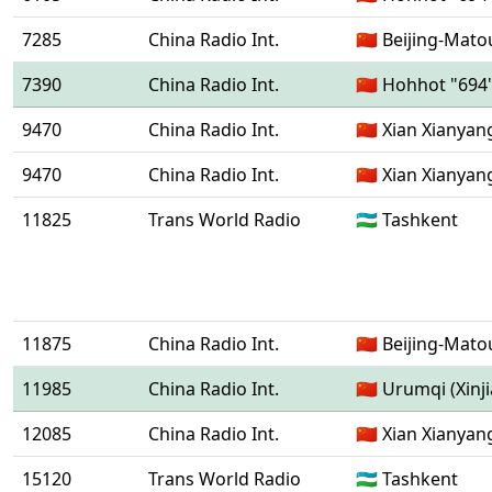
7285
China Radio Int.
🇨🇳 Beijing-Mat
7390
China Radio Int.
🇨🇳 Hohhot "694
9470
China Radio Int.
🇨🇳 Xian Xianyan
9470
China Radio Int.
🇨🇳 Xian Xianyan
11825
Trans World Radio
🇺🇿 Tashkent
11875
China Radio Int.
🇨🇳 Beijing-Mat
11985
China Radio Int.
🇨🇳 Urumqi (Xinj
12085
China Radio Int.
🇨🇳 Xian Xianyan
15120
Trans World Radio
🇺🇿 Tashkent