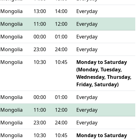
Mongolia
13:00
14:00
Everyday
Mongolia
11:00
12:00
Everyday
Mongolia
00:00
01:00
Everyday
Mongolia
23:00
24:00
Everyday
Mongolia
10:30
10:45
Monday to Saturday
(Monday, Tuesday,
Wednesday, Thursday,
Friday, Saturday)
Mongolia
00:00
01:00
Everyday
Mongolia
11:00
12:00
Everyday
Mongolia
23:00
24:00
Everyday
Mongolia
10:30
10:45
Monday to Saturday