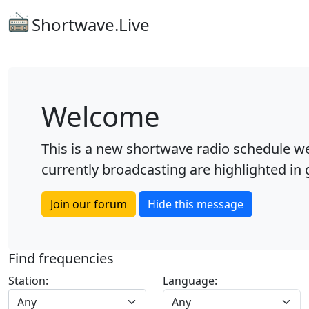
Shortwave.Live
Welcome
This is a new shortwave radio schedule we
currently broadcasting are highlighted in g
Join our forum
Hide this message
Find frequencies
Station:
Language:
Any