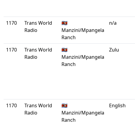
1170
Trans World
🇸🇿
n/a
Radio
Manzini/Mpangela
Ranch
1170
Trans World
🇸🇿
Zulu
Radio
Manzini/Mpangela
Ranch
1170
Trans World
🇸🇿
English
Radio
Manzini/Mpangela
Ranch