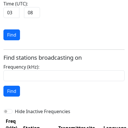
Time (UTC):
:
Find
Find stations broadcasting on
Frequency (kHz):
Find
Hide Inactive Frequencies
Freq