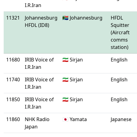
I.R.Iran
11321
Johannesburg
🇿🇦 Johannesburg
HFDL
HFDL (ID8)
Squitter
(Aircraft
comms
station)
11680
IRIB Voice of
🇮🇷 Sirjan
English
I.R.Iran
11740
IRIB Voice of
🇮🇷 Sirjan
English
I.R.Iran
11850
IRIB Voice of
🇮🇷 Sirjan
English
I.R.Iran
11860
NHK Radio
🇯🇵 Yamata
Japanese
Japan