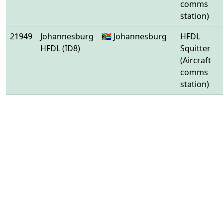
comms
station)
21949
Johannesburg
🇿🇦 Johannesburg
HFDL
HFDL (ID8)
Squitter
(Aircraft
comms
station)