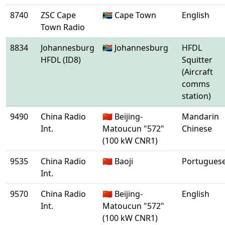
8740
ZSC Cape
🇿🇦 Cape Town
English
Town Radio
8834
Johannesburg
🇿🇦 Johannesburg
HFDL
HFDL (ID8)
Squitter
(Aircraft
comms
station)
9490
China Radio
🇨🇳 Beijing-
Mandarin
Int.
Matoucun "572"
Chinese
(100 kW CNR1)
9535
China Radio
🇨🇳 Baoji
Portugues
Int.
9570
China Radio
🇨🇳 Beijing-
English
Int.
Matoucun "572"
(100 kW CNR1)