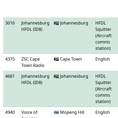
3016
Johannesburg
🇿🇦 Johannesburg
HFDL
HFDL (ID8)
Squitter
(Aircraft
comms
station)
4375
ZSC Cape
🇿🇦 Cape Town
English
Town Radio
4681
Johannesburg
🇿🇦 Johannesburg
HFDL
HFDL (ID8)
Squitter
(Aircraft
comms
station)
4940
Voice of
🇧🇼 Mopeng Hill
English