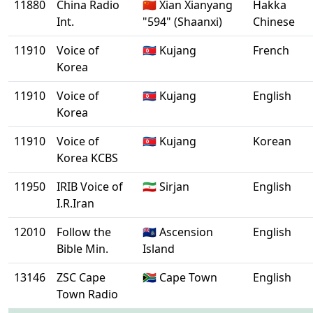
11880
China Radio
🇨🇳 Xian Xianyang
Hakka
Int.
"594" (Shaanxi)
Chinese
11910
Voice of
🇰🇵 Kujang
French
Korea
11910
Voice of
🇰🇵 Kujang
English
Korea
11910
Voice of
🇰🇵 Kujang
Korean
Korea KCBS
11950
IRIB Voice of
🇮🇷 Sirjan
English
I.R.Iran
12010
Follow the
🇦🇨 Ascension
English
Bible Min.
Island
13146
ZSC Cape
🇿🇦 Cape Town
English
Town Radio