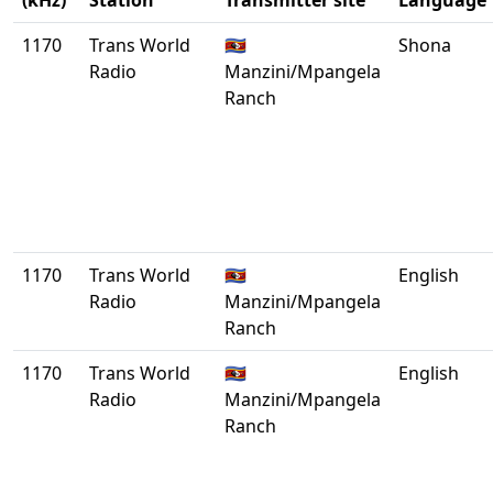
(kHz)
Station
Transmitter site
Language
1170
Trans World
🇸🇿
Shona
Radio
Manzini/Mpangela
Ranch
1170
Trans World
🇸🇿
English
Radio
Manzini/Mpangela
Ranch
1170
Trans World
🇸🇿
English
Radio
Manzini/Mpangela
Ranch