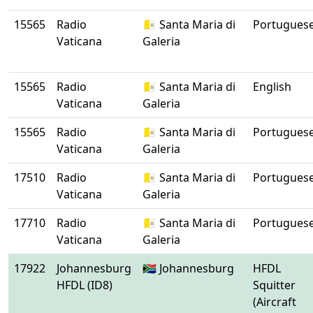
15565
Radio
🇻🇦 Santa Maria di
Portugues
Vaticana
Galeria
15565
Radio
🇻🇦 Santa Maria di
English
Vaticana
Galeria
15565
Radio
🇻🇦 Santa Maria di
Portugues
Vaticana
Galeria
17510
Radio
🇻🇦 Santa Maria di
Portugues
Vaticana
Galeria
17710
Radio
🇻🇦 Santa Maria di
Portugues
Vaticana
Galeria
17922
Johannesburg
🇿🇦 Johannesburg
HFDL
HFDL (ID8)
Squitter
(Aircraft