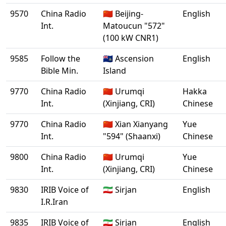
9570
China Radio
🇨🇳 Beijing-
English
Int.
Matoucun "572"
(100 kW CNR1)
9585
Follow the
🇦🇨 Ascension
English
Bible Min.
Island
9770
China Radio
🇨🇳 Urumqi
Hakka
Int.
(Xinjiang, CRI)
Chinese
9770
China Radio
🇨🇳 Xian Xianyang
Yue
Int.
"594" (Shaanxi)
Chinese
9800
China Radio
🇨🇳 Urumqi
Yue
Int.
(Xinjiang, CRI)
Chinese
9830
IRIB Voice of
🇮🇷 Sirjan
English
I.R.Iran
9835
IRIB Voice of
🇮🇷 Sirjan
English