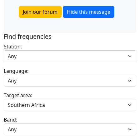
Join our forum
Hide this message
Find frequencies
Station:
Any
Language:
Target area:
Band: