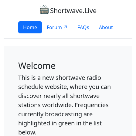
Shortwave.Live
Home
Forum ↗
FAQs
About
Welcome
This is a new shortwave radio
schedule website, where you can
discover nearly all shortwave
stations worldwide. Frequencies
currently broadcasting are
highlighted in green in the list
below.