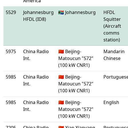
America
5529
Johannesburg
🇿🇦 Johannesburg
HFDL
HFDL (ID8)
Squitter
(Aircraft
comms
station)
5975
China Radio
🇨🇳 Beijing-
Mandarin
Int.
Matoucun "572"
Chinese
(100 kW CNR1)
5985
China Radio
🇨🇳 Beijing-
Portugues
Int.
Matoucun "572"
(100 kW CNR1)
5985
China Radio
🇨🇳 Beijing-
English
Int.
Matoucun "572"
(100 kW CNR1)
7205
China Radio
🇨🇳 Xian Xianyang
Portugues