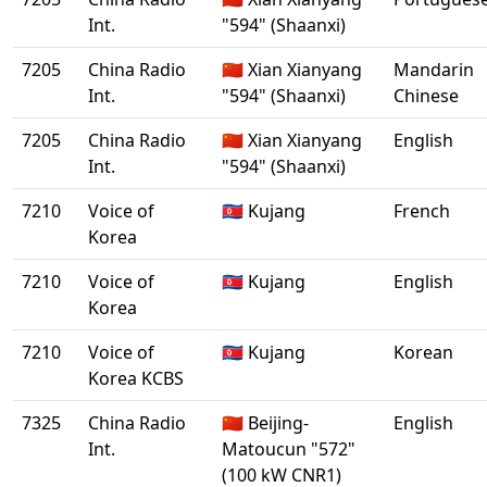
Int.
"594" (Shaanxi)
7205
China Radio
🇨🇳 Xian Xianyang
Mandarin
Int.
"594" (Shaanxi)
Chinese
7205
China Radio
🇨🇳 Xian Xianyang
English
Int.
"594" (Shaanxi)
7210
Voice of
🇰🇵 Kujang
French
Korea
7210
Voice of
🇰🇵 Kujang
English
Korea
7210
Voice of
🇰🇵 Kujang
Korean
Korea KCBS
7325
China Radio
🇨🇳 Beijing-
English
Int.
Matoucun "572"
(100 kW CNR1)