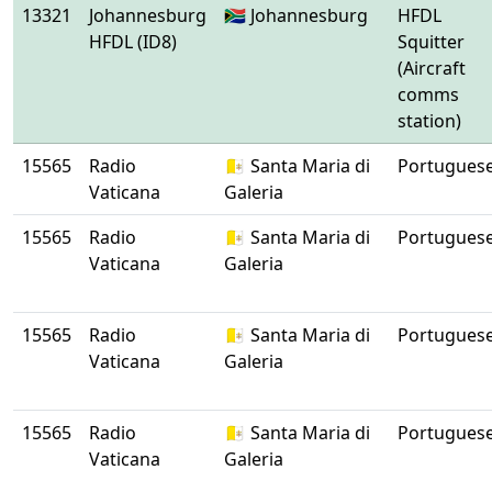
13321
Johannesburg
🇿🇦 Johannesburg
HFDL
HFDL (ID8)
Squitter
(Aircraft
comms
station)
15565
Radio
🇻🇦 Santa Maria di
Portugues
Vaticana
Galeria
15565
Radio
🇻🇦 Santa Maria di
Portugues
Vaticana
Galeria
15565
Radio
🇻🇦 Santa Maria di
Portugues
Vaticana
Galeria
15565
Radio
🇻🇦 Santa Maria di
Portugues
Vaticana
Galeria