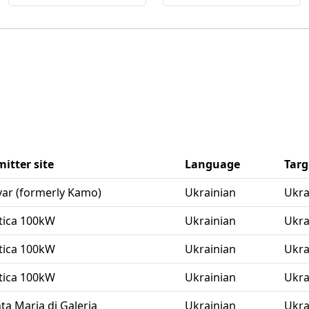
itter site
Language
Targ
avar (formerly Kamo)
Ukrainian
Ukra
aftica 100kW
Ukrainian
Ukra
aftica 100kW
Ukrainian
Ukra
aftica 100kW
Ukrainian
Ukra
nta Maria di Galeria
Ukrainian
Ukra