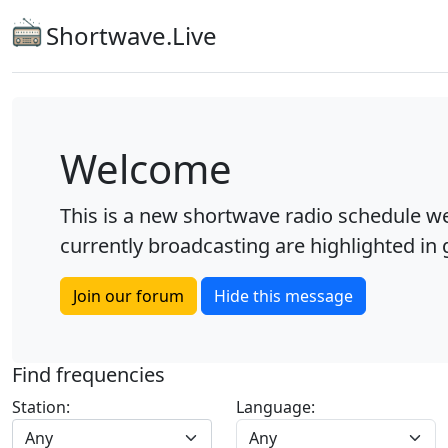
Shortwave.Live
Welcome
This is a new shortwave radio schedule we
currently broadcasting are highlighted in g
Join our forum
Hide this message
Find frequencies
Station:
Language:
Any