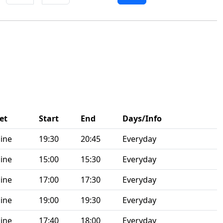
et
Start
End
Days/Info
ine
19:30
20:45
Everyday
ine
15:00
15:30
Everyday
ine
17:00
17:30
Everyday
ine
19:00
19:30
Everyday
ine
17:40
18:00
Everyday