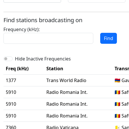
Find stations broadcasting on
Frequency (kHz):
Find
Hide Inactive Frequencies
Freq (kHz)
Station
Transm
1377
Trans World Radio
🇦🇲 G
5910
Radio Romania Int.
🇷🇴 S
5910
Radio Romania Int.
🇷🇴 S
5910
Radio Romania Int.
🇷🇴 S
7360
Radio Vaticana
🇻🇦 Sa