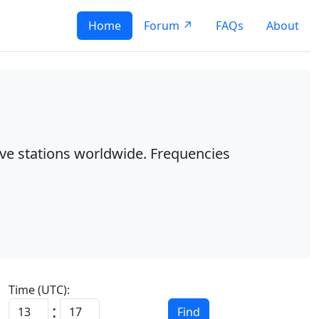
Home
Forum ↗
FAQs
About
ave stations worldwide. Frequencies
Time (UTC):
:
Find