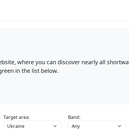
bsite, where you can discover nearly all shortw
reen in the list below.
Target area:
Band: