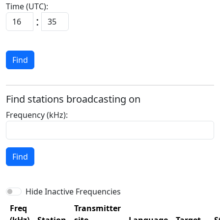
Time (UTC):
:
Find
Find stations broadcasting on
Frequency (kHz):
Find
Hide Inactive Frequencies
Freq
Transmitter