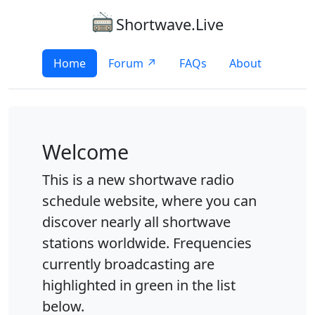
Shortwave.Live
Home
Forum ↗
FAQs
About
Welcome
This is a new shortwave radio
schedule website, where you can
discover nearly all shortwave
stations worldwide. Frequencies
currently broadcasting are
highlighted in green in the list
below.