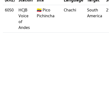
(kHz)
Station
site
Language
Target
S
6050
HCJB
🇪🇨 Pico
Chachi
South
2
Voice
Pichincha
America
of
Andes