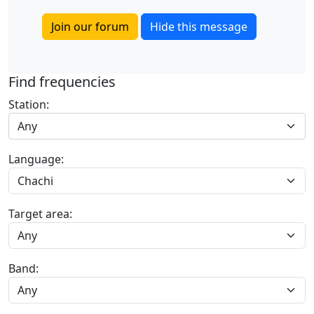
Join our forum
Hide this message
Find frequencies
Station:
Any
Language:
Target area:
Band: