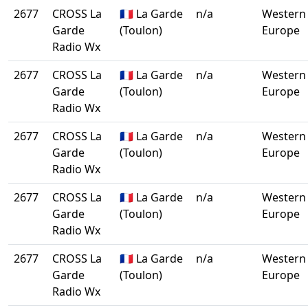
2677
CROSS La
🇫🇷 La Garde
n/a
Western
Garde
(Toulon)
Europe
Radio Wx
2677
CROSS La
🇫🇷 La Garde
n/a
Western
Garde
(Toulon)
Europe
Radio Wx
2677
CROSS La
🇫🇷 La Garde
n/a
Western
Garde
(Toulon)
Europe
Radio Wx
2677
CROSS La
🇫🇷 La Garde
n/a
Western
Garde
(Toulon)
Europe
Radio Wx
2677
CROSS La
🇫🇷 La Garde
n/a
Western
Garde
(Toulon)
Europe
Radio Wx