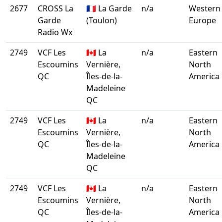
2677
CROSS La
🇫🇷 La Garde
n/a
Western
Garde
(Toulon)
Europe
Radio Wx
2749
VCF Les
🇨🇦 La
n/a
Eastern
Escoumins
Vernière,
North
QC
Îles-de-la-
America
Madeleine
QC
2749
VCF Les
🇨🇦 La
n/a
Eastern
Escoumins
Vernière,
North
QC
Îles-de-la-
America
Madeleine
QC
2749
VCF Les
🇨🇦 La
n/a
Eastern
Escoumins
Vernière,
North
QC
Îles-de-la-
America