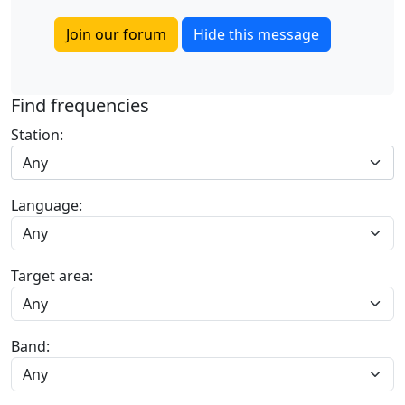
Join our forum
Hide this message
Find frequencies
Station:
Any
Language:
Target area:
Band: