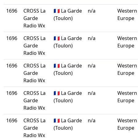
1696
CROSS La
🇫🇷 La Garde
n/a
Western
Garde
(Toulon)
Europe
Radio Wx
1696
CROSS La
🇫🇷 La Garde
n/a
Western
Garde
(Toulon)
Europe
Radio Wx
1696
CROSS La
🇫🇷 La Garde
n/a
Western
Garde
(Toulon)
Europe
Radio Wx
1696
CROSS La
🇫🇷 La Garde
n/a
Western
Garde
(Toulon)
Europe
Radio Wx
1696
CROSS La
🇫🇷 La Garde
n/a
Western
Garde
(Toulon)
Europe
Radio Wx