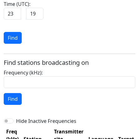
Time (UTC):
:
Find
Find stations broadcasting on
Frequency (kHz):
Find
Hide Inactive Frequencies
Freq
Transmitter