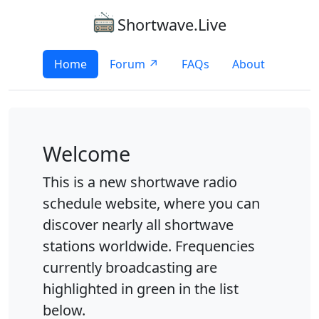
Shortwave.Live
Home
Forum ↗
FAQs
About
Welcome
This is a new shortwave radio
schedule website, where you can
discover nearly all shortwave
stations worldwide. Frequencies
currently broadcasting are
highlighted in green in the list
below.