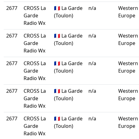
2677
CROSS La
🇫🇷 La Garde
n/a
Western
Garde
(Toulon)
Europe
Radio Wx
2677
CROSS La
🇫🇷 La Garde
n/a
Western
Garde
(Toulon)
Europe
Radio Wx
2677
CROSS La
🇫🇷 La Garde
n/a
Western
Garde
(Toulon)
Europe
Radio Wx
2677
CROSS La
🇫🇷 La Garde
n/a
Western
Garde
(Toulon)
Europe
Radio Wx
2677
CROSS La
🇫🇷 La Garde
n/a
Western
Garde
(Toulon)
Europe
Radio Wx