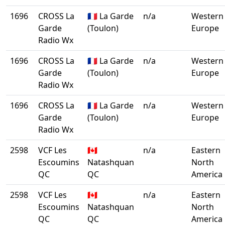
1696
CROSS La
🇫🇷 La Garde
n/a
Western
Garde
(Toulon)
Europe
Radio Wx
1696
CROSS La
🇫🇷 La Garde
n/a
Western
Garde
(Toulon)
Europe
Radio Wx
1696
CROSS La
🇫🇷 La Garde
n/a
Western
Garde
(Toulon)
Europe
Radio Wx
2598
VCF Les
🇨🇦
n/a
Eastern
Escoumins
Natashquan
North
QC
QC
America
2598
VCF Les
🇨🇦
n/a
Eastern
Escoumins
Natashquan
North
QC
QC
America