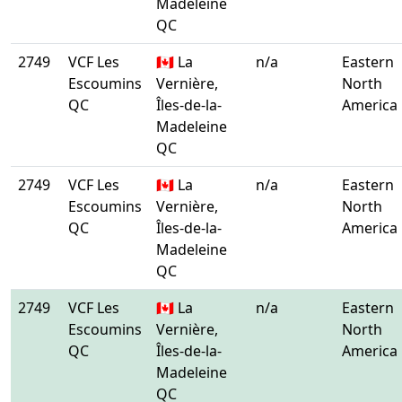
Madeleine
QC
2749
VCF Les
🇨🇦 La
n/a
Eastern
Escoumins
Vernière,
North
QC
Îles-de-la-
America
Madeleine
QC
2749
VCF Les
🇨🇦 La
n/a
Eastern
Escoumins
Vernière,
North
QC
Îles-de-la-
America
Madeleine
QC
2749
VCF Les
🇨🇦 La
n/a
Eastern
Escoumins
Vernière,
North
QC
Îles-de-la-
America
Madeleine
QC