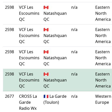
2598
VCF Les
🇨🇦
n/a
Eastern
Escoumins
Natashquan
North
QC
QC
America
2598
VCF Les
🇨🇦
n/a
Eastern
Escoumins
Natashquan
North
QC
QC
America
2598
VCF Les
🇨🇦
n/a
Eastern
Escoumins
Natashquan
North
QC
QC
America
2598
VCF Les
🇨🇦
n/a
Eastern
Escoumins
Natashquan
North
QC
QC
America
2677
CROSS La
🇫🇷 La Garde
n/a
Western
Garde
(Toulon)
Europe
Radio Wx