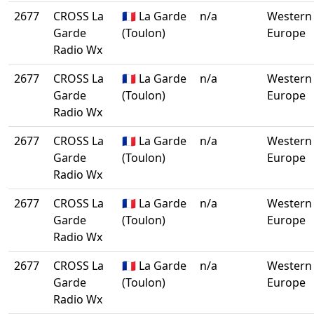
2677
CROSS La
🇫🇷 La Garde
n/a
Western
Garde
(Toulon)
Europe
Radio Wx
2677
CROSS La
🇫🇷 La Garde
n/a
Western
Garde
(Toulon)
Europe
Radio Wx
2677
CROSS La
🇫🇷 La Garde
n/a
Western
Garde
(Toulon)
Europe
Radio Wx
2677
CROSS La
🇫🇷 La Garde
n/a
Western
Garde
(Toulon)
Europe
Radio Wx
2677
CROSS La
🇫🇷 La Garde
n/a
Western
Garde
(Toulon)
Europe
Radio Wx