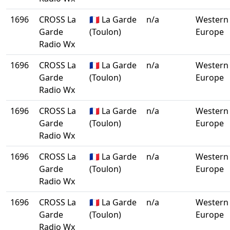
1696
CROSS La
🇫🇷 La Garde
n/a
Western
Garde
(Toulon)
Europe
Radio Wx
1696
CROSS La
🇫🇷 La Garde
n/a
Western
Garde
(Toulon)
Europe
Radio Wx
1696
CROSS La
🇫🇷 La Garde
n/a
Western
Garde
(Toulon)
Europe
Radio Wx
1696
CROSS La
🇫🇷 La Garde
n/a
Western
Garde
(Toulon)
Europe
Radio Wx
1696
CROSS La
🇫🇷 La Garde
n/a
Western
Garde
(Toulon)
Europe
Radio Wx