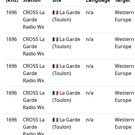
(kHz)
Station
site
Language
Target
1696
CROSS La
🇫🇷 La Garde
n/a
Western
Garde
(Toulon)
Europe
Radio Wx
1696
CROSS La
🇫🇷 La Garde
n/a
Western
Garde
(Toulon)
Europe
Radio Wx
1696
CROSS La
🇫🇷 La Garde
n/a
Western
Garde
(Toulon)
Europe
Radio Wx
1696
CROSS La
🇫🇷 La Garde
n/a
Western
Garde
(Toulon)
Europe
Radio Wx
1696
CROSS La
🇫🇷 La Garde
n/a
Western
Garde
(Toulon)
Europe
Radio Wx