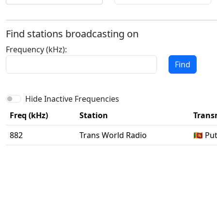
Find stations broadcasting on
Frequency (kHz):
Find
Hide Inactive Frequencies
Freq (kHz)
Station
Transm
882
Trans World Radio
🇱🇰 P