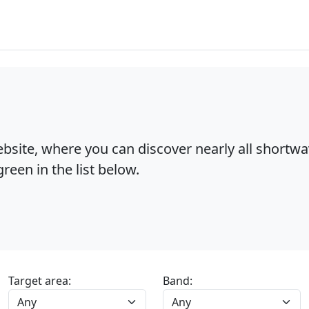
bsite, where you can discover nearly all shortw
reen in the list below.
Target area:
Band: