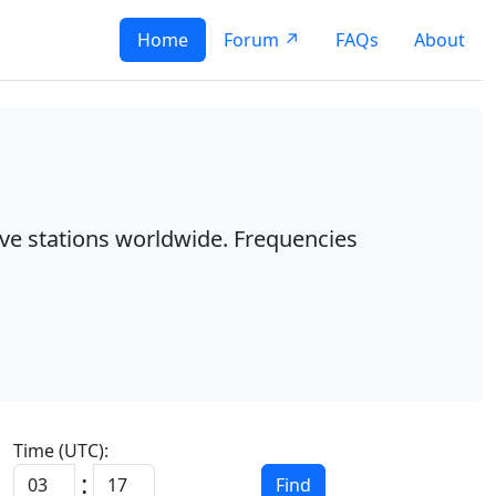
Home
Forum ↗
FAQs
About
ave stations worldwide. Frequencies
Time (UTC):
:
Find