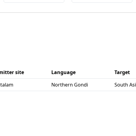
itter site
Language
Target
uttalam
Northern Gondi
South As