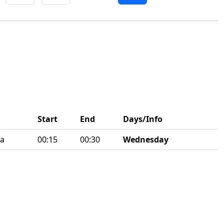
Start
End
Days/Info
ia
00:15
00:30
Wednesday