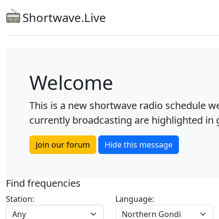
Shortwave.Live
Welcome
This is a new shortwave radio schedule we
currently broadcasting are highlighted in g
Join our forum
Hide this message
Find frequencies
Station:
Language:
Any