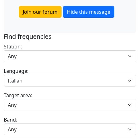
Join our forum
Hide this message
Find frequencies
Station:
Any
Language:
Target area:
Band: