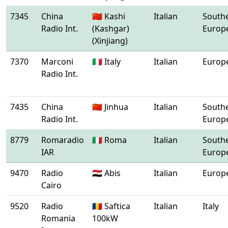
7345
China
🇨🇳 Kashi
Italian
South
Radio Int.
(Kashgar)
Europ
(Xinjiang)
7370
Marconi
🇮🇹 Italy
Italian
Europ
Radio Int.
7435
China
🇨🇳 Jinhua
Italian
South
Radio Int.
Europ
8779
Romaradio
🇮🇹 Roma
Italian
South
IAR
Europ
9470
Radio
🇪🇬 Abis
Italian
Europ
Cairo
9520
Radio
🇷🇴 Saftica
Italian
Italy
Romania
100kW