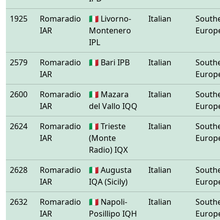
1925
Romaradio
🇮🇹 Livorno-
Italian
South
IAR
Montenero
Europ
IPL
2579
Romaradio
🇮🇹 Bari IPB
Italian
South
IAR
Europ
2600
Romaradio
🇮🇹 Mazara
Italian
South
IAR
del Vallo IQQ
Europ
2624
Romaradio
🇮🇹 Trieste
Italian
South
IAR
(Monte
Europ
Radio) IQX
2628
Romaradio
🇮🇹 Augusta
Italian
South
IAR
IQA (Sicily)
Europ
2632
Romaradio
🇮🇹 Napoli-
Italian
South
IAR
Posillipo IQH
Europ