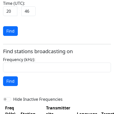
Time (UTC):
Find
Find stations broadcasting on
Frequency (kHz):
Find
Hide Inactive Frequencies
Freq
Transmitter