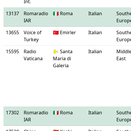
Int.
13137
Romaradio
🇮🇹 Roma
Italian
South
IAR
Europ
13655
Voice of
🇹🇷 Emirler
Italian
South
Turkey
Europ
15595
Radio
🇻🇦 Santa
Italian
Middl
Vaticana
Maria di
East
Galeria
17302
Romaradio
🇮🇹 Roma
Italian
South
IAR
Europ