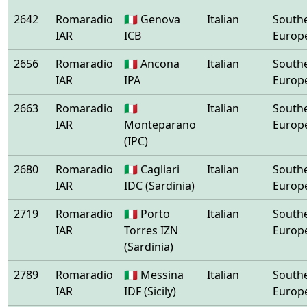
2642
Romaradio
🇮🇹 Genova
Italian
South
IAR
ICB
Europ
2656
Romaradio
🇮🇹 Ancona
Italian
South
IAR
IPA
Europ
2663
Romaradio
🇮🇹
Italian
South
IAR
Monteparano
Europ
(IPC)
2680
Romaradio
🇮🇹 Cagliari
Italian
South
IAR
IDC (Sardinia)
Europ
2719
Romaradio
🇮🇹 Porto
Italian
South
IAR
Torres IZN
Europ
(Sardinia)
2789
Romaradio
🇮🇹 Messina
Italian
South
IAR
IDF (Sicily)
Europ