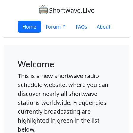
Shortwave.Live
Home
Forum ↗
FAQs
About
Welcome
This is a new shortwave radio
schedule website, where you can
discover nearly all shortwave
stations worldwide. Frequencies
currently broadcasting are
highlighted in green in the list
below.