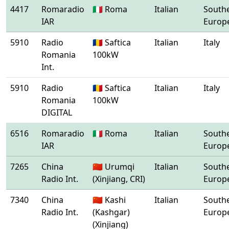
4417
Romaradio
🇮🇹 Roma
Italian
South
IAR
Europ
5910
Radio
🇷🇴 Saftica
Italian
Italy
Romania
100kW
Int.
5910
Radio
🇷🇴 Saftica
Italian
Italy
Romania
100kW
DIGITAL
6516
Romaradio
🇮🇹 Roma
Italian
South
IAR
Europ
7265
China
🇨🇳 Urumqi
Italian
South
Radio Int.
(Xinjiang, CRI)
Europ
7340
China
🇨🇳 Kashi
Italian
South
Radio Int.
(Kashgar)
Europ
(Xinjiang)