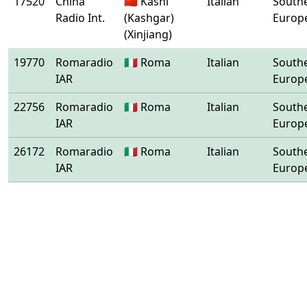
17520
China
🇨🇳 Kashi
Italian
South
Radio Int.
(Kashgar)
Europ
(Xinjiang)
19770
Romaradio
🇮🇹 Roma
Italian
South
IAR
Europ
22756
Romaradio
🇮🇹 Roma
Italian
South
IAR
Europ
26172
Romaradio
🇮🇹 Roma
Italian
South
IAR
Europ