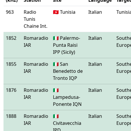
(kHz)
Station
site
Language
Targe
963
Radio
🇹🇳 Tunisia
Italian
Tunisi
Tunis
Chaine Int.
1852
Romaradio
🇮🇹 Palermo-
Italian
South
IAR
Punta Raisi
Europ
IPP (Sicily)
1855
Romaradio
🇮🇹 San
Italian
South
IAR
Benedetto de
Europ
Tronto IQP
1876
Romaradio
🇮🇹
Italian
South
IAR
Lampedusa-
Europ
Ponente IQN
1888
Romaradio
🇮🇹
Italian
South
IAR
Civitavecchia
Europ
IPD