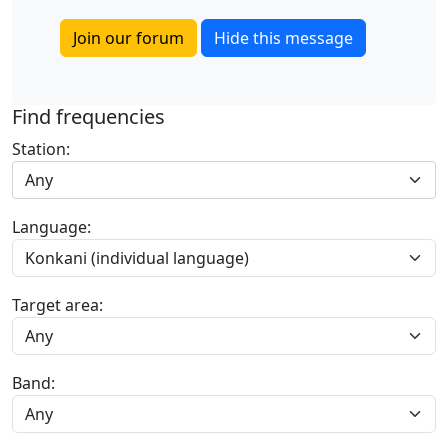
Join our forum
Hide this message
Find frequencies
Station:
Any
Language:
Target area:
Band: