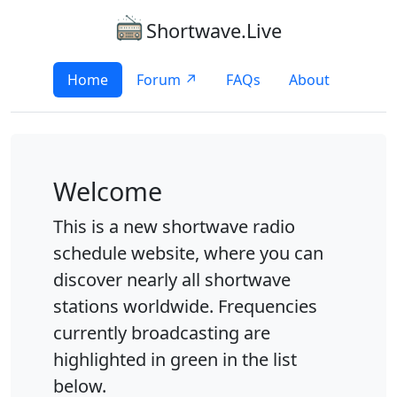
Shortwave.Live
Home
Forum ↗
FAQs
About
Welcome
This is a new shortwave radio
schedule website, where you can
discover nearly all shortwave
stations worldwide. Frequencies
currently broadcasting are
highlighted in green in the list
below.