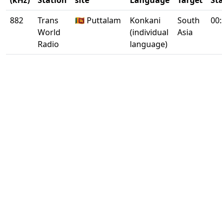
(kHz)
Station
site
Language
Target
St
882
Trans
🇱🇰 Puttalam
Konkani
South
00
World
(individual
Asia
Radio
language)