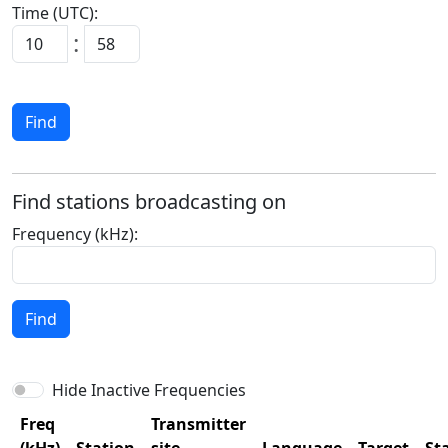
Time (UTC):
:
Find
Find stations broadcasting on
Frequency (kHz):
Find
Hide Inactive Frequencies
Freq
Transmitter