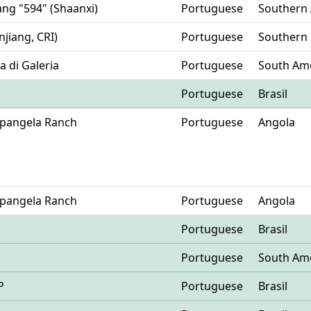
yang "594" (Shaanxi)
Portuguese
Southern 
njiang, CRI)
Portuguese
Southern
ia di Galeria
Portuguese
South Am
Portuguese
Brasil
Mpangela Ranch
Portuguese
Angola
Mpangela Ranch
Portuguese
Angola
Portuguese
Brasil
Portuguese
South Am
P
Portuguese
Brasil