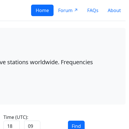
Home
Forum ↗
FAQs
About
ave stations worldwide. Frequencies
Time (UTC):
:
Find