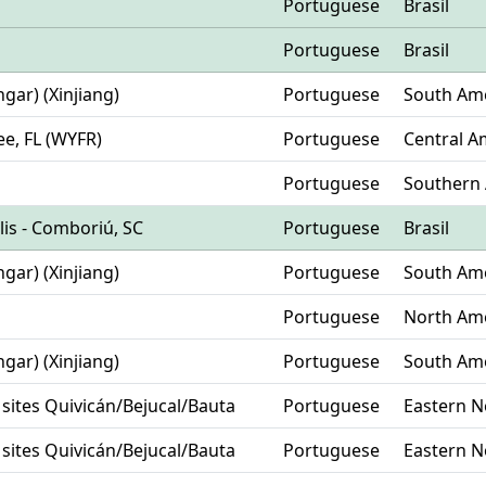
Portuguese
Brasil
Portuguese
Brasil
hgar) (Xinjiang)
Portuguese
South Am
ee, FL (WYFR)
Portuguese
Central A
Portuguese
Southern 
olis - Comboriú, SC
Portuguese
Brasil
hgar) (Xinjiang)
Portuguese
South Am
Portuguese
North Am
hgar) (Xinjiang)
Portuguese
South Am
 sites Quivicán/Bejucal/Bauta
Portuguese
Eastern N
 sites Quivicán/Bejucal/Bauta
Portuguese
Eastern N