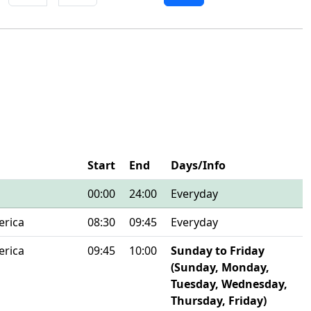
Start
End
Days/Info
00:00
24:00
Everyday
erica
08:30
09:45
Everyday
erica
09:45
10:00
Sunday to Friday
(Sunday, Monday,
Tuesday, Wednesday,
Thursday, Friday)