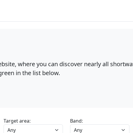
bsite, where you can discover nearly all shortw
reen in the list below.
Target area:
Band: