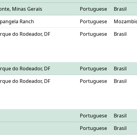
zonte, Minas Gerais
Portuguese
Brasil
Mpangela Ranch
Portuguese
Mozambi
 Parque do Rodeador, DF
Portuguese
Brasil
 Parque do Rodeador, DF
Portuguese
Brasil
 Parque do Rodeador, DF
Portuguese
Brasil
Portuguese
Brasil
Portuguese
Brasil