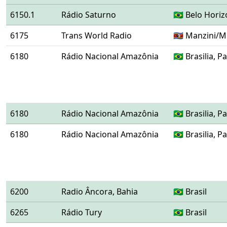
6150.1
Rádio Saturno
🇧🇷 Belo Hori
6175
Trans World Radio
🇸🇿 Manzini/
6180
Rádio Nacional Amazônia
🇧🇷 Brasilia,
6180
Rádio Nacional Amazônia
🇧🇷 Brasilia,
6180
Rádio Nacional Amazônia
🇧🇷 Brasilia,
6200
Radio Âncora, Bahia
🇧🇷 Brasil
6265
Rádio Tury
🇧🇷 Brasil