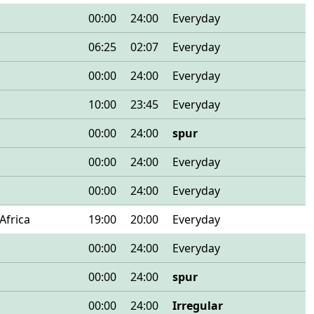
00:00
24:00
Everyday
06:25
02:07
Everyday
00:00
24:00
Everyday
10:00
23:45
Everyday
00:00
24:00
spur
00:00
24:00
Everyday
00:00
24:00
Everyday
Africa
19:00
20:00
Everyday
00:00
24:00
Everyday
00:00
24:00
spur
00:00
24:00
Irregular