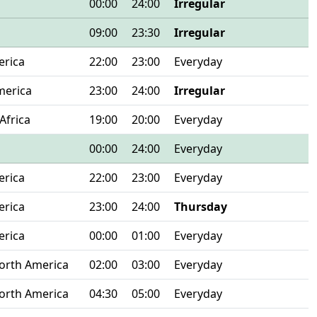
00:00
24:00
Irregular
09:00
23:30
Irregular
erica
22:00
23:00
Everyday
merica
23:00
24:00
Irregular
Africa
19:00
20:00
Everyday
00:00
24:00
Everyday
erica
22:00
23:00
Everyday
erica
23:00
24:00
Thursday
erica
00:00
01:00
Everyday
orth America
02:00
03:00
Everyday
orth America
04:30
05:00
Everyday