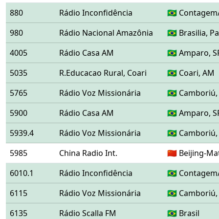
880
Rádio Inconfidência
🇧🇷 Contagem
980
Rádio Nacional Amazônia
🇧🇷 Brasilia,
4005
Rádio Casa AM
🇧🇷 Amparo, S
5035
R.Educacao Rural, Coari
🇧🇷 Coari, AM
5765
Rádio Voz Missionária
🇧🇷 Camboriú,
5900
Rádio Casa AM
🇧🇷 Amparo, S
5939.4
Rádio Voz Missionária
🇧🇷 Camboriú,
5985
China Radio Int.
🇨🇳 Beijing-
6010.1
Rádio Inconfidência
🇧🇷 Contagem
6115
Rádio Voz Missionária
🇧🇷 Camboriú,
6135
Rádio Scalla FM
🇧🇷 Brasil