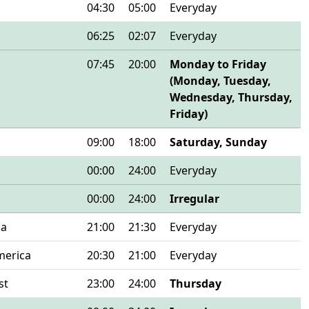
04:30
05:00
Everyday
06:25
02:07
Everyday
07:45
20:00
Monday to Friday
(Monday, Tuesday,
Wednesday, Thursday,
Friday)
09:00
18:00
Saturday, Sunday
00:00
24:00
Everyday
00:00
24:00
Irregular
ca
21:00
21:30
Everyday
merica
20:30
21:00
Everyday
st
23:00
24:00
Thursday