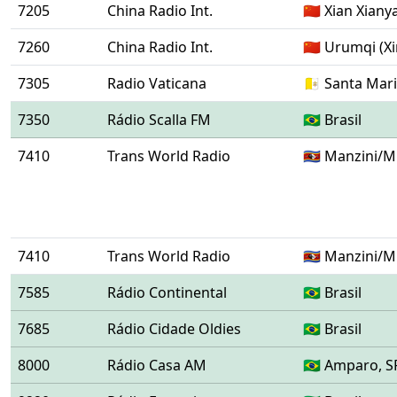
7205
China Radio Int.
🇨🇳 Xian Xian
7260
China Radio Int.
🇨🇳 Urumqi (Xi
7305
Radio Vaticana
🇻🇦 Santa Mar
7350
Rádio Scalla FM
🇧🇷 Brasil
7410
Trans World Radio
🇸🇿 Manzini/
7410
Trans World Radio
🇸🇿 Manzini/
7585
Rádio Continental
🇧🇷 Brasil
7685
Rádio Cidade Oldies
🇧🇷 Brasil
8000
Rádio Casa AM
🇧🇷 Amparo, S