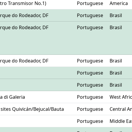
ntro Transmisor No.1)
Portuguese
America
 Parque do Rodeador, DF
Portuguese
Brasil
 Parque do Rodeador, DF
Portuguese
Brasil
 Parque do Rodeador, DF
Portuguese
Brasil
Portuguese
Brasil
Portuguese
Brasil
ia di Galeria
Portuguese
West Afri
 sites Quivicán/Bejucal/Bauta
Portuguese
Central A
Portuguese
Middle Ea