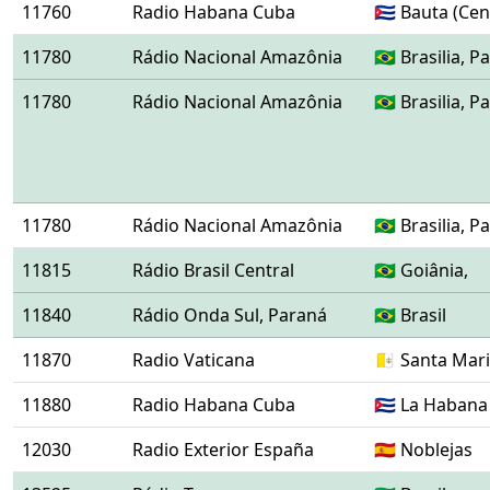
11760
Radio Habana Cuba
🇨🇺 Bauta (Ce
11780
Rádio Nacional Amazônia
🇧🇷 Brasilia,
11780
Rádio Nacional Amazônia
🇧🇷 Brasilia,
11780
Rádio Nacional Amazônia
🇧🇷 Brasilia,
11815
Rádio Brasil Central
🇧🇷 Goiânia,
11840
Rádio Onda Sul, Paraná
🇧🇷 Brasil
11870
Radio Vaticana
🇻🇦 Santa Mar
11880
Radio Habana Cuba
🇨🇺 La Habana
12030
Radio Exterior España
🇪🇸 Noblejas