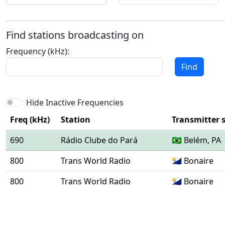
Find stations broadcasting on
Frequency (kHz):
Find
Hide Inactive Frequencies
Freq (kHz)
Station
Transmitter s
690
Rádio Clube do Pará
🇧🇷 Belém, PA
800
Trans World Radio
🇧🇶 Bonaire
800
Trans World Radio
🇧🇶 Bonaire