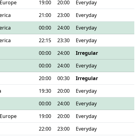
 Europe
19:00
20:00
Everyday
erica
21:00
23:00
Everyday
erica
00:00
24:00
Everyday
erica
22:15
23:30
Everyday
00:00
24:00
Irregular
00:00
24:00
Everyday
20:00
00:30
Irregular
a
19:30
20:00
Everyday
00:00
24:00
Everyday
 Europe
19:00
20:00
Everyday
22:00
23:00
Everyday