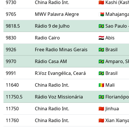
9730
China Radio Int.
🇨🇳 Kashi (Kas
9765
MWV Palavra Alegre
🇲🇬 Mahajang
9818.5
Rádio 9 de Julho
🇧🇷 Sao Paulo 
9830
Radio Cairo
🇪🇬 Abis
9926
Free Radio Minas Gerais
🇧🇷 Brasil
9970
Rádio Casa AM
🇧🇷 Amparo, S
9991
R.Voz Evangélica, Ceará
🇧🇷 Brasil
11640
China Radio Int.
🇲🇱 Mali
11750.5
Rádio Voz Missionária
🇧🇷 Florianóp
11750
China Radio Int.
🇨🇳 Jinhua
11760
China Radio Int.
🇨🇳 Xian Xian