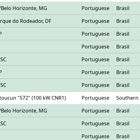
/Belo Horizonte, MG
Portuguese
Brasil
 Parque do Rodeador, DF
Portuguese
Brasil
P
Portuguese
Brasil
Portuguese
Brasil
 SC
Portuguese
Brasil
P
Portuguese
Brasil
 SC
Portuguese
Brasil
Matoucun "572" (100 kW CNR1)
Portuguese
Southern 
/Belo Horizonte, MG
Portuguese
Brasil
 SC
Portuguese
Brasil
Portuguese
Brasil