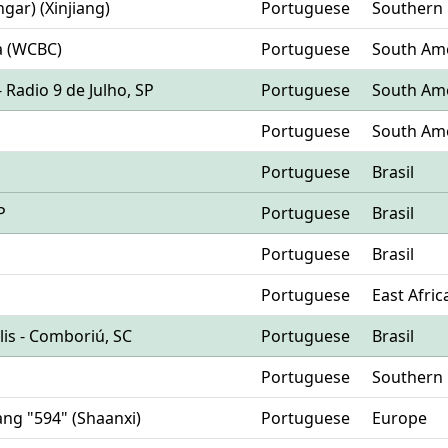
hgar) (Xinjiang)
Portuguese
Southern
a (WCBC)
Portuguese
South Am
- Radio 9 de Julho, SP
Portuguese
South Am
Portuguese
South Am
Portuguese
Brasil
P
Portuguese
Brasil
Portuguese
Brasil
Portuguese
East Afric
olis - Comboriú, SC
Portuguese
Brasil
Portuguese
Southern
yang "594" (Shaanxi)
Portuguese
Europe