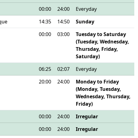
00:00
24:00
Everyday
que
14:35
14:50
Sunday
00:00
03:00
Tuesday to Saturday
(Tuesday, Wednesday,
Thursday, Friday,
Saturday)
06:25
02:07
Everyday
20:00
24:00
Monday to Friday
(Monday, Tuesday,
Wednesday, Thursday,
Friday)
00:00
24:00
Irregular
00:00
24:00
Irregular