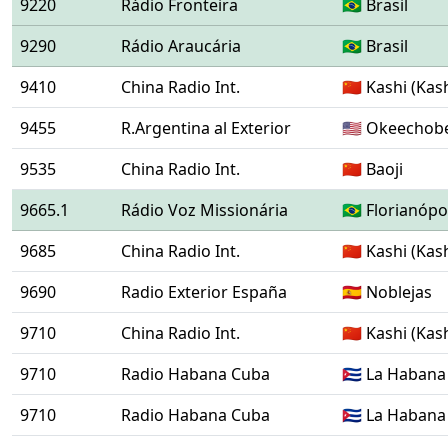
9220
Rádio Fronteira
🇧🇷 Brasil
9290
Rádio Araucária
🇧🇷 Brasil
9410
China Radio Int.
🇨🇳 Kashi (Kas
9455
R.Argentina al Exterior
🇺🇸 Okeechob
9535
China Radio Int.
🇨🇳 Baoji
9665.1
Rádio Voz Missionária
🇧🇷 Florianóp
9685
China Radio Int.
🇨🇳 Kashi (Kas
9690
Radio Exterior España
🇪🇸 Noblejas
9710
China Radio Int.
🇨🇳 Kashi (Kas
9710
Radio Habana Cuba
🇨🇺 La Habana
9710
Radio Habana Cuba
🇨🇺 La Habana