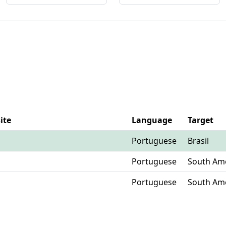
ite
Language
Target
Portuguese
Brasil
Portuguese
South Am
Portuguese
South Am