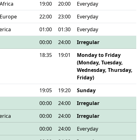
Africa
19:00
20:00
Everyday
 Europe
22:00
23:00
Everyday
erica
01:00
01:30
Everyday
00:00
24:00
Irregular
18:35
19:01
Monday to Friday
(Monday, Tuesday,
Wednesday, Thursday,
Friday)
19:05
19:20
Sunday
00:00
24:00
Irregular
erica
00:00
24:00
Irregular
00:00
24:00
Everyday