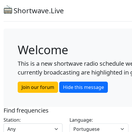
Shortwave.Live
Welcome
This is a new shortwave radio schedule we
currently broadcasting are highlighted in g
Join our forum
Hide this message
Find frequencies
Station:
Language:
Any