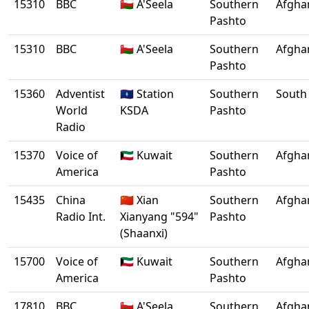
15310
BBC
🇴🇲 A'Seela
Southern
Afgha
Pashto
15310
BBC
🇴🇲 A'Seela
Southern
Afgha
Pashto
15360
Adventist
🇬🇺 Station
Southern
South 
World
KSDA
Pashto
Radio
15370
Voice of
🇰🇼 Kuwait
Southern
Afgha
America
Pashto
15435
China
🇨🇳 Xian
Southern
Afgha
Radio Int.
Xianyang "594"
Pashto
(Shaanxi)
15700
Voice of
🇰🇼 Kuwait
Southern
Afgha
America
Pashto
17810
BBC
🇴🇲 A'Seela
Southern
Afgha