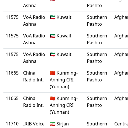
Ashna
Pashto
11575
VoA Radio
🇰🇼 Kuwait
Southern
Afgha
Ashna
Pashto
11575
VoA Radio
🇰🇼 Kuwait
Southern
Afgha
Ashna
Pashto
11575
VoA Radio
🇰🇼 Kuwait
Southern
Afgha
Ashna
Pashto
11665
China
🇨🇳 Kunming-
Southern
Afgha
Radio Int.
Anning CRI
Pashto
(Yunnan)
11665
China
🇨🇳 Kunming-
Southern
Afgha
Radio Int.
Anning CRI
Pashto
(Yunnan)
11710
IRIB Voice
🇮🇷 Sirjan
Southern
Centra