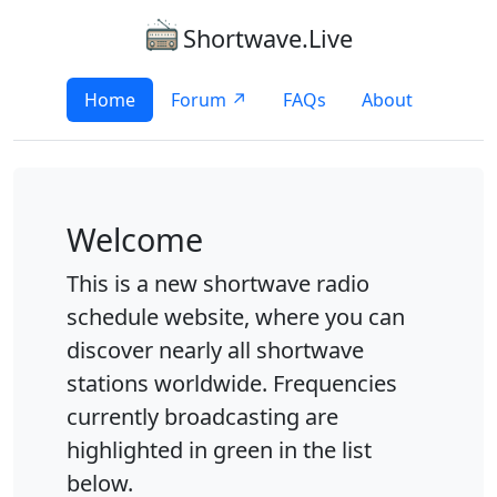
Shortwave.Live
Home
Forum ↗
FAQs
About
Welcome
This is a new shortwave radio
schedule website, where you can
discover nearly all shortwave
stations worldwide. Frequencies
currently broadcasting are
highlighted in green in the list
below.