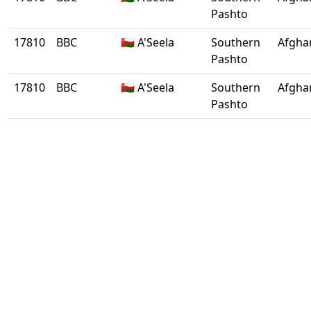
Pashto
17810
BBC
🇴🇲 A'Seela
Southern
Afgha
Pashto
17810
BBC
🇴🇲 A'Seela
Southern
Afgha
Pashto