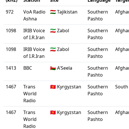
(kHz)
Station
site
Language
Targe
972
VoA Radio
🇹🇯 Tajikistan
Southern
Afgha
Ashna
Pashto
1098
IRIB Voice
🇮🇷 Zabol
Southern
Afgha
of I.R.Iran
Pashto
1098
IRIB Voice
🇮🇷 Zabol
Southern
Afgha
of I.R.Iran
Pashto
1413
BBC
🇴🇲 A'Seela
Southern
Afgha
Pashto
1467
Trans
🇰🇬 Kyrgyzstan
Southern
South 
World
Pashto
Radio
1467
Trans
🇰🇬 Kyrgyzstan
Southern
Afgha
World
Pashto
Radio