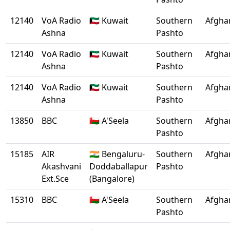
12140
VoA Radio
🇰🇼 Kuwait
Southern
Afgha
Ashna
Pashto
12140
VoA Radio
🇰🇼 Kuwait
Southern
Afgha
Ashna
Pashto
12140
VoA Radio
🇰🇼 Kuwait
Southern
Afgha
Ashna
Pashto
13850
BBC
🇴🇲 A'Seela
Southern
Afgha
Pashto
15185
AIR
🇮🇳 Bengaluru-
Southern
Afgha
Akashvani
Doddaballapur
Pashto
Ext.Sce
(Bangalore)
15310
BBC
🇴🇲 A'Seela
Southern
Afgha
Pashto