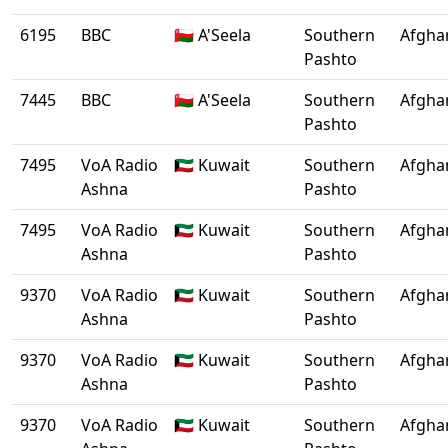
6195
BBC
🇴🇲 A'Seela
Southern
Afgha
Pashto
7445
BBC
🇴🇲 A'Seela
Southern
Afgha
Pashto
7495
VoA Radio
🇰🇼 Kuwait
Southern
Afgha
Ashna
Pashto
7495
VoA Radio
🇰🇼 Kuwait
Southern
Afgha
Ashna
Pashto
9370
VoA Radio
🇰🇼 Kuwait
Southern
Afgha
Ashna
Pashto
9370
VoA Radio
🇰🇼 Kuwait
Southern
Afgha
Ashna
Pashto
9370
VoA Radio
🇰🇼 Kuwait
Southern
Afgha