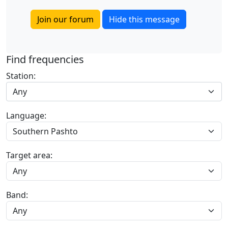
Join our forum
Hide this message
Find frequencies
Station:
Any
Language:
Target area:
Band: