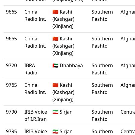
9665
China
🇨🇳 Kashi
Southern
Afgha
Radio Int.
(Kashgar)
Pashto
(Xinjiang)
9665
China
🇨🇳 Kashi
Southern
Afgha
Radio Int.
(Kashgar)
Pashto
(Xinjiang)
9720
IBRA
🇦🇪 Dhabbaya
Southern
Afgha
Radio
Pashto
9765
China
🇨🇳 Kashi
Southern
Afgha
Radio Int.
(Kashgar)
Pashto
(Xinjiang)
9790
IRIB Voice
🇮🇷 Sirjan
Southern
Centra
of I.R.Iran
Pashto
9795
IRIB Voice
🇮🇷 Sirjan
Southern
Centra