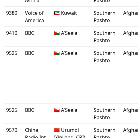
Ashna
Pashto
9380
Voice of
🇰🇼 Kuwait
Southern
Afgha
America
Pashto
9410
BBC
🇴🇲 A'Seela
Southern
Afgha
Pashto
9525
BBC
🇴🇲 A'Seela
Southern
Afgha
Pashto
9525
BBC
🇴🇲 A'Seela
Southern
Afgha
Pashto
9570
China
🇨🇳 Urumqi
Southern
Afgha
Radio Int.
(Xinjiang, CRI)
Pashto