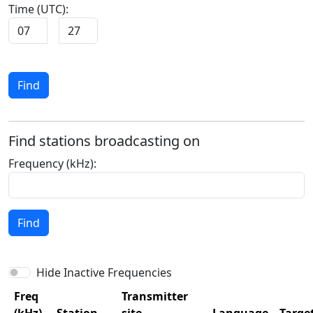
Time (UTC):
:
Find
Find stations broadcasting on
Frequency (kHz):
Find
Hide Inactive Frequencies
Freq
Transmitter