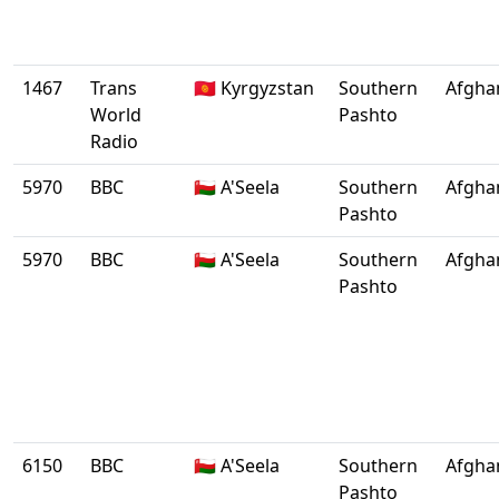
1467
Trans
🇰🇬 Kyrgyzstan
Southern
Afgha
World
Pashto
Radio
5970
BBC
🇴🇲 A'Seela
Southern
Afgha
Pashto
5970
BBC
🇴🇲 A'Seela
Southern
Afgha
Pashto
6150
BBC
🇴🇲 A'Seela
Southern
Afgha
Pashto