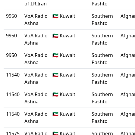
of I.R.Iran
Pashto
9950
VoA Radio
🇰🇼 Kuwait
Southern
Afgha
Ashna
Pashto
9950
VoA Radio
🇰🇼 Kuwait
Southern
Afgha
Ashna
Pashto
9950
VoA Radio
🇰🇼 Kuwait
Southern
Afgha
Ashna
Pashto
11540
VoA Radio
🇰🇼 Kuwait
Southern
Afgha
Ashna
Pashto
11540
VoA Radio
🇰🇼 Kuwait
Southern
Afgha
Ashna
Pashto
11540
VoA Radio
🇰🇼 Kuwait
Southern
Afgha
Ashna
Pashto
11575
VoA Radio
🇰🇼 Kuwait
Southern
Afgha