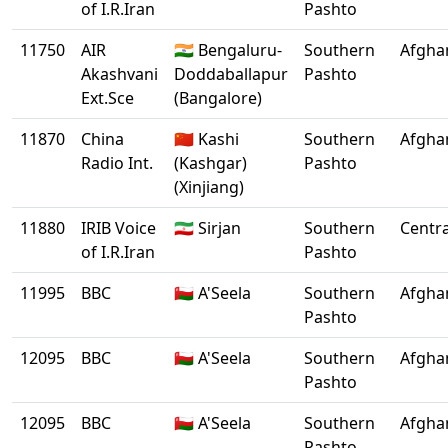
of I.R.Iran
Pashto
11750
AIR
🇮🇳 Bengaluru-
Southern
Afgha
Akashvani
Doddaballapur
Pashto
Ext.Sce
(Bangalore)
11870
China
🇨🇳 Kashi
Southern
Afgha
Radio Int.
(Kashgar)
Pashto
(Xinjiang)
11880
IRIB Voice
🇮🇷 Sirjan
Southern
Centra
of I.R.Iran
Pashto
11995
BBC
🇴🇲 A'Seela
Southern
Afgha
Pashto
12095
BBC
🇴🇲 A'Seela
Southern
Afgha
Pashto
12095
BBC
🇴🇲 A'Seela
Southern
Afgha
Pashto