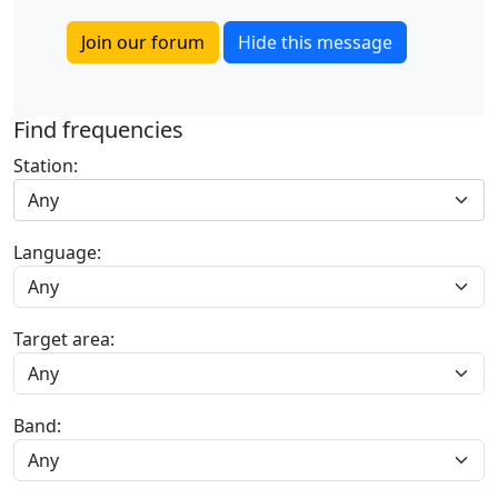
Join our forum
Hide this message
Find frequencies
Station:
Any
Language:
Target area:
Band: