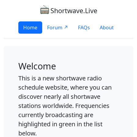
Shortwave.Live
Home
Forum ↗
FAQs
About
Welcome
This is a new shortwave radio
schedule website, where you can
discover nearly all shortwave
stations worldwide. Frequencies
currently broadcasting are
highlighted in green in the list
below.