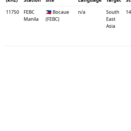
(kHz)
Station
site
Language
Target
St
11750
FEBC
🇵🇭 Bocaue
n/a
South
14
Manila
(FEBC)
East
Asia