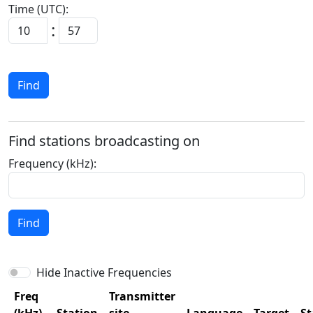
Time (UTC):
:
Find
Find stations broadcasting on
Frequency (kHz):
Find
Hide Inactive Frequencies
Freq
Transmitter