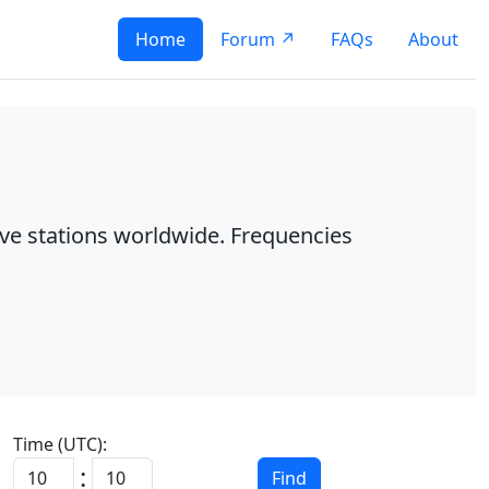
Home
Forum ↗
FAQs
About
ave stations worldwide. Frequencies
Time (UTC):
:
Find