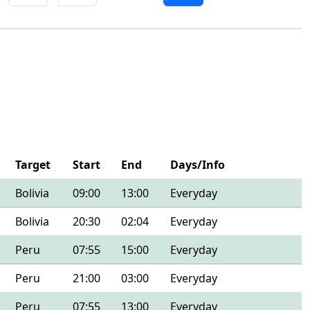
Target
Start
End
Days/Info
Bolivia
09:00
13:00
Everyday
Bolivia
20:30
02:04
Everyday
Peru
07:55
15:00
Everyday
Peru
21:00
03:00
Everyday
Peru
07:55
13:00
Everyday