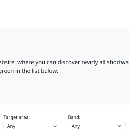
bsite, where you can discover nearly all shortw
reen in the list below.
Target area:
Band: