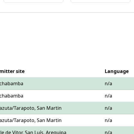
mitter site
Language
Cochabamba
n/a
Cochabamba
n/a
hazuta/Tarapoto, San Martin
n/a
hazuta/Tarapoto, San Martin
n/a
alle de Vitor, San Luís, Arequipa
n/a