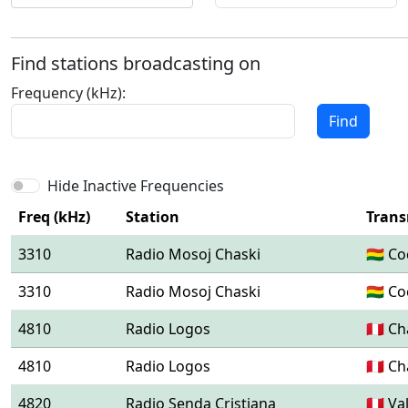
Find stations broadcasting on
Frequency (kHz):
Find
Hide Inactive Frequencies
Freq (kHz)
Station
Trans
3310
Radio Mosoj Chaski
🇧🇴 
3310
Radio Mosoj Chaski
🇧🇴 
4810
Radio Logos
🇵🇪 C
4810
Radio Logos
🇵🇪 C
4820
Radio Senda Cristiana
🇵🇪 V