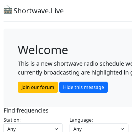
Shortwave.Live
Welcome
This is a new shortwave radio schedule we
currently broadcasting are highlighted in g
Join our forum
Hide this message
Find frequencies
Station:
Language:
Any