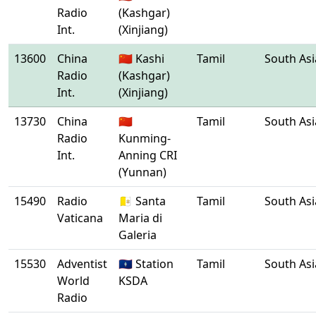
Radio
(Kashgar)
Int.
(Xinjiang)
13600
China
🇨🇳 Kashi
Tamil
South Asi
Radio
(Kashgar)
Int.
(Xinjiang)
13730
China
🇨🇳
Tamil
South Asi
Radio
Kunming-
Int.
Anning CRI
(Yunnan)
15490
Radio
🇻🇦 Santa
Tamil
South Asi
Vaticana
Maria di
Galeria
15530
Adventist
🇬🇺 Station
Tamil
South Asi
World
KSDA
Radio