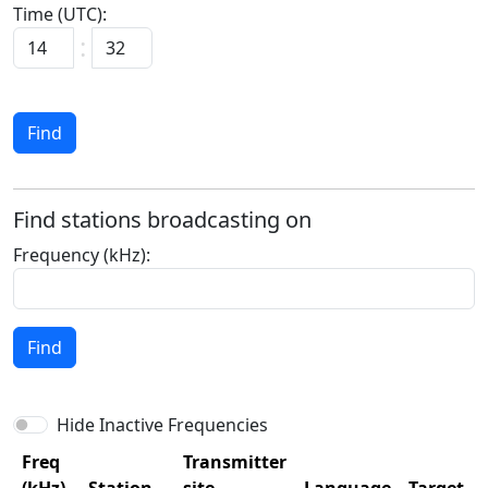
Time (UTC):
:
Find
Find stations broadcasting on
Frequency (kHz):
Find
Hide Inactive Frequencies
Freq
Transmitter