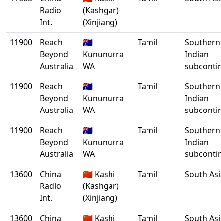
Radio
(Kashgar)
Int.
(Xinjiang)
11900
Reach
🇦🇺
Tamil
Southern
Beyond
Kununurra
Indian
Australia
WA
subconti
11900
Reach
🇦🇺
Tamil
Southern
Beyond
Kununurra
Indian
Australia
WA
subconti
11900
Reach
🇦🇺
Tamil
Southern
Beyond
Kununurra
Indian
Australia
WA
subconti
13600
China
🇨🇳 Kashi
Tamil
South Asi
Radio
(Kashgar)
Int.
(Xinjiang)
13600
China
🇨🇳 Kashi
Tamil
South Asi