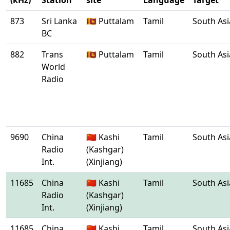
(kHz)
Station
site
Language
Target
873
Sri Lanka
🇱🇰 Puttalam
Tamil
South Asi
BC
882
Trans
🇱🇰 Puttalam
Tamil
South Asi
World
Radio
9690
China
🇨🇳 Kashi
Tamil
South Asi
Radio
(Kashgar)
Int.
(Xinjiang)
11685
China
🇨🇳 Kashi
Tamil
South Asi
Radio
(Kashgar)
Int.
(Xinjiang)
11685
China
🇨🇳 Kashi
Tamil
South Asi