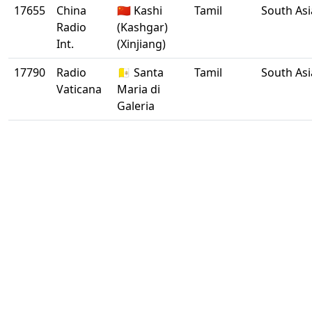
17655
China
🇨🇳 Kashi
Tamil
South Asi
Radio
(Kashgar)
Int.
(Xinjiang)
17790
Radio
🇻🇦 Santa
Tamil
South Asi
Vaticana
Maria di
Galeria