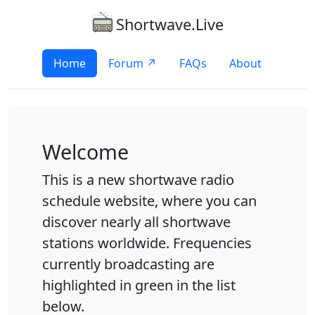
Shortwave.Live
Home
Forum ↗
FAQs
About
Welcome
This is a new shortwave radio
schedule website, where you can
discover nearly all shortwave
stations worldwide. Frequencies
currently broadcasting are
highlighted in green in the list
below.