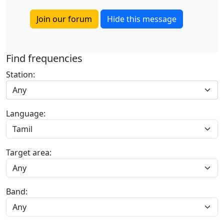
Join our forum
Hide this message
Find frequencies
Station:
Any
Language:
Target area:
Band: