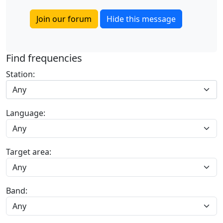
Join our forum
Hide this message
Find frequencies
Station:
Any
Language:
Target area:
Band: