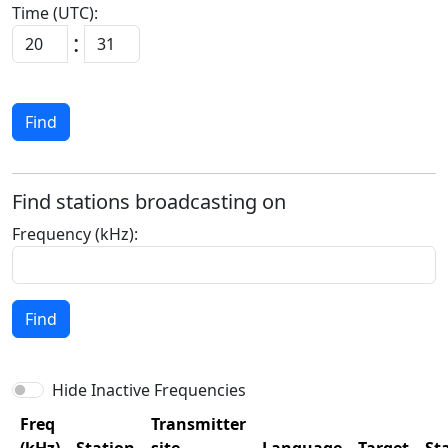
Time (UTC):
:
Find
Find stations broadcasting on
Frequency (kHz):
Find
Hide Inactive Frequencies
Freq
Transmitter