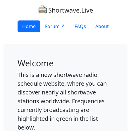
Shortwave.Live
Home
Forum ↗
FAQs
About
Welcome
This is a new shortwave radio
schedule website, where you can
discover nearly all shortwave
stations worldwide. Frequencies
currently broadcasting are
highlighted in green in the list
below.