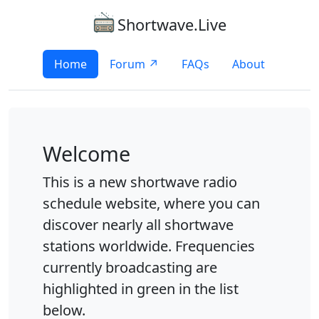
Shortwave.Live
Home
Forum ↗
FAQs
About
Welcome
This is a new shortwave radio
schedule website, where you can
discover nearly all shortwave
stations worldwide. Frequencies
currently broadcasting are
highlighted in green in the list
below.