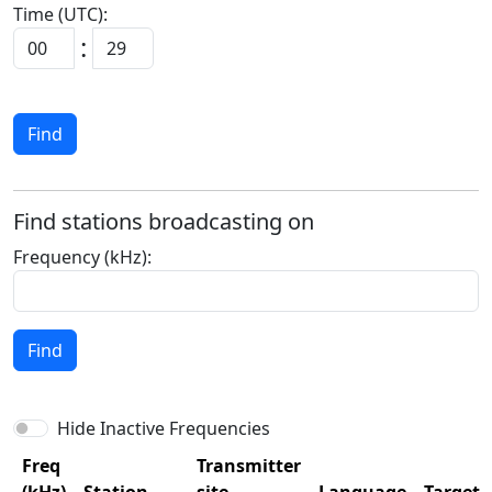
Time (UTC):
:
Find
Find stations broadcasting on
Frequency (kHz):
Find
Hide Inactive Frequencies
Freq
Transmitter