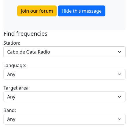
Join our forum
Hide this message
Find frequencies
Station:
Cabo de Gata Radio
Language:
Target area:
Band: