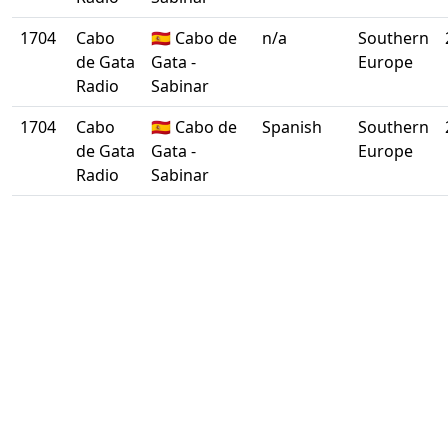
1704
Cabo
🇪🇸 Cabo de
n/a
Southern
de Gata
Gata -
Europe
Radio
Sabinar
1704
Cabo
🇪🇸 Cabo de
Spanish
Southern
de Gata
Gata -
Europe
Radio
Sabinar