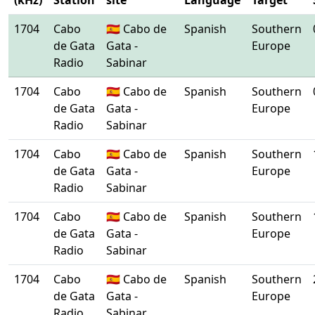
(kHz)
Station
site
Language
Target
1704
Cabo
🇪🇸 Cabo de
Spanish
Southern
de Gata
Gata -
Europe
Radio
Sabinar
1704
Cabo
🇪🇸 Cabo de
Spanish
Southern
de Gata
Gata -
Europe
Radio
Sabinar
1704
Cabo
🇪🇸 Cabo de
Spanish
Southern
de Gata
Gata -
Europe
Radio
Sabinar
1704
Cabo
🇪🇸 Cabo de
Spanish
Southern
de Gata
Gata -
Europe
Radio
Sabinar
1704
Cabo
🇪🇸 Cabo de
Spanish
Southern
de Gata
Gata -
Europe
Radio
Sabinar