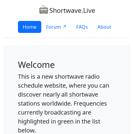
Shortwave.Live
Home
Forum ↗
FAQs
About
Welcome
This is a new shortwave radio
schedule website, where you can
discover nearly all shortwave
stations worldwide. Frequencies
currently broadcasting are
highlighted in green in the list
below.