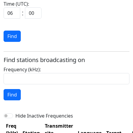
Time (UTC):
:
Find
Find stations broadcasting on
Frequency (kHz):
Find
Hide Inactive Frequencies
Freq
Transmitter