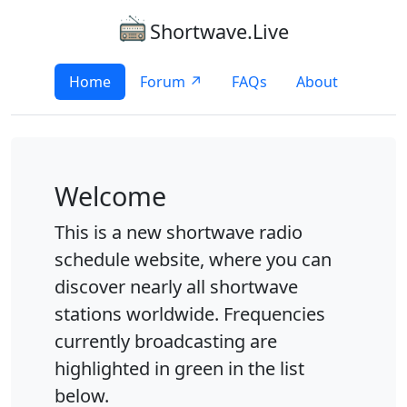
Shortwave.Live
Home
Forum ↗
FAQs
About
Welcome
This is a new shortwave radio
schedule website, where you can
discover nearly all shortwave
stations worldwide. Frequencies
currently broadcasting are
highlighted in green in the list
below.