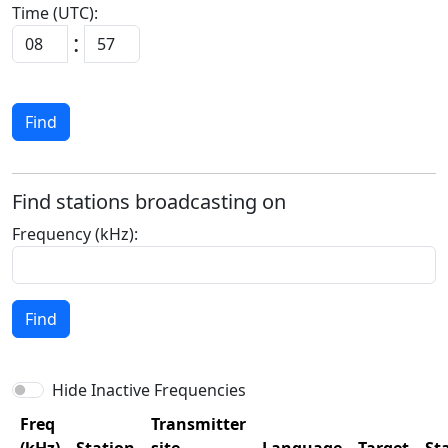
Time (UTC):
:
Find
Find stations broadcasting on
Frequency (kHz):
Find
Hide Inactive Frequencies
Freq
Transmitter