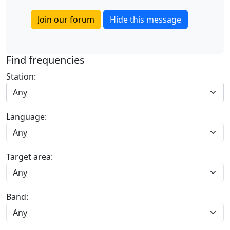
Join our forum
Hide this message
Find frequencies
Station:
Any
Language:
Target area:
Band: