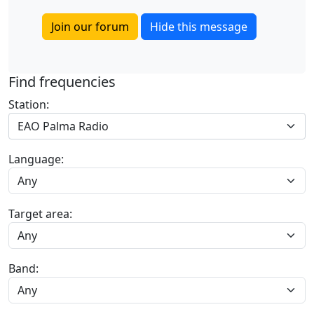
Join our forum
Hide this message
Find frequencies
Station:
EAO Palma Radio
Language:
Target area:
Band: