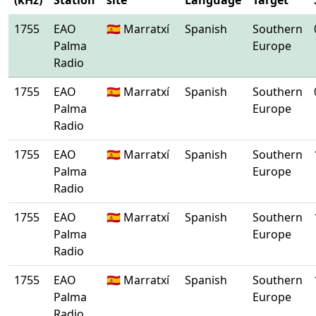
(kHz)
Station
site
Language
Target
1755
EAO
🇪🇸 Marratxí
Spanish
Southern
Palma
Europe
Radio
1755
EAO
🇪🇸 Marratxí
Spanish
Southern
Palma
Europe
Radio
1755
EAO
🇪🇸 Marratxí
Spanish
Southern
Palma
Europe
Radio
1755
EAO
🇪🇸 Marratxí
Spanish
Southern
Palma
Europe
Radio
1755
EAO
🇪🇸 Marratxí
Spanish
Southern
Palma
Europe
Radio