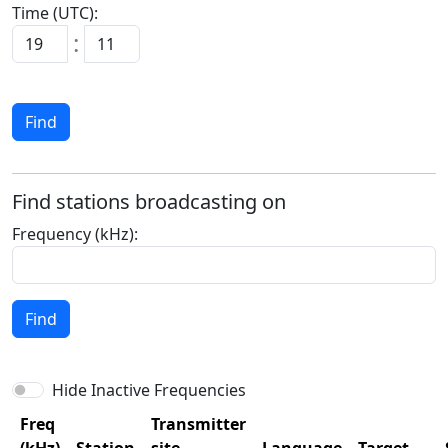
Time (UTC):
:
Find
Find stations broadcasting on
Frequency (kHz):
Find
Hide Inactive Frequencies
Freq
Transmitter