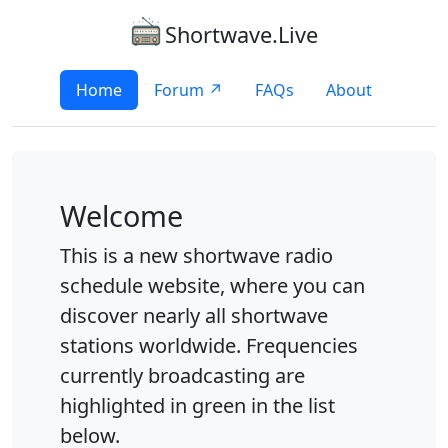
Shortwave.Live
Home
Forum ↗
FAQs
About
Welcome
This is a new shortwave radio
schedule website, where you can
discover nearly all shortwave
stations worldwide. Frequencies
currently broadcasting are
highlighted in green in the list
below.