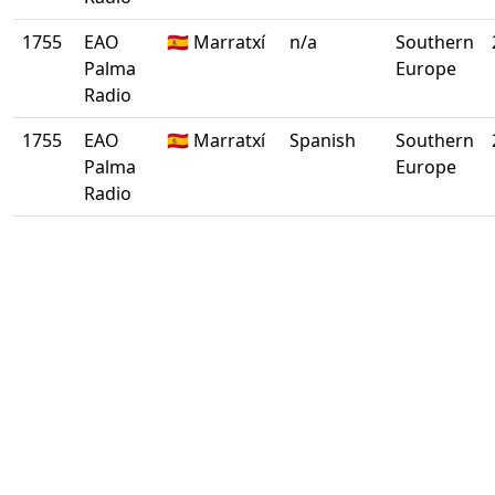
1755
EAO
🇪🇸 Marratxí
n/a
Southern
Palma
Europe
Radio
1755
EAO
🇪🇸 Marratxí
Spanish
Southern
Palma
Europe
Radio