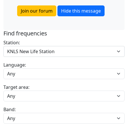
Join our forum
Hide this message
Find frequencies
Station:
KNLS New Life Station
Language:
Target area:
Band: