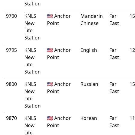
Station
9700
KNLS
🇺🇸 Anchor
Mandarin
Far
15
New
Point
Chinese
East
Life
Station
9795
KNLS
🇺🇸 Anchor
English
Far
12
New
Point
East
Life
Station
9800
KNLS
🇺🇸 Anchor
Russian
Far
15
New
Point
East
Life
Station
9870
KNLS
🇺🇸 Anchor
Korean
Far
11
New
Point
East
Life