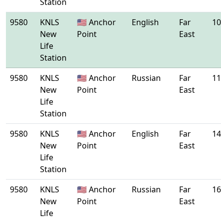
Station
9580
KNLS
🇺🇸 Anchor
English
Far
10
New
Point
East
Life
Station
9580
KNLS
🇺🇸 Anchor
Russian
Far
11
New
Point
East
Life
Station
9580
KNLS
🇺🇸 Anchor
English
Far
14
New
Point
East
Life
Station
9580
KNLS
🇺🇸 Anchor
Russian
Far
16
New
Point
East
Life