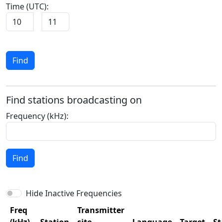
Time (UTC):
Find
Find stations broadcasting on
Frequency (kHz):
Find
Hide Inactive Frequencies
Freq
Transmitter