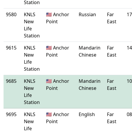
Station
9580
KNLS
🇺🇸 Anchor
Russian
Far
17
New
Point
East
Life
Station
9615
KNLS
🇺🇸 Anchor
Mandarin
Far
14
New
Point
Chinese
East
Life
Station
9685
KNLS
🇺🇸 Anchor
Mandarin
Far
10
New
Point
Chinese
East
Life
Station
9695
KNLS
🇺🇸 Anchor
English
Far
08
New
Point
East
Life