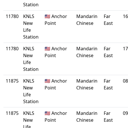
Station
11780
KNLS
🇺🇸 Anchor
Mandarin
Far
16
New
Point
Chinese
East
Life
Station
11780
KNLS
🇺🇸 Anchor
Mandarin
Far
17
New
Point
Chinese
East
Life
Station
11875
KNLS
🇺🇸 Anchor
Mandarin
Far
08
New
Point
Chinese
East
Life
Station
11875
KNLS
🇺🇸 Anchor
Mandarin
Far
09
New
Point
Chinese
East
Life