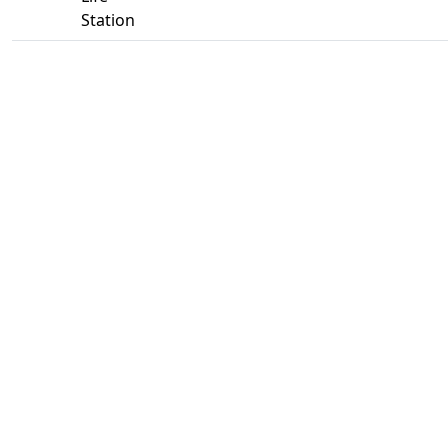
Station