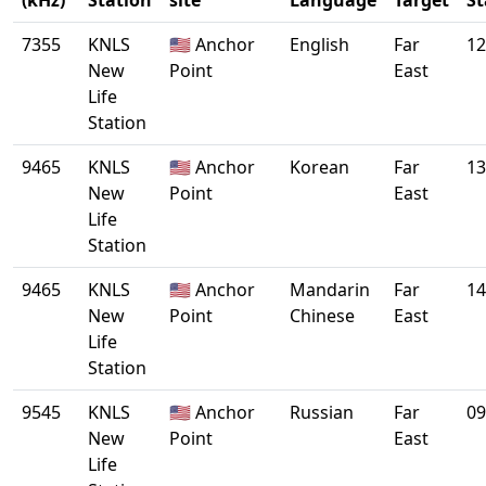
(kHz)
Station
site
Language
Target
St
7355
KNLS
🇺🇸 Anchor
English
Far
12
New
Point
East
Life
Station
9465
KNLS
🇺🇸 Anchor
Korean
Far
13
New
Point
East
Life
Station
9465
KNLS
🇺🇸 Anchor
Mandarin
Far
14
New
Point
Chinese
East
Life
Station
9545
KNLS
🇺🇸 Anchor
Russian
Far
09
New
Point
East
Life