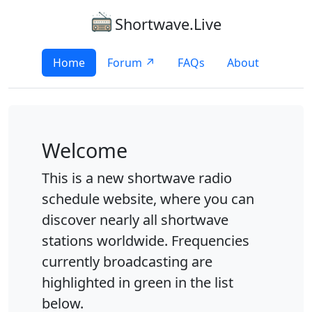
Shortwave.Live
Home
Forum ↗
FAQs
About
Welcome
This is a new shortwave radio
schedule website, where you can
discover nearly all shortwave
stations worldwide. Frequencies
currently broadcasting are
highlighted in green in the list
below.