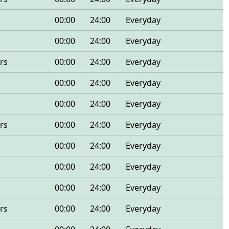
00:00
24:00
Everyday
00:00
24:00
Everyday
rs
00:00
24:00
Everyday
00:00
24:00
Everyday
00:00
24:00
Everyday
rs
00:00
24:00
Everyday
00:00
24:00
Everyday
00:00
24:00
Everyday
00:00
24:00
Everyday
rs
00:00
24:00
Everyday