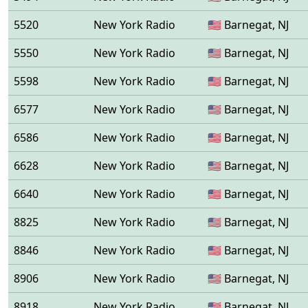
5520
New York Radio
🇺🇸 Barnegat, NJ
5550
New York Radio
🇺🇸 Barnegat, NJ
5598
New York Radio
🇺🇸 Barnegat, NJ
6577
New York Radio
🇺🇸 Barnegat, NJ
6586
New York Radio
🇺🇸 Barnegat, NJ
6628
New York Radio
🇺🇸 Barnegat, NJ
6640
New York Radio
🇺🇸 Barnegat, NJ
8825
New York Radio
🇺🇸 Barnegat, NJ
8846
New York Radio
🇺🇸 Barnegat, NJ
8906
New York Radio
🇺🇸 Barnegat, NJ
8918
New York Radio
🇺🇸 Barnegat, NJ