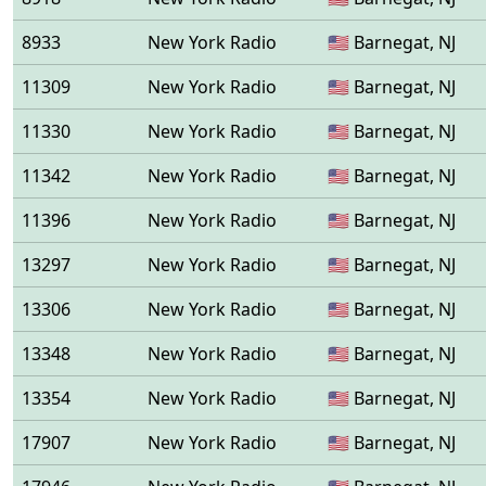
8933
New York Radio
🇺🇸 Barnegat, NJ
11309
New York Radio
🇺🇸 Barnegat, NJ
11330
New York Radio
🇺🇸 Barnegat, NJ
11342
New York Radio
🇺🇸 Barnegat, NJ
11396
New York Radio
🇺🇸 Barnegat, NJ
13297
New York Radio
🇺🇸 Barnegat, NJ
13306
New York Radio
🇺🇸 Barnegat, NJ
13348
New York Radio
🇺🇸 Barnegat, NJ
13354
New York Radio
🇺🇸 Barnegat, NJ
17907
New York Radio
🇺🇸 Barnegat, NJ