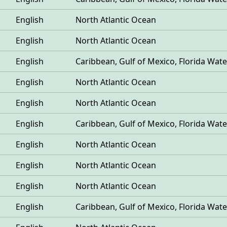
English
North Atlantic Ocean
English
North Atlantic Ocean
English
Caribbean, Gulf of Mexico, Florida Wate
English
North Atlantic Ocean
English
North Atlantic Ocean
English
Caribbean, Gulf of Mexico, Florida Wate
English
North Atlantic Ocean
English
North Atlantic Ocean
English
North Atlantic Ocean
English
Caribbean, Gulf of Mexico, Florida Wate