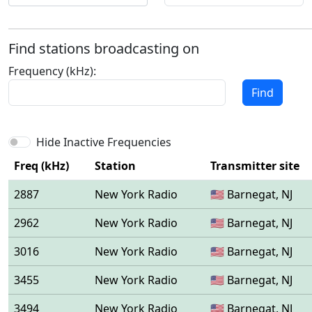
Find stations broadcasting on
Frequency (kHz):
Find
Hide Inactive Frequencies
Freq (kHz)
Station
Transmitter site
2887
New York Radio
🇺🇸 Barnegat, NJ
2962
New York Radio
🇺🇸 Barnegat, NJ
3016
New York Radio
🇺🇸 Barnegat, NJ
3455
New York Radio
🇺🇸 Barnegat, NJ
3494
New York Radio
🇺🇸 Barnegat, NJ