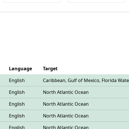
Language
Target
English
Caribbean, Gulf of Mexico, Florida Wate
English
North Atlantic Ocean
English
North Atlantic Ocean
English
North Atlantic Ocean
English
North Atlantic Ocean