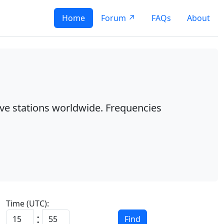
Home
Forum ↗
FAQs
About
ave stations worldwide. Frequencies
Time (UTC):
:
Find