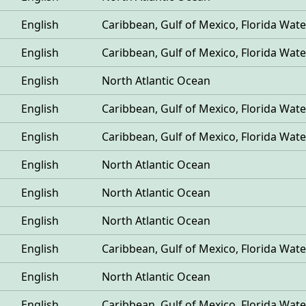
English
Caribbean, Gulf of Mexico, Florida Wate
English
Caribbean, Gulf of Mexico, Florida Wate
English
North Atlantic Ocean
English
Caribbean, Gulf of Mexico, Florida Wate
English
Caribbean, Gulf of Mexico, Florida Wate
English
North Atlantic Ocean
English
North Atlantic Ocean
English
North Atlantic Ocean
English
Caribbean, Gulf of Mexico, Florida Wate
English
North Atlantic Ocean
English
Caribbean, Gulf of Mexico, Florida Wate