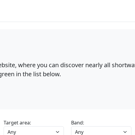
bsite, where you can discover nearly all shortw
reen in the list below.
Target area:
Band: