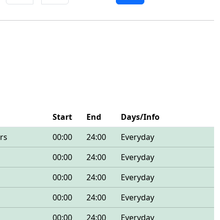
Start
End
Days/Info
rs
00:00
24:00
Everyday
00:00
24:00
Everyday
00:00
24:00
Everyday
00:00
24:00
Everyday
00:00
24:00
Everyday