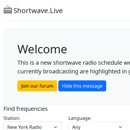
Shortwave.Live
Welcome
This is a new shortwave radio schedule we
currently broadcasting are highlighted in g
Join our forum
Hide this message
Find frequencies
Station:
Language:
New York Radio