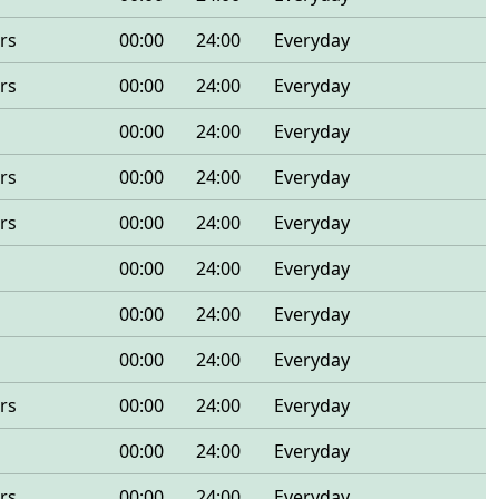
rs
00:00
24:00
Everyday
rs
00:00
24:00
Everyday
00:00
24:00
Everyday
rs
00:00
24:00
Everyday
rs
00:00
24:00
Everyday
00:00
24:00
Everyday
00:00
24:00
Everyday
00:00
24:00
Everyday
rs
00:00
24:00
Everyday
00:00
24:00
Everyday
rs
00:00
24:00
Everyday