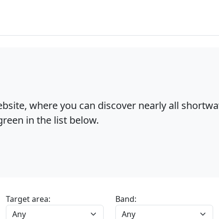
bsite, where you can discover nearly all shortw
reen in the list below.
Target area:
Band: