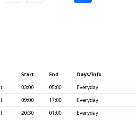
Start
End
Days/Info
st
03:00
05:00
Everyday
st
09:00
17:00
Everyday
st
20:30
01:00
Everyday