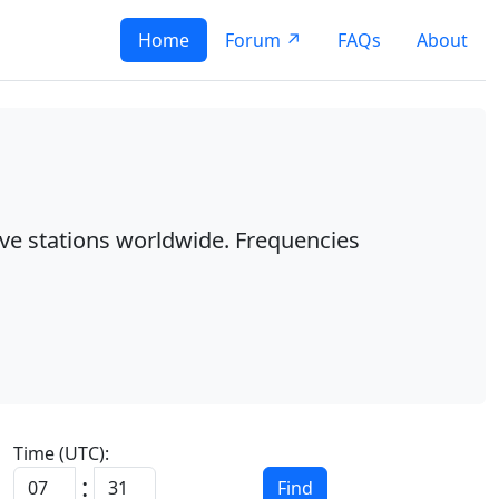
Home
Forum ↗
FAQs
About
ave stations worldwide. Frequencies
Time (UTC):
:
Find