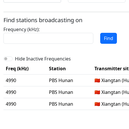
Find stations broadcasting on
Frequency (kHz):
Find
Hide Inactive Frequencies
Freq (kHz)
Station
Transmitter sit
4990
PBS Hunan
🇨🇳 Xiangtan (H
4990
PBS Hunan
🇨🇳 Xiangtan (H
4990
PBS Hunan
🇨🇳 Xiangtan (H