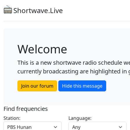
Shortwave.Live
Welcome
This is a new shortwave radio schedule we
currently broadcasting are highlighted in g
Join our forum
Hide this message
Find frequencies
Station:
Language:
PBS Hunan