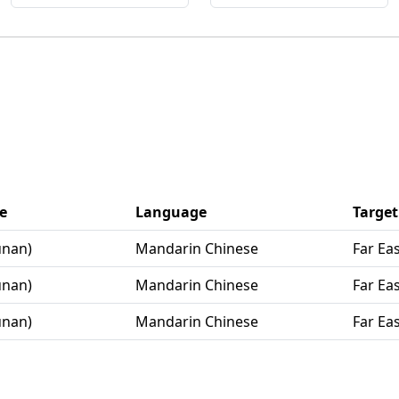
e
Language
Target
unan)
Mandarin Chinese
Far Ea
unan)
Mandarin Chinese
Far Ea
unan)
Mandarin Chinese
Far Ea