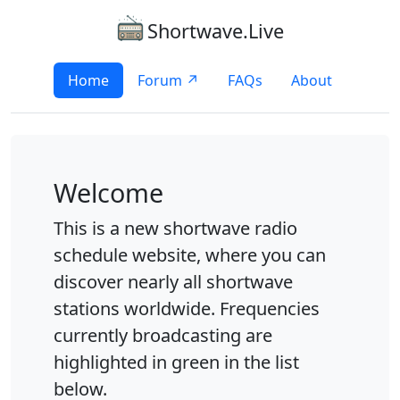
Shortwave.Live
Home
Forum ↗
FAQs
About
Welcome
This is a new shortwave radio
schedule website, where you can
discover nearly all shortwave
stations worldwide. Frequencies
currently broadcasting are
highlighted in green in the list
below.