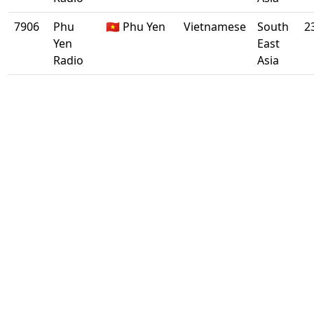
7906
Phu
🇻🇳 Phu Yen
Vietnamese
South
2
Yen
East
Radio
Asia