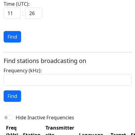
Time (UTC):
:
Find
Find stations broadcasting on
Frequency (kHz):
Find
Hide Inactive Frequencies
Freq
Transmitter