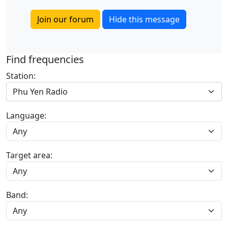
Join our forum
Hide this message
Find frequencies
Station:
Phu Yen Radio
Language:
Target area:
Band: