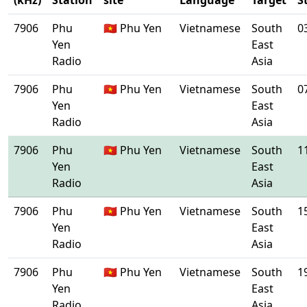
(kHz)
Station
site
Language
Target
S
7906
Phu
🇻🇳 Phu Yen
Vietnamese
South
0
Yen
East
Radio
Asia
7906
Phu
🇻🇳 Phu Yen
Vietnamese
South
0
Yen
East
Radio
Asia
7906
Phu
🇻🇳 Phu Yen
Vietnamese
South
1
Yen
East
Radio
Asia
7906
Phu
🇻🇳 Phu Yen
Vietnamese
South
1
Yen
East
Radio
Asia
7906
Phu
🇻🇳 Phu Yen
Vietnamese
South
1
Yen
East
Radio
Asia