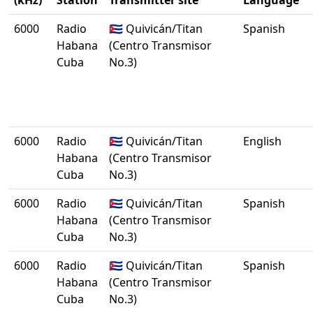
(kHz)
Station
Transmitter site
Language
6000
Radio
🇨🇺 Quivicán/Titan
Spanish
Habana
(Centro Transmisor
Cuba
No.3)
6000
Radio
🇨🇺 Quivicán/Titan
English
Habana
(Centro Transmisor
Cuba
No.3)
6000
Radio
🇨🇺 Quivicán/Titan
Spanish
Habana
(Centro Transmisor
Cuba
No.3)
6000
Radio
🇨🇺 Quivicán/Titan
Spanish
Habana
(Centro Transmisor
Cuba
No.3)