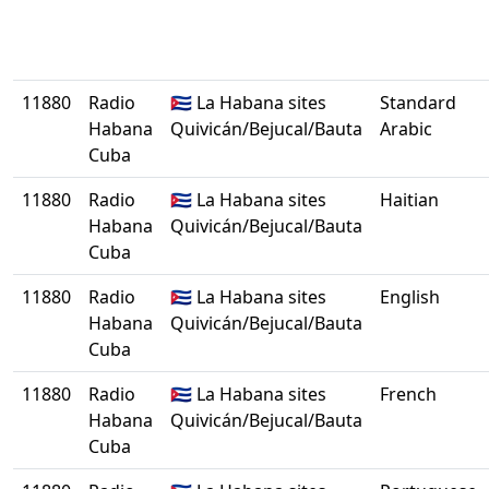
11880
Radio
🇨🇺 La Habana sites
Standard
Habana
Quivicán/Bejucal/Bauta
Arabic
Cuba
11880
Radio
🇨🇺 La Habana sites
Haitian
Habana
Quivicán/Bejucal/Bauta
Cuba
11880
Radio
🇨🇺 La Habana sites
English
Habana
Quivicán/Bejucal/Bauta
Cuba
11880
Radio
🇨🇺 La Habana sites
French
Habana
Quivicán/Bejucal/Bauta
Cuba