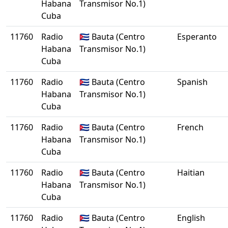
Habana
Transmisor No.1)
Cuba
11760
Radio
🇨🇺 Bauta (Centro
Esperanto
Habana
Transmisor No.1)
Cuba
11760
Radio
🇨🇺 Bauta (Centro
Spanish
Habana
Transmisor No.1)
Cuba
11760
Radio
🇨🇺 Bauta (Centro
French
Habana
Transmisor No.1)
Cuba
11760
Radio
🇨🇺 Bauta (Centro
Haitian
Habana
Transmisor No.1)
Cuba
11760
Radio
🇨🇺 Bauta (Centro
English