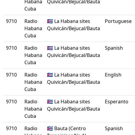
Habana
Quivicán/Bejucal/Bauta
Cuba
9710
Radio
🇨🇺 La Habana sites
Portuguese
Habana
Quivicán/Bejucal/Bauta
Cuba
9710
Radio
🇨🇺 La Habana sites
Spanish
Habana
Quivicán/Bejucal/Bauta
Cuba
9710
Radio
🇨🇺 La Habana sites
English
Habana
Quivicán/Bejucal/Bauta
Cuba
9710
Radio
🇨🇺 La Habana sites
Esperanto
Habana
Quivicán/Bejucal/Bauta
Cuba
9710
Radio
🇨🇺 Bauta (Centro
Spanish