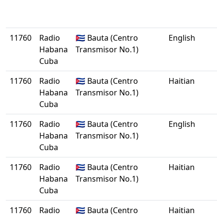
11760
Radio
🇨🇺 Bauta (Centro
English
Habana
Transmisor No.1)
Cuba
11760
Radio
🇨🇺 Bauta (Centro
Haitian
Habana
Transmisor No.1)
Cuba
11760
Radio
🇨🇺 Bauta (Centro
English
Habana
Transmisor No.1)
Cuba
11760
Radio
🇨🇺 Bauta (Centro
Haitian
Habana
Transmisor No.1)
Cuba
11760
Radio
🇨🇺 Bauta (Centro
Haitian