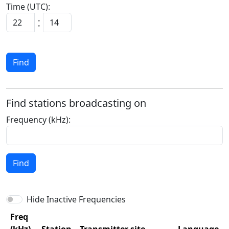
Time (UTC):
:
Find
Find stations broadcasting on
Frequency (kHz):
Find
Hide Inactive Frequencies
Freq