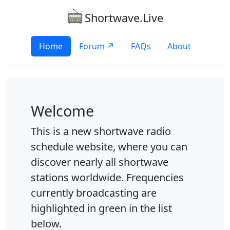
Shortwave.Live
Home
Forum ↗
FAQs
About
Welcome
This is a new shortwave radio
schedule website, where you can
discover nearly all shortwave
stations worldwide. Frequencies
currently broadcasting are
highlighted in green in the list
below.