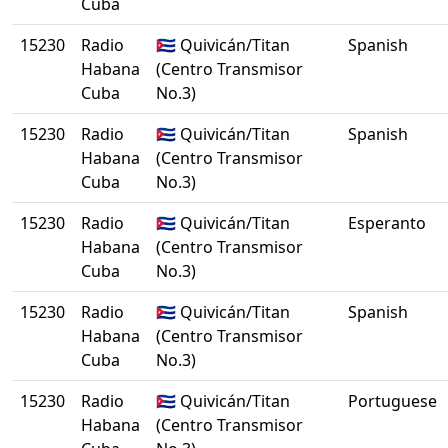
Cuba
15230
Radio
🇨🇺 Quivicán/Titan
Spanish
Habana
(Centro Transmisor
Cuba
No.3)
15230
Radio
🇨🇺 Quivicán/Titan
Spanish
Habana
(Centro Transmisor
Cuba
No.3)
15230
Radio
🇨🇺 Quivicán/Titan
Esperanto
Habana
(Centro Transmisor
Cuba
No.3)
15230
Radio
🇨🇺 Quivicán/Titan
Spanish
Habana
(Centro Transmisor
Cuba
No.3)
15230
Radio
🇨🇺 Quivicán/Titan
Portuguese
Habana
(Centro Transmisor