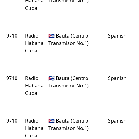
Habana
Transmisor No.1)
Cuba
9710
Radio
🇨🇺 Bauta (Centro
Spanish
Habana
Transmisor No.1)
Cuba
9710
Radio
🇨🇺 Bauta (Centro
Spanish
Habana
Transmisor No.1)
Cuba
9710
Radio
🇨🇺 Bauta (Centro
Spanish
Habana
Transmisor No.1)
Cuba