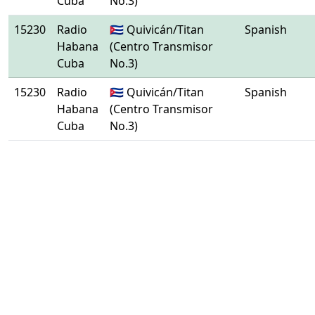
Cuba
No.3)
15230
Radio
🇨🇺 Quivicán/Titan
Spanish
Habana
(Centro Transmisor
Cuba
No.3)
15230
Radio
🇨🇺 Quivicán/Titan
Spanish
Habana
(Centro Transmisor
Cuba
No.3)