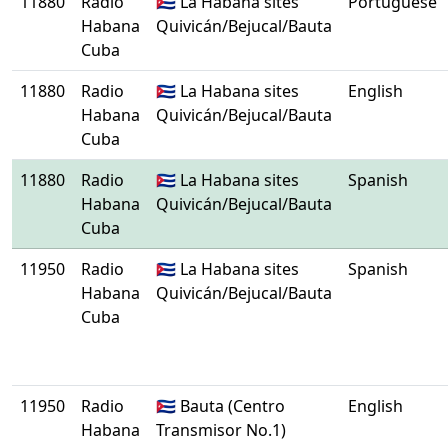
11880
Radio
🇨🇺 La Habana sites
Portuguese
Habana
Quivicán/Bejucal/Bauta
Cuba
11880
Radio
🇨🇺 La Habana sites
English
Habana
Quivicán/Bejucal/Bauta
Cuba
11880
Radio
🇨🇺 La Habana sites
Spanish
Habana
Quivicán/Bejucal/Bauta
Cuba
11950
Radio
🇨🇺 La Habana sites
Spanish
Habana
Quivicán/Bejucal/Bauta
Cuba
11950
Radio
🇨🇺 Bauta (Centro
English
Habana
Transmisor No.1)