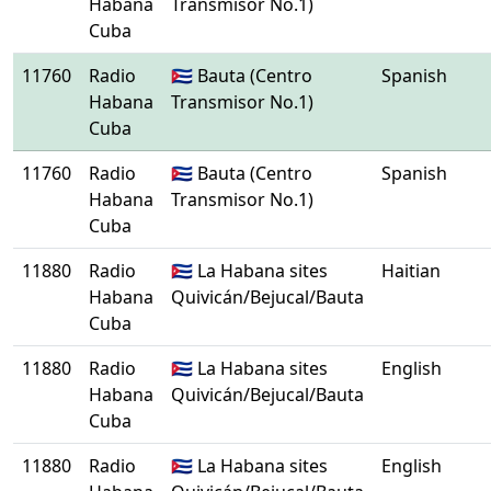
Habana
Transmisor No.1)
Cuba
11760
Radio
🇨🇺 Bauta (Centro
Spanish
Habana
Transmisor No.1)
Cuba
11760
Radio
🇨🇺 Bauta (Centro
Spanish
Habana
Transmisor No.1)
Cuba
11880
Radio
🇨🇺 La Habana sites
Haitian
Habana
Quivicán/Bejucal/Bauta
Cuba
11880
Radio
🇨🇺 La Habana sites
English
Habana
Quivicán/Bejucal/Bauta
Cuba
11880
Radio
🇨🇺 La Habana sites
English