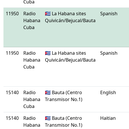
Cuba
11950
Radio
🇨🇺 La Habana sites
Spanish
Habana
Quivicán/Bejucal/Bauta
Cuba
11950
Radio
🇨🇺 La Habana sites
Spanish
Habana
Quivicán/Bejucal/Bauta
Cuba
15140
Radio
🇨🇺 Bauta (Centro
English
Habana
Transmisor No.1)
Cuba
15140
Radio
🇨🇺 Bauta (Centro
Haitian
Habana
Transmisor No.1)