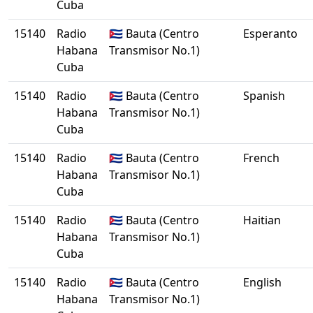
Cuba
15140
Radio
🇨🇺 Bauta (Centro
Esperanto
Habana
Transmisor No.1)
Cuba
15140
Radio
🇨🇺 Bauta (Centro
Spanish
Habana
Transmisor No.1)
Cuba
15140
Radio
🇨🇺 Bauta (Centro
French
Habana
Transmisor No.1)
Cuba
15140
Radio
🇨🇺 Bauta (Centro
Haitian
Habana
Transmisor No.1)
Cuba
15140
Radio
🇨🇺 Bauta (Centro
English
Habana
Transmisor No.1)