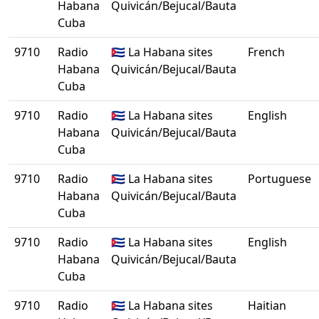
Habana
Quivicán/Bejucal/Bauta
Cuba
9710
Radio
🇨🇺 La Habana sites
French
Habana
Quivicán/Bejucal/Bauta
Cuba
9710
Radio
🇨🇺 La Habana sites
English
Habana
Quivicán/Bejucal/Bauta
Cuba
9710
Radio
🇨🇺 La Habana sites
Portuguese
Habana
Quivicán/Bejucal/Bauta
Cuba
9710
Radio
🇨🇺 La Habana sites
English
Habana
Quivicán/Bejucal/Bauta
Cuba
9710
Radio
🇨🇺 La Habana sites
Haitian