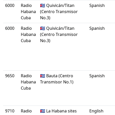
6000
Radio
🇨🇺 Quivicán/Titan
Spanish
Habana
(Centro Transmisor
Cuba
No.3)
6000
Radio
🇨🇺 Quivicán/Titan
Spanish
Habana
(Centro Transmisor
Cuba
No.3)
9650
Radio
🇨🇺 Bauta (Centro
Spanish
Habana
Transmisor No.1)
Cuba
9710
Radio
🇨🇺 La Habana sites
English