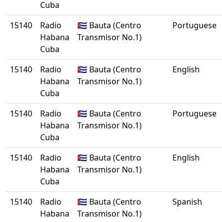
Cuba
15140
Radio
🇨🇺 Bauta (Centro
Portuguese
Habana
Transmisor No.1)
Cuba
15140
Radio
🇨🇺 Bauta (Centro
English
Habana
Transmisor No.1)
Cuba
15140
Radio
🇨🇺 Bauta (Centro
Portuguese
Habana
Transmisor No.1)
Cuba
15140
Radio
🇨🇺 Bauta (Centro
English
Habana
Transmisor No.1)
Cuba
15140
Radio
🇨🇺 Bauta (Centro
Spanish
Habana
Transmisor No.1)