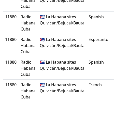
Habana
Quivicán/Bejucal/Bauta
Cuba
11880
Radio
🇨🇺 La Habana sites
Spanish
Habana
Quivicán/Bejucal/Bauta
Cuba
11880
Radio
🇨🇺 La Habana sites
Esperanto
Habana
Quivicán/Bejucal/Bauta
Cuba
11880
Radio
🇨🇺 La Habana sites
Spanish
Habana
Quivicán/Bejucal/Bauta
Cuba
11880
Radio
🇨🇺 La Habana sites
French
Habana
Quivicán/Bejucal/Bauta
Cuba