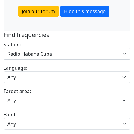
Join our forum
Hide this message
Find frequencies
Station:
Radio Habana Cuba
Language:
Target area:
Band: