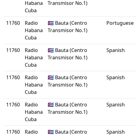
Habana
Transmisor No.1)
Cuba
11760
Radio
🇨🇺 Bauta (Centro
Portuguese
Habana
Transmisor No.1)
Cuba
11760
Radio
🇨🇺 Bauta (Centro
Spanish
Habana
Transmisor No.1)
Cuba
11760
Radio
🇨🇺 Bauta (Centro
Spanish
Habana
Transmisor No.1)
Cuba
11760
Radio
🇨🇺 Bauta (Centro
Spanish
Habana
Transmisor No.1)
Cuba
11760
Radio
🇨🇺 Bauta (Centro
Spanish