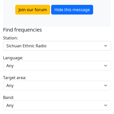
Join our forum
Hide this message
Find frequencies
Station:
Sichuan Ethnic Radio
Language:
Target area:
Band: