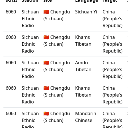
(kHz)
Station
site
Language
Target
6060
Sichuan
🇨🇳 Chengdu
Sichuan Yi
China
Ethnic
(Sichuan)
(People's
Radio
Republic)
6060
Sichuan
🇨🇳 Chengdu
Khams
China
Ethnic
(Sichuan)
Tibetan
(People's
Radio
Republic)
6060
Sichuan
🇨🇳 Chengdu
Amdo
China
Ethnic
(Sichuan)
Tibetan
(People's
Radio
Republic)
6060
Sichuan
🇨🇳 Chengdu
Khams
China
Ethnic
(Sichuan)
Tibetan
(People's
Radio
Republic)
6060
Sichuan
🇨🇳 Chengdu
Mandarin
China
Ethnic
(Sichuan)
Chinese
(People's
Radio
Republic)