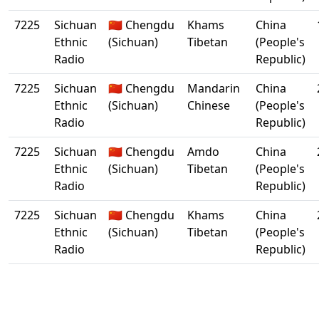
7225
Sichuan
🇨🇳 Chengdu
Khams
China
Ethnic
(Sichuan)
Tibetan
(People's
Radio
Republic)
7225
Sichuan
🇨🇳 Chengdu
Mandarin
China
Ethnic
(Sichuan)
Chinese
(People's
Radio
Republic)
7225
Sichuan
🇨🇳 Chengdu
Amdo
China
Ethnic
(Sichuan)
Tibetan
(People's
Radio
Republic)
7225
Sichuan
🇨🇳 Chengdu
Khams
China
Ethnic
(Sichuan)
Tibetan
(People's
Radio
Republic)