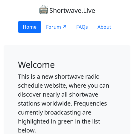
Shortwave.Live
Home
Forum ↗
FAQs
About
Welcome
This is a new shortwave radio
schedule website, where you can
discover nearly all shortwave
stations worldwide. Frequencies
currently broadcasting are
highlighted in green in the list
below.