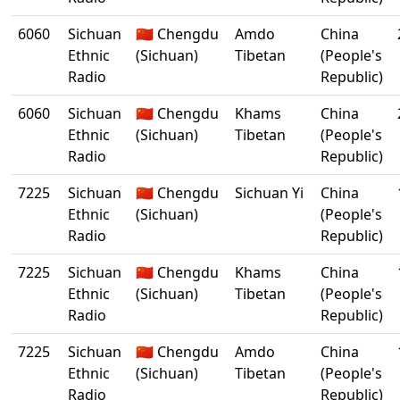
6060
Sichuan
🇨🇳 Chengdu
Amdo
China
Ethnic
(Sichuan)
Tibetan
(People's
Radio
Republic)
6060
Sichuan
🇨🇳 Chengdu
Khams
China
Ethnic
(Sichuan)
Tibetan
(People's
Radio
Republic)
7225
Sichuan
🇨🇳 Chengdu
Sichuan Yi
China
Ethnic
(Sichuan)
(People's
Radio
Republic)
7225
Sichuan
🇨🇳 Chengdu
Khams
China
Ethnic
(Sichuan)
Tibetan
(People's
Radio
Republic)
7225
Sichuan
🇨🇳 Chengdu
Amdo
China
Ethnic
(Sichuan)
Tibetan
(People's
Radio
Republic)