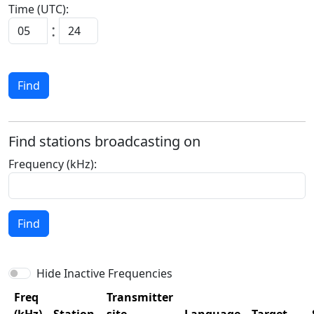
Time (UTC):
:
Find
Find stations broadcasting on
Frequency (kHz):
Find
Hide Inactive Frequencies
Freq
Transmitter