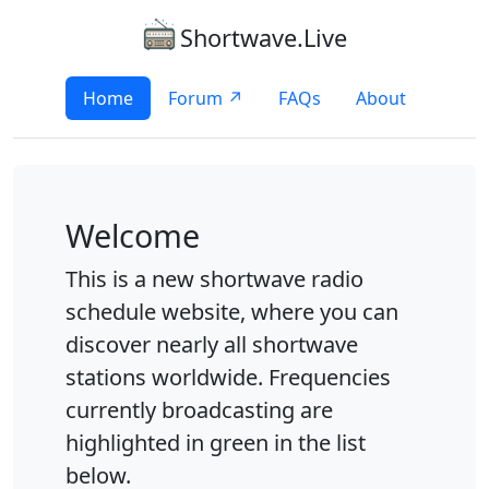
Shortwave.Live
Home
Forum ↗
FAQs
About
Welcome
This is a new shortwave radio
schedule website, where you can
discover nearly all shortwave
stations worldwide. Frequencies
currently broadcasting are
highlighted in green in the list
below.