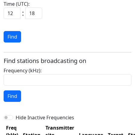
Time (UTC):
:
Find
Find stations broadcasting on
Frequency (kHz):
Find
Hide Inactive Frequencies
Freq
Transmitter