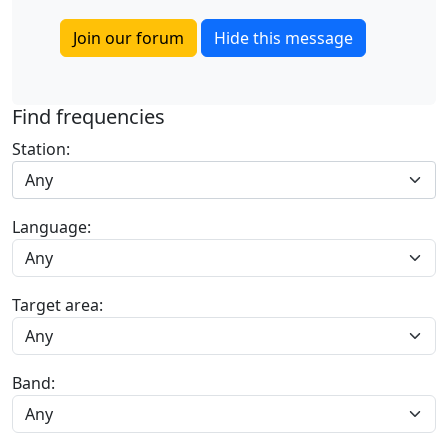
Join our forum
Hide this message
Find frequencies
Station:
Any
Language:
Target area:
Band: