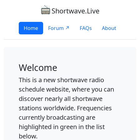
Shortwave.Live
Home
Forum ↗
FAQs
About
Welcome
This is a new shortwave radio
schedule website, where you can
discover nearly all shortwave
stations worldwide. Frequencies
currently broadcasting are
highlighted in green in the list
below.