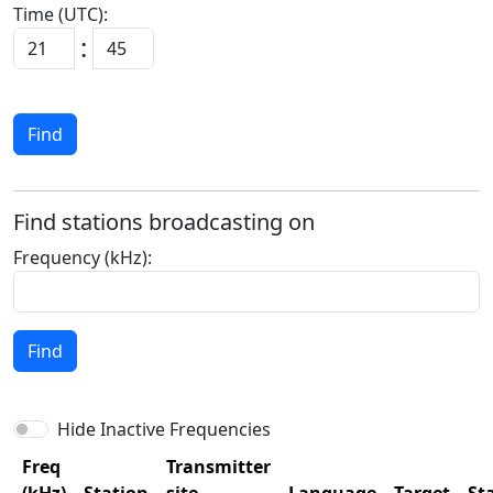
Time (UTC):
:
Find
Find stations broadcasting on
Frequency (kHz):
Find
Hide Inactive Frequencies
Freq
Transmitter