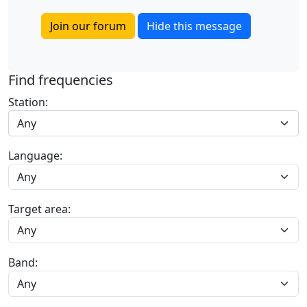
Join our forum
Hide this message
Find frequencies
Station:
Any
Language:
Target area:
Band: