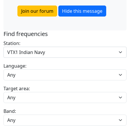
Join our forum
Hide this message
Find frequencies
Station:
VTX1 Indian Navy
Language:
Target area:
Band: