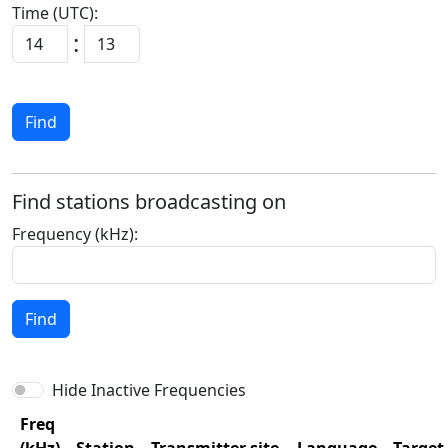
Time (UTC):
:
Find
Find stations broadcasting on
Frequency (kHz):
Find
Hide Inactive Frequencies
Freq