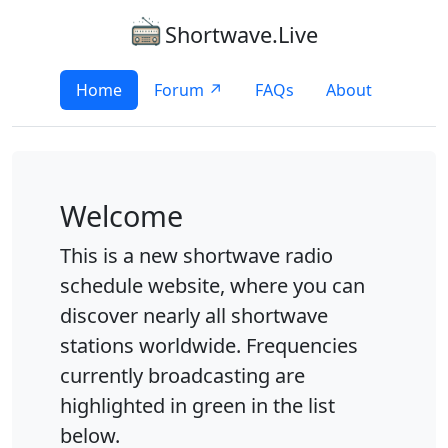
Shortwave.Live
Home
Forum ↗
FAQs
About
Welcome
This is a new shortwave radio
schedule website, where you can
discover nearly all shortwave
stations worldwide. Frequencies
currently broadcasting are
highlighted in green in the list
below.