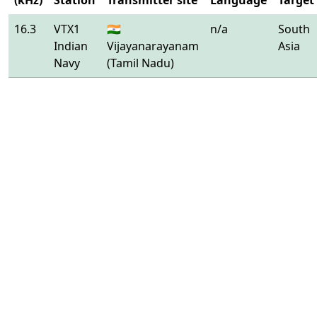
(kHz)
Station
Transmitter site
Language
Target
16.3
VTX1
🇮🇳
n/a
South
Indian
Vijayanarayanam
Asia
Navy
(Tamil Nadu)