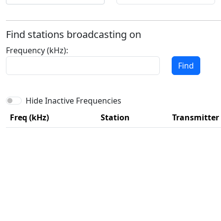
Find stations broadcasting on
Frequency (kHz):
Find
Hide Inactive Frequencies
Freq (kHz)
Station
Transmitter 