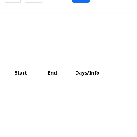
Start
End
Days/Info