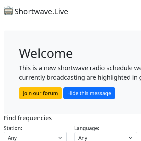
Shortwave.Live
Welcome
This is a new shortwave radio schedule we
currently broadcasting are highlighted in g
Join our forum
Hide this message
Find frequencies
Station:
Language:
Any