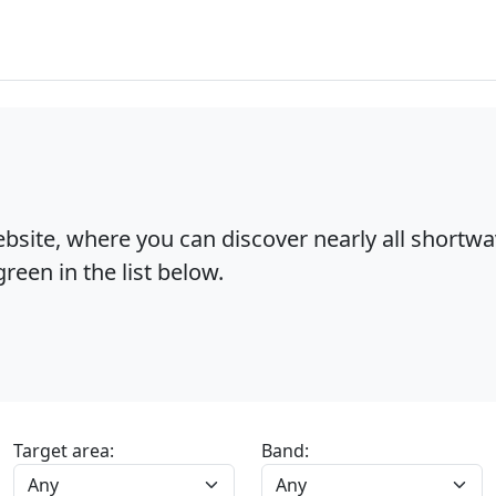
bsite, where you can discover nearly all shortw
reen in the list below.
Target area:
Band: