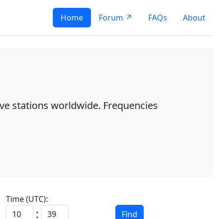
Home
Forum ↗
FAQs
About
ave stations worldwide. Frequencies
Time (UTC):
:
Find