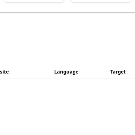
site
Language
Target