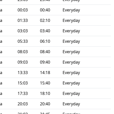
ia
00:03
00:40
Everyday
ia
01:33
02:10
Everyday
ia
03:03
03:40
Everyday
ia
05:33
06:10
Everyday
ia
08:03
08:40
Everyday
ia
09:03
09:40
Everyday
ia
13:33
14:18
Everyday
ia
15:03
15:40
Everyday
ia
17:33
18:10
Everyday
ia
20:03
20:40
Everyday