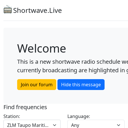
Shortwave.Live
Welcome
This is a new shortwave radio schedule we
currently broadcasting are highlighted in g
Join our forum
Hide this message
Find frequencies
Station:
Language:
ZLM Taupo Maritime R.