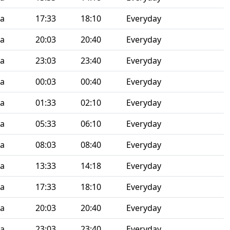
ia
17:33
18:10
Everyday
ia
20:03
20:40
Everyday
ia
23:03
23:40
Everyday
ia
00:03
00:40
Everyday
ia
01:33
02:10
Everyday
ia
05:33
06:10
Everyday
ia
08:03
08:40
Everyday
ia
13:33
14:18
Everyday
ia
17:33
18:10
Everyday
ia
20:03
20:40
Everyday
ia
23:03
23:40
Everyday