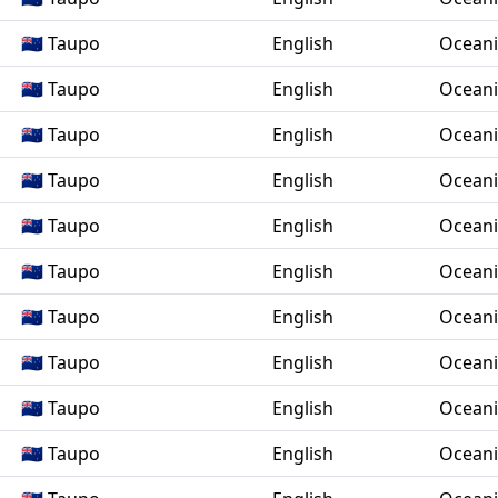
🇳🇿 Taupo
English
Ocean
🇳🇿 Taupo
English
Ocean
🇳🇿 Taupo
English
Ocean
🇳🇿 Taupo
English
Ocean
🇳🇿 Taupo
English
Ocean
🇳🇿 Taupo
English
Ocean
🇳🇿 Taupo
English
Ocean
🇳🇿 Taupo
English
Ocean
🇳🇿 Taupo
English
Ocean
🇳🇿 Taupo
English
Ocean