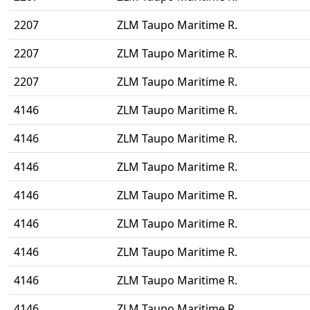
2207
ZLM Taupo Maritime R.
2207
ZLM Taupo Maritime R.
2207
ZLM Taupo Maritime R.
4146
ZLM Taupo Maritime R.
4146
ZLM Taupo Maritime R.
4146
ZLM Taupo Maritime R.
4146
ZLM Taupo Maritime R.
4146
ZLM Taupo Maritime R.
4146
ZLM Taupo Maritime R.
4146
ZLM Taupo Maritime R.
4146
ZLM Taupo Maritime R.