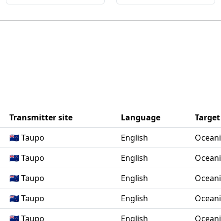
Transmitter site
Language
Target
🇳🇿 Taupo
English
Ocean
🇳🇿 Taupo
English
Ocean
🇳🇿 Taupo
English
Ocean
🇳🇿 Taupo
English
Ocean
🇳🇿 Taupo
English
Ocean