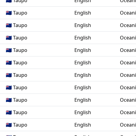
🇳🇿 Taupo
English
Ocean
🇳🇿 Taupo
English
Ocean
🇳🇿 Taupo
English
Ocean
🇳🇿 Taupo
English
Ocean
🇳🇿 Taupo
English
Ocean
🇳🇿 Taupo
English
Ocean
🇳🇿 Taupo
English
Ocean
🇳🇿 Taupo
English
Ocean
🇳🇿 Taupo
English
Ocean
🇳🇿 Taupo
English
Ocean
🇳🇿 Taupo
English
Ocean