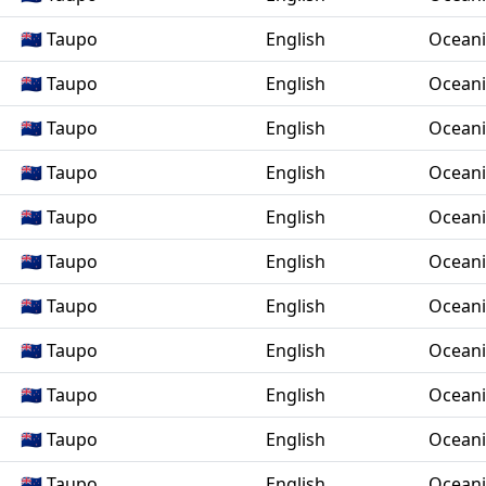
🇳🇿 Taupo
English
Ocean
🇳🇿 Taupo
English
Ocean
🇳🇿 Taupo
English
Ocean
🇳🇿 Taupo
English
Ocean
🇳🇿 Taupo
English
Ocean
🇳🇿 Taupo
English
Ocean
🇳🇿 Taupo
English
Ocean
🇳🇿 Taupo
English
Ocean
🇳🇿 Taupo
English
Ocean
🇳🇿 Taupo
English
Ocean
🇳🇿 Taupo
English
Ocean