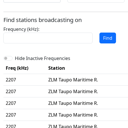
Find stations broadcasting on
Frequency (kHz):
Find
Hide Inactive Frequencies
Freq (kHz)
Station
2207
ZLM Taupo Maritime R.
2207
ZLM Taupo Maritime R.
2207
ZLM Taupo Maritime R.
2207
ZLM Taupo Maritime R.
2207
ZLM Taupo Maritime R.