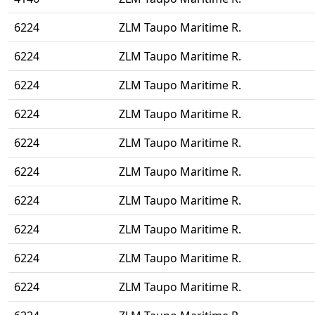
6224
ZLM Taupo Maritime R.
6224
ZLM Taupo Maritime R.
6224
ZLM Taupo Maritime R.
6224
ZLM Taupo Maritime R.
6224
ZLM Taupo Maritime R.
6224
ZLM Taupo Maritime R.
6224
ZLM Taupo Maritime R.
6224
ZLM Taupo Maritime R.
6224
ZLM Taupo Maritime R.
6224
ZLM Taupo Maritime R.