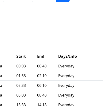
Start
End
Days/Info
ia
00:03
00:40
Everyday
ia
01:33
02:10
Everyday
ia
05:33
06:10
Everyday
ia
08:03
08:40
Everyday
ia
13:33
14:18
Everyday