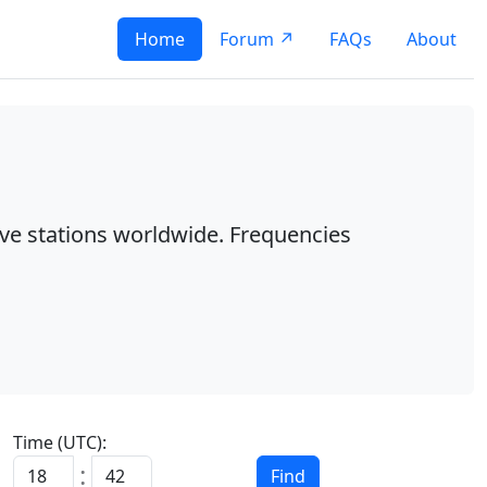
Home
Forum ↗
FAQs
About
ave stations worldwide. Frequencies
Time (UTC):
Find