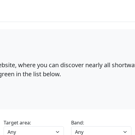
bsite, where you can discover nearly all shortw
reen in the list below.
Target area:
Band: