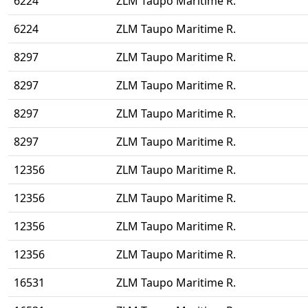
6224
ZLM Taupo Maritime R.
6224
ZLM Taupo Maritime R.
8297
ZLM Taupo Maritime R.
8297
ZLM Taupo Maritime R.
8297
ZLM Taupo Maritime R.
8297
ZLM Taupo Maritime R.
12356
ZLM Taupo Maritime R.
12356
ZLM Taupo Maritime R.
12356
ZLM Taupo Maritime R.
12356
ZLM Taupo Maritime R.
16531
ZLM Taupo Maritime R.