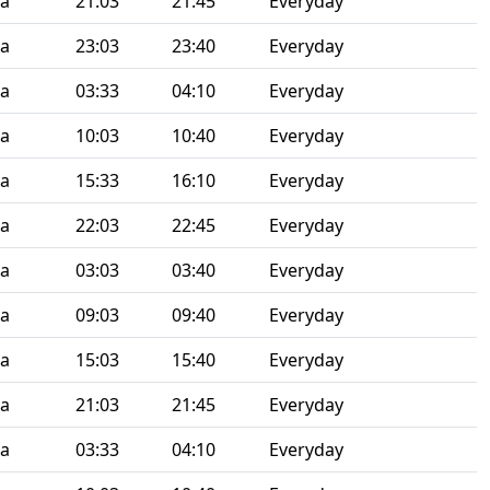
ia
21:03
21:45
Everyday
ia
23:03
23:40
Everyday
ia
03:33
04:10
Everyday
ia
10:03
10:40
Everyday
ia
15:33
16:10
Everyday
ia
22:03
22:45
Everyday
ia
03:03
03:40
Everyday
ia
09:03
09:40
Everyday
ia
15:03
15:40
Everyday
ia
21:03
21:45
Everyday
ia
03:33
04:10
Everyday