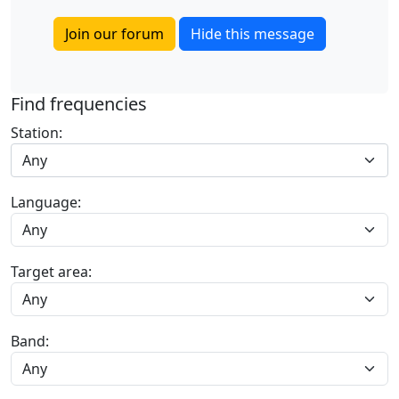
Join our forum
Hide this message
Find frequencies
Station:
Any
Language:
Target area:
Band: