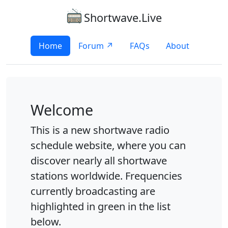
Shortwave.Live
Home
Forum ↗
FAQs
About
Welcome
This is a new shortwave radio
schedule website, where you can
discover nearly all shortwave
stations worldwide. Frequencies
currently broadcasting are
highlighted in green in the list
below.