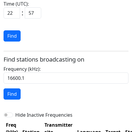
Time (UTC):
:
Find
Find stations broadcasting on
Frequency (kHz):
Find
Hide Inactive Frequencies
Freq
Transmitter