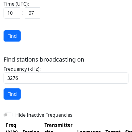
Time (UTC):
:
Find
Find stations broadcasting on
Frequency (kHz):
Find
Hide Inactive Frequencies
Freq
Transmitter