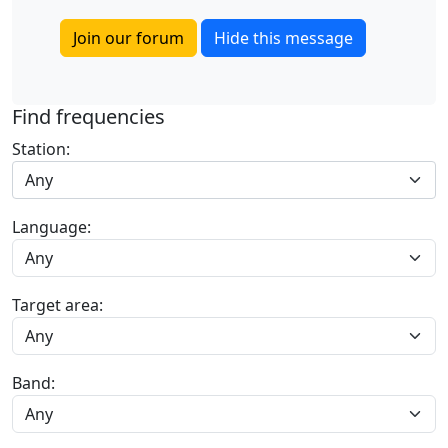
Join our forum
Hide this message
Find frequencies
Station:
Any
Language:
Target area:
Band: