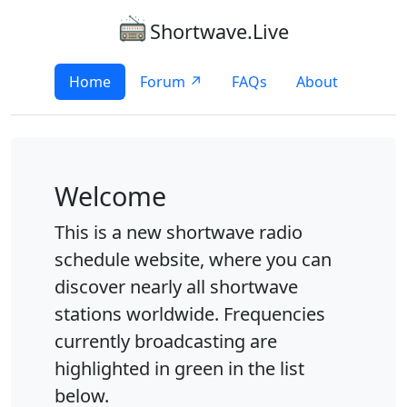
Shortwave.Live
Home
Forum ↗
FAQs
About
Welcome
This is a new shortwave radio
schedule website, where you can
discover nearly all shortwave
stations worldwide. Frequencies
currently broadcasting are
highlighted in green in the list
below.