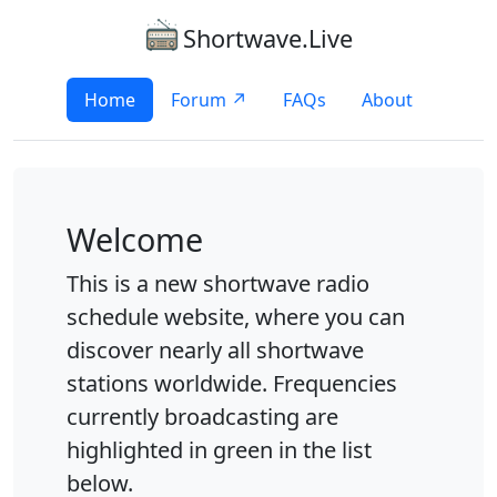
Shortwave.Live
Home
Forum ↗
FAQs
About
Welcome
This is a new shortwave radio
schedule website, where you can
discover nearly all shortwave
stations worldwide. Frequencies
currently broadcasting are
highlighted in green in the list
below.