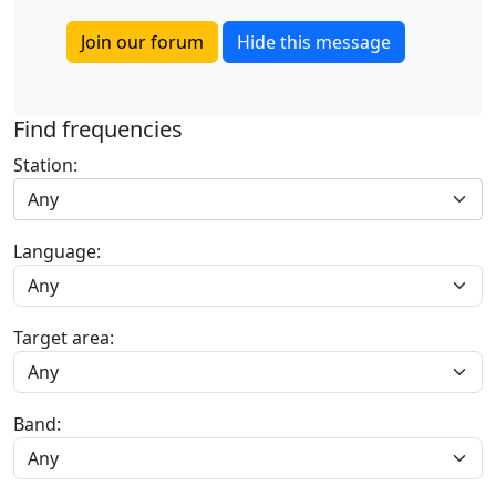
Join our forum
Hide this message
Find frequencies
Station:
Any
Language:
Target area:
Band: