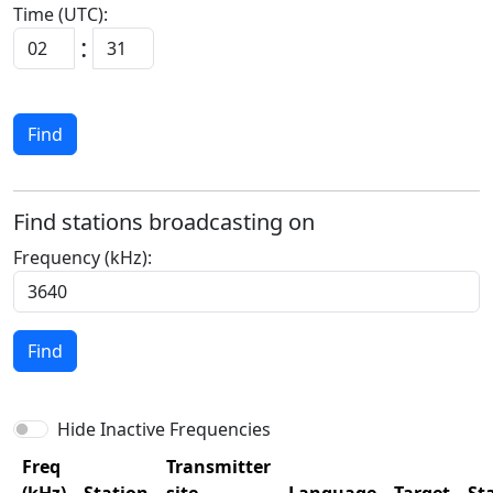
Time (UTC):
:
Find
Find stations broadcasting on
Frequency (kHz):
Find
Hide Inactive Frequencies
Freq
Transmitter