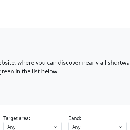
bsite, where you can discover nearly all shortw
reen in the list below.
Target area:
Band: