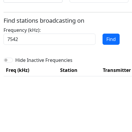
Find stations broadcasting on
Frequency (kHz):
Find
Hide Inactive Frequencies
Freq (kHz)
Station
Transmitter 