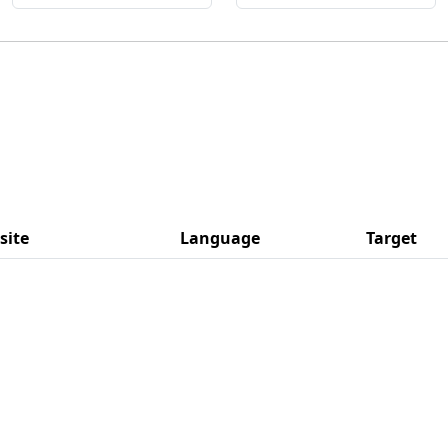
site
Language
Target