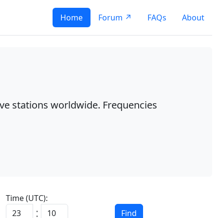
Home
Forum ↗
FAQs
About
ave stations worldwide. Frequencies
Time (UTC):
:
Find