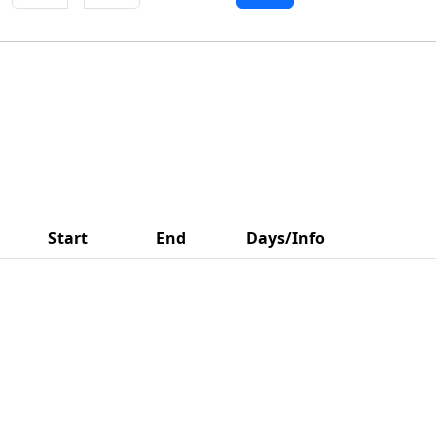
Start
End
Days/Info