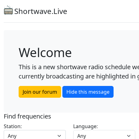
Shortwave.Live
Welcome
This is a new shortwave radio schedule we
currently broadcasting are highlighted in g
Join our forum
Hide this message
Find frequencies
Station:
Language:
Any