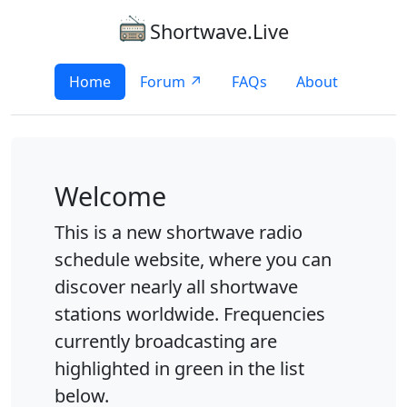
Shortwave.Live
Home
Forum ↗
FAQs
About
Welcome
This is a new shortwave radio
schedule website, where you can
discover nearly all shortwave
stations worldwide. Frequencies
currently broadcasting are
highlighted in green in the list
below.