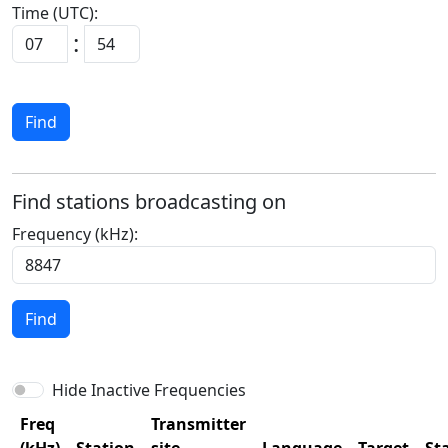
Time (UTC):
:
Find
Find stations broadcasting on
Frequency (kHz):
Find
Hide Inactive Frequencies
Freq
Transmitter