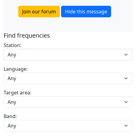
Join our forum
Hide this message
Find frequencies
Station:
Any
Language:
Target area:
Band: