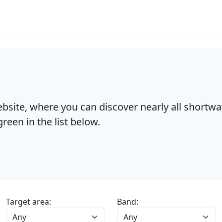
bsite, where you can discover nearly all shortw
reen in the list below.
Target area:
Band: