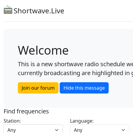
Shortwave.Live
Welcome
This is a new shortwave radio schedule we
currently broadcasting are highlighted in g
Join our forum
Hide this message
Find frequencies
Station:
Language:
Any