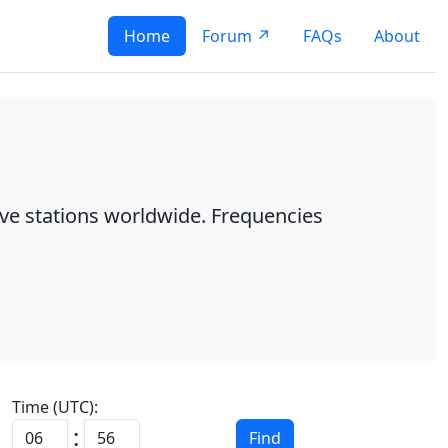
Home
Forum ↗
FAQs
About
ave stations worldwide. Frequencies
Time (UTC):
:
Find