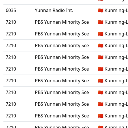
6035
Yunnan Radio Int.
🇨🇳 Kunming-
7210
PBS Yunnan Minority Sce
🇨🇳 Kunming-
7210
PBS Yunnan Minority Sce
🇨🇳 Kunming-
7210
PBS Yunnan Minority Sce
🇨🇳 Kunming-
7210
PBS Yunnan Minority Sce
🇨🇳 Kunming-
7210
PBS Yunnan Minority Sce
🇨🇳 Kunming-
7210
PBS Yunnan Minority Sce
🇨🇳 Kunming-
7210
PBS Yunnan Minority Sce
🇨🇳 Kunming-
7210
PBS Yunnan Minority Sce
🇨🇳 Kunming-
7210
PBS Yunnan Minority Sce
🇨🇳 Kunming-
7210
PBS Yunnan Minority Sce
🇨🇳 Kunming-