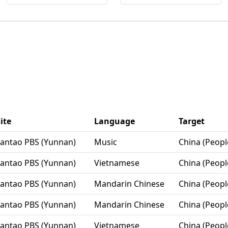
ite
Language
Target
Lantao PBS (Yunnan)
Music
China (Peopl
Lantao PBS (Yunnan)
Vietnamese
China (Peopl
Lantao PBS (Yunnan)
Mandarin Chinese
China (Peopl
Lantao PBS (Yunnan)
Mandarin Chinese
China (Peopl
Lantao PBS (Yunnan)
Vietnamese
China (Peopl