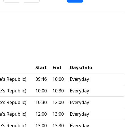
Start
End
Days/Info
e's Republic)
09:46
10:00
Everyday
e's Republic)
10:00
10:30
Everyday
e's Republic)
10:30
12:00
Everyday
e's Republic)
12:00
13:00
Everyday
e's Republic)
13:00
13:30
Everyday