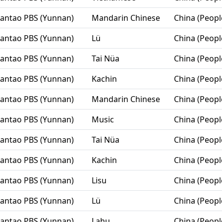
Lantao PBS (Yunnan)
Mandarin Chinese
China (Peopl
Lantao PBS (Yunnan)
Lü
China (Peopl
Lantao PBS (Yunnan)
Tai Nüa
China (Peopl
Lantao PBS (Yunnan)
Kachin
China (Peopl
Lantao PBS (Yunnan)
Mandarin Chinese
China (Peopl
Lantao PBS (Yunnan)
Music
China (Peopl
Lantao PBS (Yunnan)
Tai Nüa
China (Peopl
Lantao PBS (Yunnan)
Kachin
China (Peopl
Lantao PBS (Yunnan)
Lisu
China (Peopl
Lantao PBS (Yunnan)
Lü
China (Peopl
Lantao PBS (Yunnan)
Lahu
China (Peopl