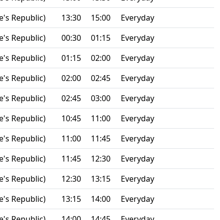
e's Republic)
13:30
15:00
Everyday
e's Republic)
00:30
01:15
Everyday
e's Republic)
01:15
02:00
Everyday
e's Republic)
02:00
02:45
Everyday
e's Republic)
02:45
03:00
Everyday
e's Republic)
10:45
11:00
Everyday
e's Republic)
11:00
11:45
Everyday
e's Republic)
11:45
12:30
Everyday
e's Republic)
12:30
13:15
Everyday
e's Republic)
13:15
14:00
Everyday
e's Republic)
14:00
14:45
Everyday