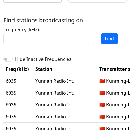
Find stations broadcasting on
Frequency (kHz):
Find
Hide Inactive Frequencies
Freq (kHz)
Station
Transmitter s
6035
Yunnan Radio Int.
🇨🇳 Kunming-
6035
Yunnan Radio Int.
🇨🇳 Kunming-
6035
Yunnan Radio Int.
🇨🇳 Kunming-
6035
Yunnan Radio Int.
🇨🇳 Kunming-
6035
Yunnan Radio Int.
🇨🇳 Kunming-