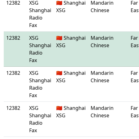
12382
XSG
🇨🇳 Shanghai
Mandarin
Far
Shanghai
XSG
Chinese
Eas
Radio
Fax
12382
XSG
🇨🇳 Shanghai
Mandarin
Far
Shanghai
XSG
Chinese
Eas
Radio
Fax
12382
XSG
🇨🇳 Shanghai
Mandarin
Far
Shanghai
XSG
Chinese
Eas
Radio
Fax
12382
XSG
🇨🇳 Shanghai
Mandarin
Far
Shanghai
XSG
Chinese
Eas
Radio
Fax