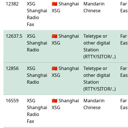
12382
XSG
🇨🇳 Shanghai
Mandarin
Far
Shanghai
XSG
Chinese
Eas
Radio
Fax
12637.5
XSG
🇨🇳 Shanghai
Teletype or
Far
Shanghai
XSG
other digital
Eas
Radio
Station
(RTTY/SITOR/..)
12856
XSG
🇨🇳 Shanghai
Teletype or
Far
Shanghai
XSG
other digital
Eas
Radio
Station
(RTTY/SITOR/..)
16559
XSG
🇨🇳 Shanghai
Mandarin
Far
Shanghai
XSG
Chinese
Eas
Radio
Fax