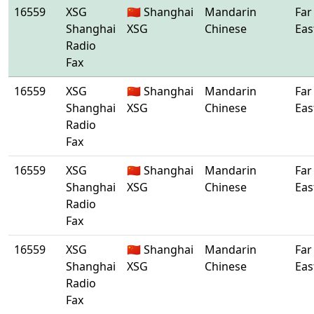
16559
XSG
🇨🇳 Shanghai
Mandarin
Far
Shanghai
XSG
Chinese
Eas
Radio
Fax
16559
XSG
🇨🇳 Shanghai
Mandarin
Far
Shanghai
XSG
Chinese
Eas
Radio
Fax
16559
XSG
🇨🇳 Shanghai
Mandarin
Far
Shanghai
XSG
Chinese
Eas
Radio
Fax
16559
XSG
🇨🇳 Shanghai
Mandarin
Far
Shanghai
XSG
Chinese
Eas
Radio
Fax