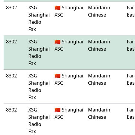
8302
XSG
🇨🇳 Shanghai
Mandarin
Far
Shanghai
XSG
Chinese
Eas
Radio
Fax
8302
XSG
🇨🇳 Shanghai
Mandarin
Far
Shanghai
XSG
Chinese
Eas
Radio
Fax
8302
XSG
🇨🇳 Shanghai
Mandarin
Far
Shanghai
XSG
Chinese
Eas
Radio
Fax
8302
XSG
🇨🇳 Shanghai
Mandarin
Far
Shanghai
XSG
Chinese
Eas
Radio
Fax