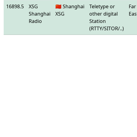
16898.5
XSG
🇨🇳 Shanghai
Teletype or
Far
Shanghai
XSG
other digital
Eas
Radio
Station
(RTTY/SITOR/..)