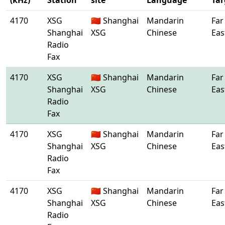
(kHz)
Station
site
Language
Tar
4170
XSG
🇨🇳 Shanghai
Mandarin
Far
Shanghai
XSG
Chinese
Eas
Radio
Fax
4170
XSG
🇨🇳 Shanghai
Mandarin
Far
Shanghai
XSG
Chinese
Eas
Radio
Fax
4170
XSG
🇨🇳 Shanghai
Mandarin
Far
Shanghai
XSG
Chinese
Eas
Radio
Fax
4170
XSG
🇨🇳 Shanghai
Mandarin
Far
Shanghai
XSG
Chinese
Eas
Radio