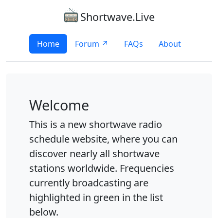
Shortwave.Live
Home
Forum ↗
FAQs
About
Welcome
This is a new shortwave radio
schedule website, where you can
discover nearly all shortwave
stations worldwide. Frequencies
currently broadcasting are
highlighted in green in the list
below.