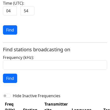
Time (UTC):
:
Find
Find stations broadcasting on
Frequency (kHz):
Find
Hide Inactive Frequencies
Freq
Transmitter