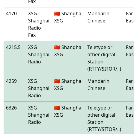
Fax
4170
XSG
🇨🇳 Shanghai
Mandarin
Far
Shanghai
XSG
Chinese
Eas
Radio
Fax
4215.5
XSG
🇨🇳 Shanghai
Teletype or
Far
Shanghai
XSG
other digital
Eas
Radio
Station
(RTTY/SITOR/..)
4259
XSG
🇨🇳 Shanghai
Mandarin
Far
Shanghai
XSG
Chinese
Eas
Radio
6326
XSG
🇨🇳 Shanghai
Teletype or
Far
Shanghai
XSG
other digital
Eas
Radio
Station
(RTTY/SITOR/..)