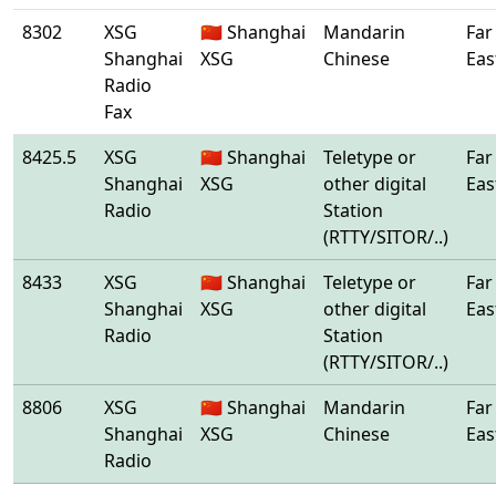
8302
XSG
🇨🇳 Shanghai
Mandarin
Far
Shanghai
XSG
Chinese
Eas
Radio
Fax
8425.5
XSG
🇨🇳 Shanghai
Teletype or
Far
Shanghai
XSG
other digital
Eas
Radio
Station
(RTTY/SITOR/..)
8433
XSG
🇨🇳 Shanghai
Teletype or
Far
Shanghai
XSG
other digital
Eas
Radio
Station
(RTTY/SITOR/..)
8806
XSG
🇨🇳 Shanghai
Mandarin
Far
Shanghai
XSG
Chinese
Eas
Radio