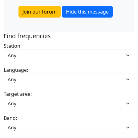
Join our forum
Hide this message
Find frequencies
Station:
Any
Language:
Target area:
Band: