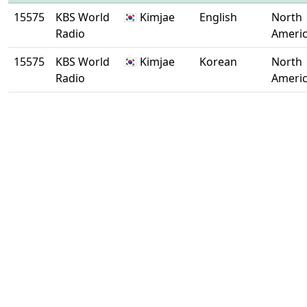
15575
KBS World
🇰🇷 Kimjae
English
North
Radio
Ameri
15575
KBS World
🇰🇷 Kimjae
Korean
North
Radio
Ameri