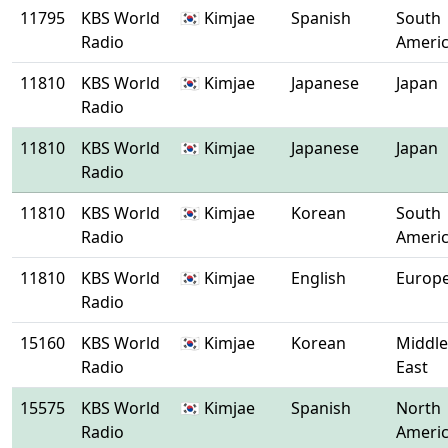
11795
KBS World
🇰🇷 Kimjae
Spanish
South
Radio
Ameri
11810
KBS World
🇰🇷 Kimjae
Japanese
Japan
Radio
11810
KBS World
🇰🇷 Kimjae
Japanese
Japan
Radio
11810
KBS World
🇰🇷 Kimjae
Korean
South
Radio
Ameri
11810
KBS World
🇰🇷 Kimjae
English
Europ
Radio
15160
KBS World
🇰🇷 Kimjae
Korean
Middle
Radio
East
15575
KBS World
🇰🇷 Kimjae
Spanish
North
Radio
Ameri