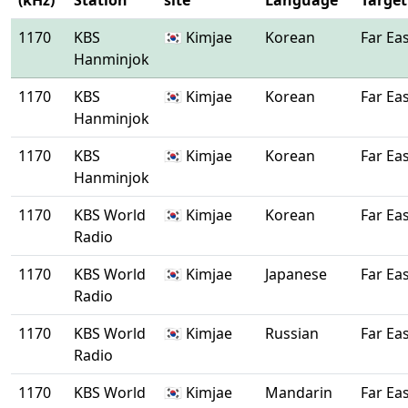
(kHz)
Station
site
Language
Target
1170
KBS
🇰🇷 Kimjae
Korean
Far Ea
Hanminjok
1170
KBS
🇰🇷 Kimjae
Korean
Far Ea
Hanminjok
1170
KBS
🇰🇷 Kimjae
Korean
Far Ea
Hanminjok
1170
KBS World
🇰🇷 Kimjae
Korean
Far Ea
Radio
1170
KBS World
🇰🇷 Kimjae
Japanese
Far Ea
Radio
1170
KBS World
🇰🇷 Kimjae
Russian
Far Ea
Radio
1170
KBS World
🇰🇷 Kimjae
Mandarin
Far Ea