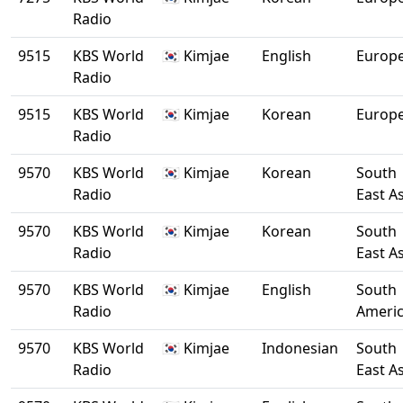
Radio
9515
KBS World
🇰🇷 Kimjae
English
Europ
Radio
9515
KBS World
🇰🇷 Kimjae
Korean
Europ
Radio
9570
KBS World
🇰🇷 Kimjae
Korean
South
Radio
East A
9570
KBS World
🇰🇷 Kimjae
Korean
South
Radio
East A
9570
KBS World
🇰🇷 Kimjae
English
South
Radio
Ameri
9570
KBS World
🇰🇷 Kimjae
Indonesian
South
Radio
East A