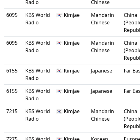
Radio
Chinese
6095
KBS World
🇰🇷 Kimjae
Mandarin
China
Radio
Chinese
(Peopl
Republ
6095
KBS World
🇰🇷 Kimjae
Mandarin
China
Radio
Chinese
(Peopl
Republ
6155
KBS World
🇰🇷 Kimjae
Japanese
Far Ea
Radio
6155
KBS World
🇰🇷 Kimjae
Japanese
Far Ea
Radio
7215
KBS World
🇰🇷 Kimjae
Mandarin
China
Radio
Chinese
(Peopl
Republ
7275
KBS World
🇰🇷 Kimjae
Korean
Europ