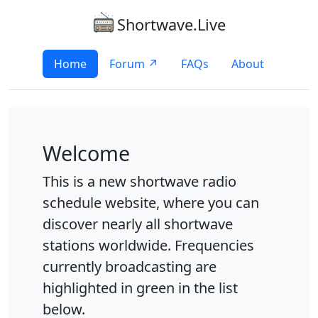
Shortwave.Live
Home
Forum ↗
FAQs
About
Welcome
This is a new shortwave radio
schedule website, where you can
discover nearly all shortwave
stations worldwide. Frequencies
currently broadcasting are
highlighted in green in the list
below.