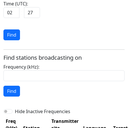
Time (UTC):
Find
Find stations broadcasting on
Frequency (kHz):
Find
Hide Inactive Frequencies
Freq
Transmitter