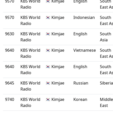
9570
KBS World
🇰🇷 Kimjae
English
South
Radio
East A
9570
KBS World
🇰🇷 Kimjae
Indonesian
South
Radio
East A
9630
KBS World
🇰🇷 Kimjae
English
South
Radio
Asia
9640
KBS World
🇰🇷 Kimjae
Vietnamese
South
Radio
East A
9640
KBS World
🇰🇷 Kimjae
English
South
Radio
East A
9645
KBS World
🇰🇷 Kimjae
Russian
Siberia
Radio
9740
KBS World
🇰🇷 Kimjae
Korean
Middle
Radio
East