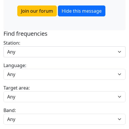
Join our forum
Hide this message
Find frequencies
Station:
Any
Language:
Target area:
Band: