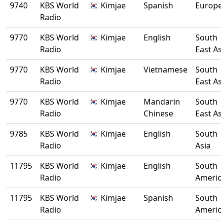
9740
KBS World
🇰🇷 Kimjae
Spanish
Europ
Radio
9770
KBS World
🇰🇷 Kimjae
English
South
Radio
East A
9770
KBS World
🇰🇷 Kimjae
Vietnamese
South
Radio
East A
9770
KBS World
🇰🇷 Kimjae
Mandarin
South
Radio
Chinese
East A
9785
KBS World
🇰🇷 Kimjae
English
South
Radio
Asia
11795
KBS World
🇰🇷 Kimjae
English
South
Radio
Ameri
11795
KBS World
🇰🇷 Kimjae
Spanish
South
Radio
Ameri