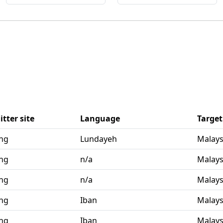
tter site
Language
Target
ang
Lundayeh
Malays
ang
n/a
Malays
ang
n/a
Malays
ang
Iban
Malays
ang
Iban
Malays