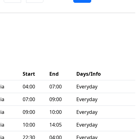
Start
End
Days/Info
ia
04:00
07:00
Everyday
ia
07:00
09:00
Everyday
ia
09:00
10:00
Everyday
ia
10:00
14:05
Everyday
ia
22:30
04:00
Everyday