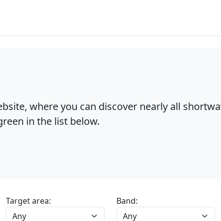
bsite, where you can discover nearly all shortw
reen in the list below.
Target area:
Band: