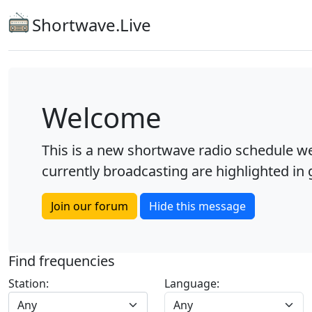
Shortwave.Live
Welcome
This is a new shortwave radio schedule we
currently broadcasting are highlighted in g
Join our forum
Hide this message
Find frequencies
Station:
Language:
Any