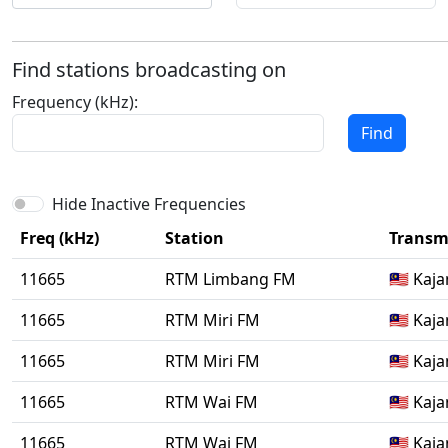
Find stations broadcasting on
Frequency (kHz):
Find
Hide Inactive Frequencies
Freq (kHz)
Station
Transmi
11665
RTM Limbang FM
🇲🇾 Kaj
11665
RTM Miri FM
🇲🇾 Kaj
11665
RTM Miri FM
🇲🇾 Kaj
11665
RTM Wai FM
🇲🇾 Kaj
11665
RTM Wai FM
🇲🇾 Kaj