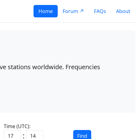
Home
Forum ↗
FAQs
About
ave stations worldwide. Frequencies
Time (UTC):
:
Find