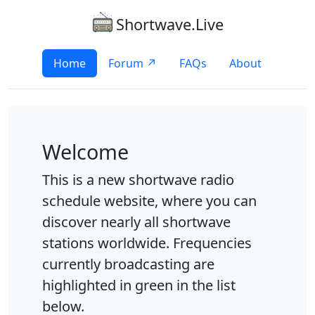
Shortwave.Live
Home
Forum ↗
FAQs
About
Welcome
This is a new shortwave radio
schedule website, where you can
discover nearly all shortwave
stations worldwide. Frequencies
currently broadcasting are
highlighted in green in the list
below.