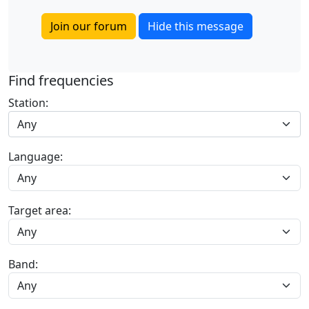
Join our forum
Hide this message
Find frequencies
Station:
Any
Language:
Target area:
Band: