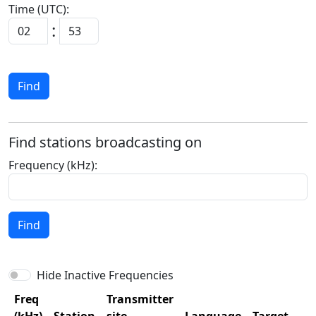
Time (UTC):
:
Find
Find stations broadcasting on
Frequency (kHz):
Find
Hide Inactive Frequencies
Freq
Transmitter