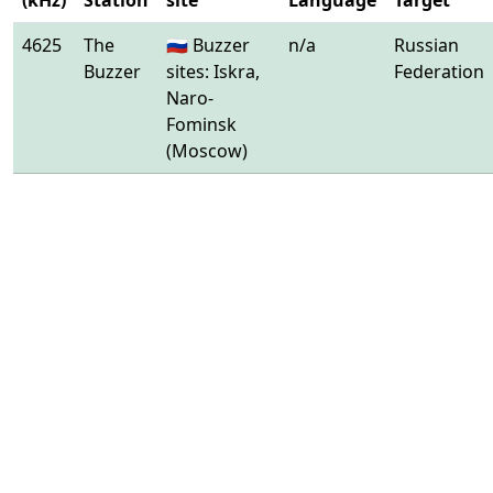
(kHz)
Station
site
Language
Target
4625
The
🇷🇺 Buzzer
n/a
Russian
Buzzer
sites: Iskra,
Federation
Naro-
Fominsk
(Moscow)