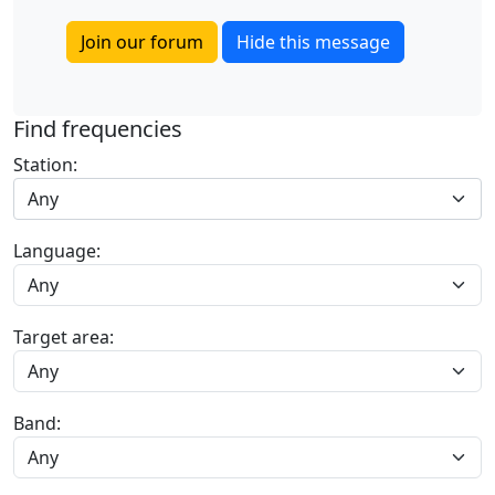
Join our forum
Hide this message
Find frequencies
Station:
Any
Language:
Target area:
Band: