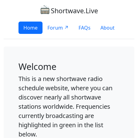
Shortwave.Live
Home
Forum ↗
FAQs
About
Welcome
This is a new shortwave radio
schedule website, where you can
discover nearly all shortwave
stations worldwide. Frequencies
currently broadcasting are
highlighted in green in the list
below.