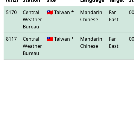
(kHz)
Station
site
Language
Target
St
5170
Central
🇹🇼 Taiwan *
Mandarin
Far
00
Weather
Chinese
East
Bureau
8117
Central
🇹🇼 Taiwan *
Mandarin
Far
00
Weather
Chinese
East
Bureau