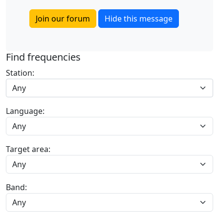
Join our forum
Hide this message
Find frequencies
Station:
Any
Language:
Target area:
Band: