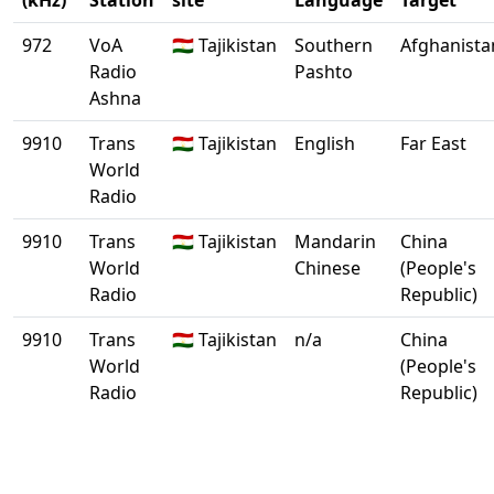
(kHz)
Station
site
Language
Target
972
VoA
🇹🇯 Tajikistan
Southern
Afghanista
Radio
Pashto
Ashna
9910
Trans
🇹🇯 Tajikistan
English
Far East
World
Radio
9910
Trans
🇹🇯 Tajikistan
Mandarin
China
World
Chinese
(People's
Radio
Republic)
9910
Trans
🇹🇯 Tajikistan
n/a
China
World
(People's
Radio
Republic)