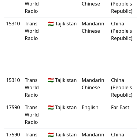
World
Chinese
(People's
Radio
Republic)
15310
Trans
🇹🇯 Tajikistan
Mandarin
China
World
Chinese
(People's
Radio
Republic)
15310
Trans
🇹🇯 Tajikistan
Mandarin
China
World
Chinese
(People's
Radio
Republic)
17590
Trans
🇹🇯 Tajikistan
English
Far East
World
Radio
17590
Trans
🇹🇯 Tajikistan
Mandarin
China