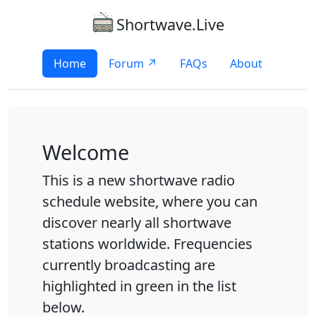
Shortwave.Live
Home
Forum ↗
FAQs
About
Welcome
This is a new shortwave radio
schedule website, where you can
discover nearly all shortwave
stations worldwide. Frequencies
currently broadcasting are
highlighted in green in the list
below.