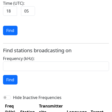
Time (UTC):
Find
Find stations broadcasting on
Frequency (kHz):
Find
Hide Inactive Frequencies
Freq
Transmitter