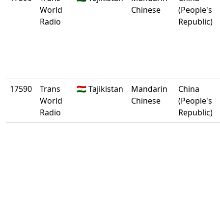
World
Chinese
(People's
Radio
Republic)
17590
Trans
🇹🇯 Tajikistan
Mandarin
China
World
Chinese
(People's
Radio
Republic)