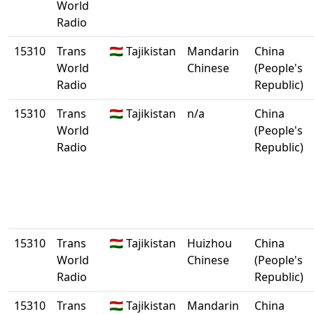
World
Radio
15310
Trans
🇹🇯 Tajikistan
Mandarin
China
World
Chinese
(People's
Radio
Republic)
15310
Trans
🇹🇯 Tajikistan
n/a
China
World
(People's
Radio
Republic)
15310
Trans
🇹🇯 Tajikistan
Huizhou
China
World
Chinese
(People's
Radio
Republic)
15310
Trans
🇹🇯 Tajikistan
Mandarin
China