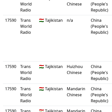
World
Chinese
(People's
Radio
Republic)
17590
Trans
🇹🇯 Tajikistan
n/a
China
World
(People's
Radio
Republic)
17590
Trans
🇹🇯 Tajikistan
Huizhou
China
World
Chinese
(People's
Radio
Republic)
17590
Trans
🇹🇯 Tajikistan
Mandarin
China
World
Chinese
(People's
Radio
Republic)
17590
Trans
🇹🇯 Tajikistan
Mandarin
China