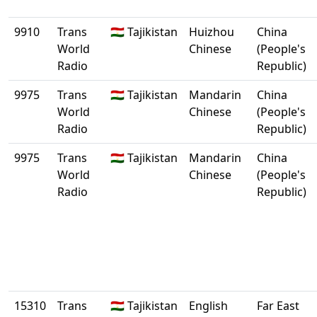
9910
Trans
🇹🇯 Tajikistan
Huizhou
China
World
Chinese
(People's
Radio
Republic)
9975
Trans
🇹🇯 Tajikistan
Mandarin
China
World
Chinese
(People's
Radio
Republic)
9975
Trans
🇹🇯 Tajikistan
Mandarin
China
World
Chinese
(People's
Radio
Republic)
15310
Trans
🇹🇯 Tajikistan
English
Far East