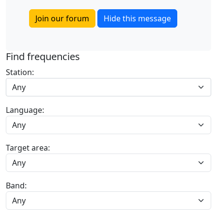
Join our forum
Hide this message
Find frequencies
Station:
Any
Language:
Target area:
Band: