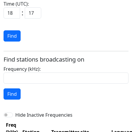
Time (UTC):
:
Find
Find stations broadcasting on
Frequency (kHz):
Find
Hide Inactive Frequencies
Freq