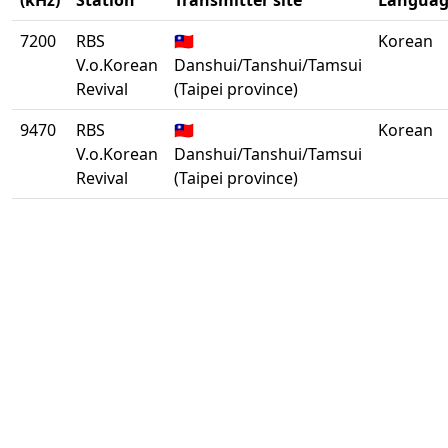
(kHz)
Station
Transmitter site
Languag
7200
RBS
🇹🇼
Korean
V.o.Korean
Danshui/Tanshui/Tamsui
Revival
(Taipei province)
9470
RBS
🇹🇼
Korean
V.o.Korean
Danshui/Tanshui/Tamsui
Revival
(Taipei province)