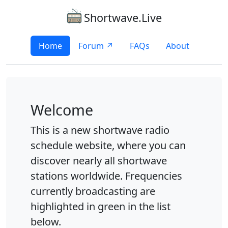
Shortwave.Live
Home
Forum ↗
FAQs
About
Welcome
This is a new shortwave radio
schedule website, where you can
discover nearly all shortwave
stations worldwide. Frequencies
currently broadcasting are
highlighted in green in the list
below.