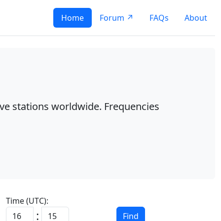
Home
Forum ↗
FAQs
About
ave stations worldwide. Frequencies
Time (UTC):
:
Find