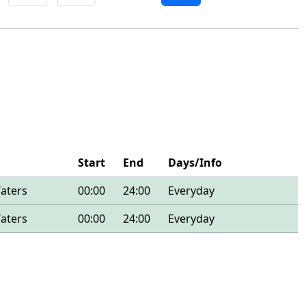
Start
End
Days/Info
Waters
00:00
24:00
Everyday
Waters
00:00
24:00
Everyday