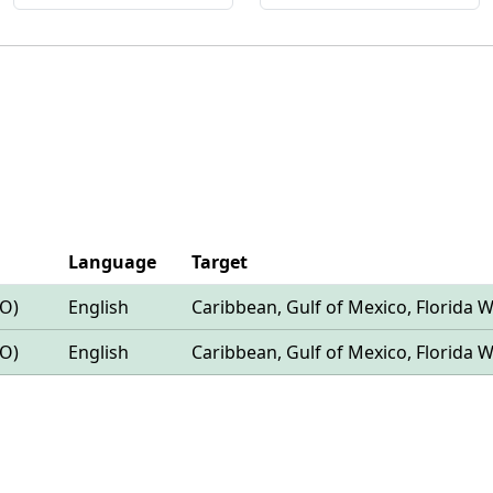
Language
Target
LO)
English
Caribbean, Gulf of Mexico, Florida 
LO)
English
Caribbean, Gulf of Mexico, Florida 