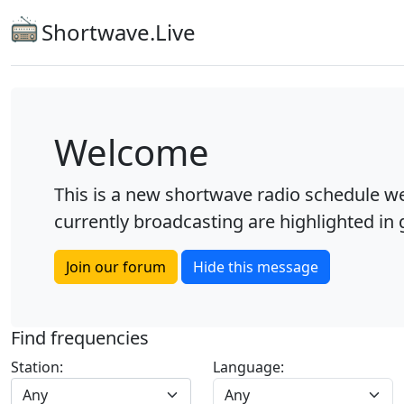
Shortwave.Live
Welcome
This is a new shortwave radio schedule we
currently broadcasting are highlighted in g
Join our forum
Hide this message
Find frequencies
Station:
Language:
Any