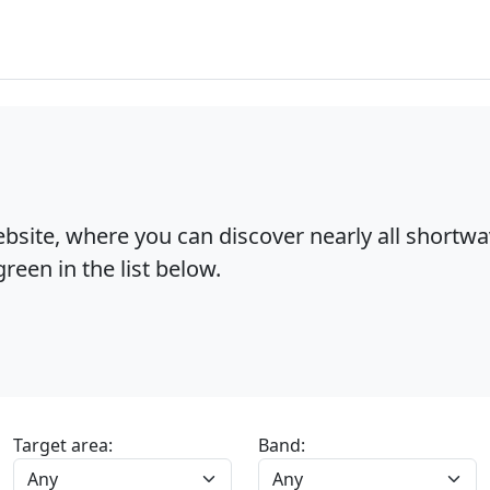
bsite, where you can discover nearly all shortw
reen in the list below.
Target area:
Band: