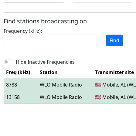
Find stations broadcasting on
Frequency (kHz):
Find
Hide Inactive Frequencies
Freq (kHz)
Station
Transmitter site
8788
WLO Mobile Radio
🇺🇸 Mobile, AL (W
13158
WLO Mobile Radio
🇺🇸 Mobile, AL (W