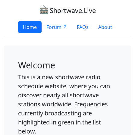
Shortwave.Live
Home
Forum ↗
FAQs
About
Welcome
This is a new shortwave radio
schedule website, where you can
discover nearly all shortwave
stations worldwide. Frequencies
currently broadcasting are
highlighted in green in the list
below.