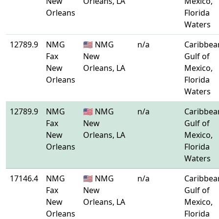
New
Orleans, LA
Mexico,
Orleans
Florida
Waters
12789.9
NMG
🇺🇸 NMG
n/a
Caribbea
Fax
New
Gulf of
New
Orleans, LA
Mexico,
Orleans
Florida
Waters
12789.9
NMG
🇺🇸 NMG
n/a
Caribbea
Fax
New
Gulf of
New
Orleans, LA
Mexico,
Orleans
Florida
Waters
17146.4
NMG
🇺🇸 NMG
n/a
Caribbea
Fax
New
Gulf of
New
Orleans, LA
Mexico,
Orleans
Florida