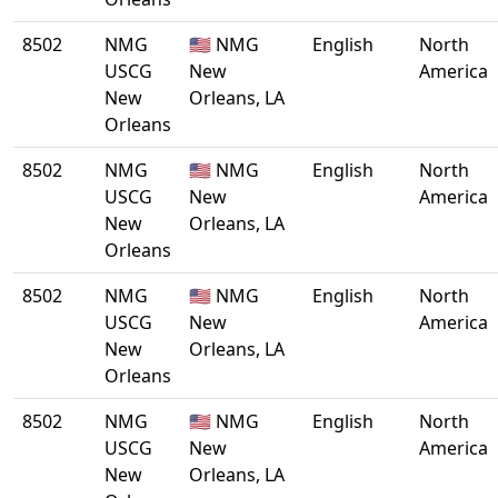
8502
NMG
🇺🇸 NMG
English
North
USCG
New
America
New
Orleans, LA
Orleans
8502
NMG
🇺🇸 NMG
English
North
USCG
New
America
New
Orleans, LA
Orleans
8502
NMG
🇺🇸 NMG
English
North
USCG
New
America
New
Orleans, LA
Orleans
8502
NMG
🇺🇸 NMG
English
North
USCG
New
America
New
Orleans, LA