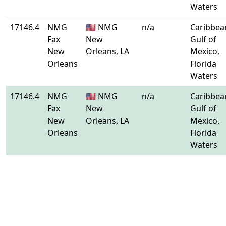
Waters
17146.4
NMG
🇺🇸 NMG
n/a
Caribbea
Fax
New
Gulf of
New
Orleans, LA
Mexico,
Orleans
Florida
Waters
17146.4
NMG
🇺🇸 NMG
n/a
Caribbea
Fax
New
Gulf of
New
Orleans, LA
Mexico,
Orleans
Florida
Waters