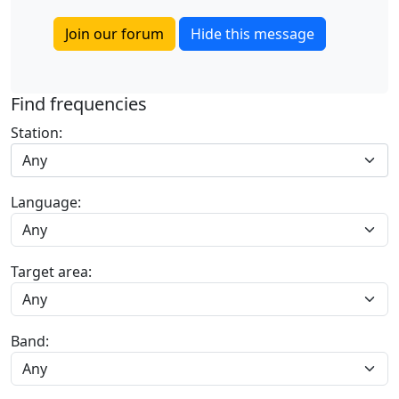
Join our forum
Hide this message
Find frequencies
Station:
Any
Language:
Target area:
Band: