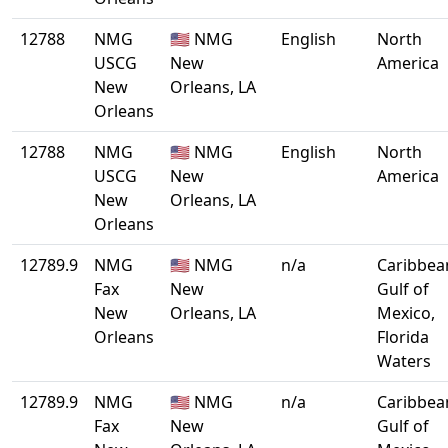
12788
NMG
🇺🇸 NMG
English
North
USCG
New
America
New
Orleans, LA
Orleans
12788
NMG
🇺🇸 NMG
English
North
USCG
New
America
New
Orleans, LA
Orleans
12789.9
NMG
🇺🇸 NMG
n/a
Caribbea
Fax
New
Gulf of
New
Orleans, LA
Mexico,
Orleans
Florida
Waters
12789.9
NMG
🇺🇸 NMG
n/a
Caribbea
Fax
New
Gulf of