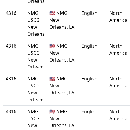
Orleans
4316
NMG
🇺🇸 NMG
English
North
USCG
New
America
New
Orleans, LA
Orleans
4316
NMG
🇺🇸 NMG
English
North
USCG
New
America
New
Orleans, LA
Orleans
4316
NMG
🇺🇸 NMG
English
North
USCG
New
America
New
Orleans, LA
Orleans
4316
NMG
🇺🇸 NMG
English
North
USCG
New
America
New
Orleans, LA