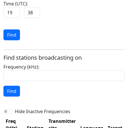
Time (UTC):
:
Find
Find stations broadcasting on
Frequency (kHz):
Find
Hide Inactive Frequencies
Freq
Transmitter