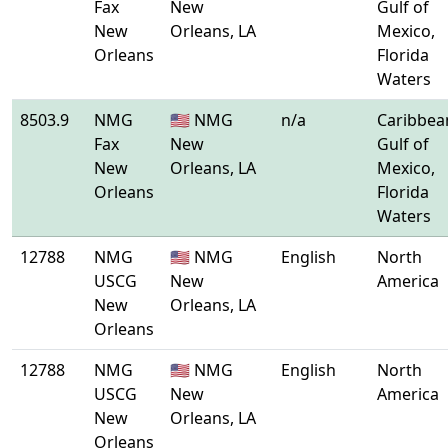
Fax
New
Gulf of
New
Orleans, LA
Mexico,
Orleans
Florida
Waters
8503.9
NMG
🇺🇸 NMG
n/a
Caribbea
Fax
New
Gulf of
New
Orleans, LA
Mexico,
Orleans
Florida
Waters
12788
NMG
🇺🇸 NMG
English
North
USCG
New
America
New
Orleans, LA
Orleans
12788
NMG
🇺🇸 NMG
English
North
USCG
New
America
New
Orleans, LA
Orleans