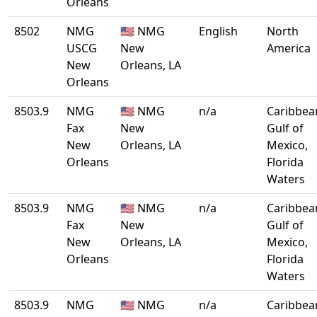
Orleans
8502
NMG
🇺🇸 NMG
English
North
USCG
New
America
New
Orleans, LA
Orleans
8503.9
NMG
🇺🇸 NMG
n/a
Caribbea
Fax
New
Gulf of
New
Orleans, LA
Mexico,
Orleans
Florida
Waters
8503.9
NMG
🇺🇸 NMG
n/a
Caribbea
Fax
New
Gulf of
New
Orleans, LA
Mexico,
Orleans
Florida
Waters
8503.9
NMG
🇺🇸 NMG
n/a
Caribbea