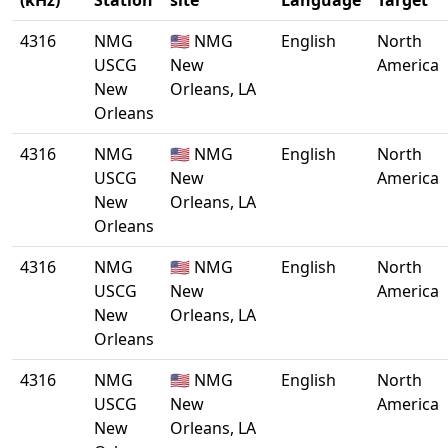
(kHz)
Station
site
Language
Target
4316
NMG
🇺🇸 NMG
English
North
USCG
New
America
New
Orleans, LA
Orleans
4316
NMG
🇺🇸 NMG
English
North
USCG
New
America
New
Orleans, LA
Orleans
4316
NMG
🇺🇸 NMG
English
North
USCG
New
America
New
Orleans, LA
Orleans
4316
NMG
🇺🇸 NMG
English
North
USCG
New
America
New
Orleans, LA