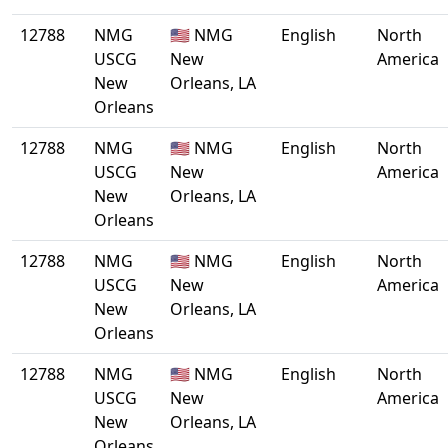
12788
NMG
🇺🇸 NMG
English
North
USCG
New
America
New
Orleans, LA
Orleans
12788
NMG
🇺🇸 NMG
English
North
USCG
New
America
New
Orleans, LA
Orleans
12788
NMG
🇺🇸 NMG
English
North
USCG
New
America
New
Orleans, LA
Orleans
12788
NMG
🇺🇸 NMG
English
North
USCG
New
America
New
Orleans, LA
Orleans