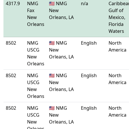
4317.9
NMG
🇺🇸 NMG
n/a
Caribbea
Fax
New
Gulf of
New
Orleans, LA
Mexico,
Orleans
Florida
Waters
8502
NMG
🇺🇸 NMG
English
North
USCG
New
America
New
Orleans, LA
Orleans
8502
NMG
🇺🇸 NMG
English
North
USCG
New
America
New
Orleans, LA
Orleans
8502
NMG
🇺🇸 NMG
English
North
USCG
New
America
New
Orleans, LA
Orleans