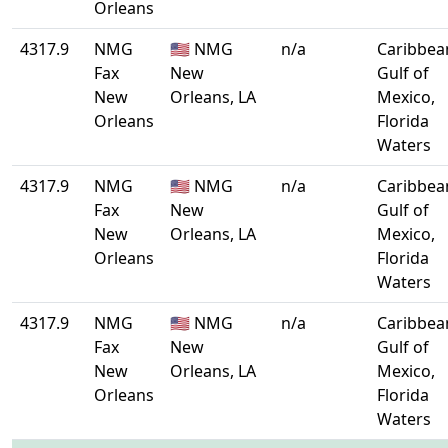
Orleans
4317.9
NMG
🇺🇸 NMG
n/a
Caribbea
Fax
New
Gulf of
New
Orleans, LA
Mexico,
Orleans
Florida
Waters
4317.9
NMG
🇺🇸 NMG
n/a
Caribbea
Fax
New
Gulf of
New
Orleans, LA
Mexico,
Orleans
Florida
Waters
4317.9
NMG
🇺🇸 NMG
n/a
Caribbea
Fax
New
Gulf of
New
Orleans, LA
Mexico,
Orleans
Florida
Waters