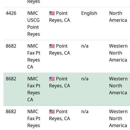
Reyes
4426
NMC
🇺🇸 Point
English
North
USCG
Reyes, CA
America
Point
Reyes
8682
NMC
🇺🇸 Point
n/a
Western
Fax Pt
Reyes, CA
North
Reyes
America
CA
8682
NMC
🇺🇸 Point
n/a
Western
Fax Pt
Reyes, CA
North
Reyes
America
CA
8682
NMC
🇺🇸 Point
n/a
Western
Fax Pt
Reyes, CA
North
Reyes
America