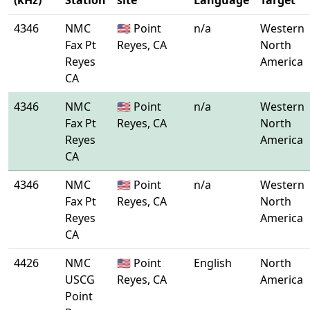
(kHz)
Station
site
Language
Target
4346
NMC
🇺🇸 Point
n/a
Western
Fax Pt
Reyes, CA
North
Reyes
America
CA
4346
NMC
🇺🇸 Point
n/a
Western
Fax Pt
Reyes, CA
North
Reyes
America
CA
4346
NMC
🇺🇸 Point
n/a
Western
Fax Pt
Reyes, CA
North
Reyes
America
CA
4426
NMC
🇺🇸 Point
English
North
USCG
Reyes, CA
America
Point