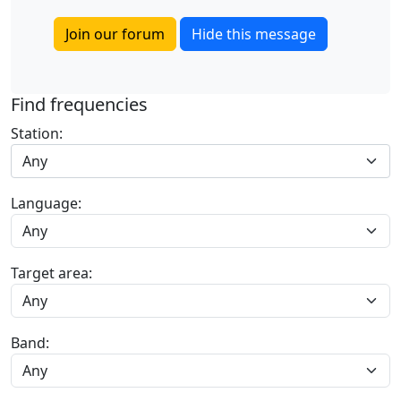
Join our forum
Hide this message
Find frequencies
Station:
Any
Language:
Target area:
Band: