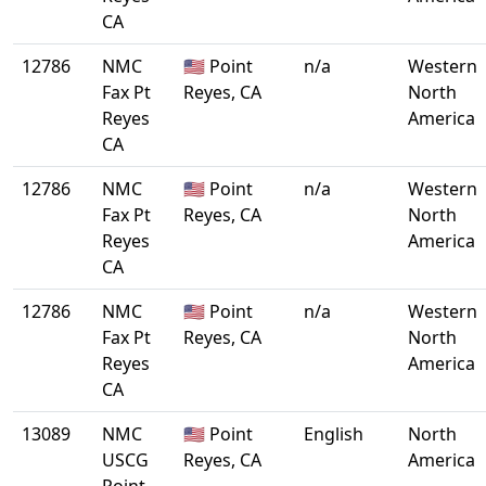
CA
12786
NMC
🇺🇸 Point
n/a
Western
Fax Pt
Reyes, CA
North
Reyes
America
CA
12786
NMC
🇺🇸 Point
n/a
Western
Fax Pt
Reyes, CA
North
Reyes
America
CA
12786
NMC
🇺🇸 Point
n/a
Western
Fax Pt
Reyes, CA
North
Reyes
America
CA
13089
NMC
🇺🇸 Point
English
North
USCG
Reyes, CA
America