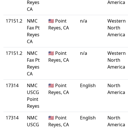
Reyes
America
CA
17151.2
NMC
🇺🇸 Point
n/a
Western
Fax Pt
Reyes, CA
North
Reyes
America
CA
17151.2
NMC
🇺🇸 Point
n/a
Western
Fax Pt
Reyes, CA
North
Reyes
America
CA
17314
NMC
🇺🇸 Point
English
North
USCG
Reyes, CA
America
Point
Reyes
17314
NMC
🇺🇸 Point
English
North
USCG
Reyes, CA
America