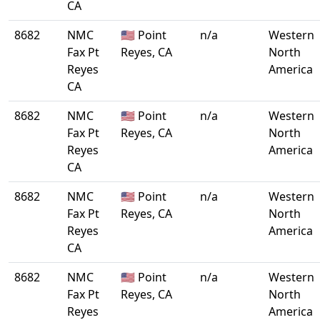
CA
8682
NMC
🇺🇸 Point
n/a
Western
Fax Pt
Reyes, CA
North
Reyes
America
CA
8682
NMC
🇺🇸 Point
n/a
Western
Fax Pt
Reyes, CA
North
Reyes
America
CA
8682
NMC
🇺🇸 Point
n/a
Western
Fax Pt
Reyes, CA
North
Reyes
America
CA
8682
NMC
🇺🇸 Point
n/a
Western
Fax Pt
Reyes, CA
North
Reyes
America