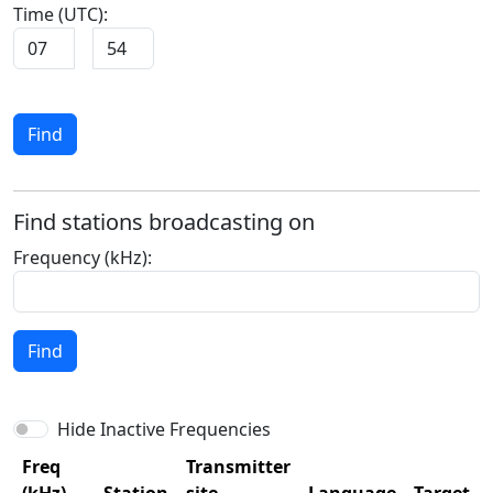
Time (UTC):
:
Find
Find stations broadcasting on
Frequency (kHz):
Find
Hide Inactive Frequencies
Freq
Transmitter