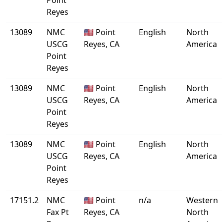
Point
Reyes
13089
NMC
🇺🇸 Point
English
North
USCG
Reyes, CA
America
Point
Reyes
13089
NMC
🇺🇸 Point
English
North
USCG
Reyes, CA
America
Point
Reyes
13089
NMC
🇺🇸 Point
English
North
USCG
Reyes, CA
America
Point
Reyes
17151.2
NMC
🇺🇸 Point
n/a
Western
Fax Pt
Reyes, CA
North