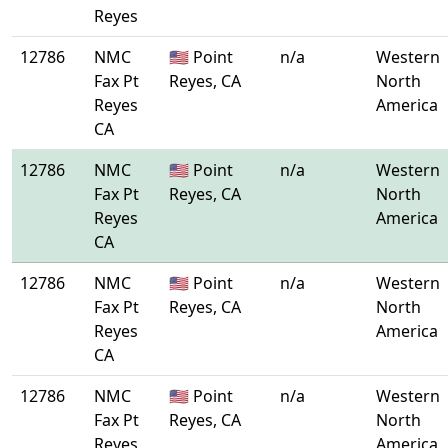
Reyes
12786
NMC
🇺🇸 Point
n/a
Western
Fax Pt
Reyes, CA
North
Reyes
America
CA
12786
NMC
🇺🇸 Point
n/a
Western
Fax Pt
Reyes, CA
North
Reyes
America
CA
12786
NMC
🇺🇸 Point
n/a
Western
Fax Pt
Reyes, CA
North
Reyes
America
CA
12786
NMC
🇺🇸 Point
n/a
Western
Fax Pt
Reyes, CA
North
Reyes
America