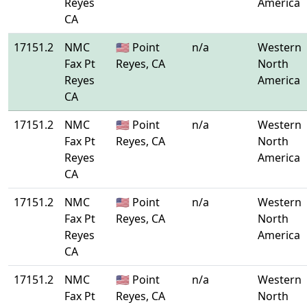
Reyes
America
CA
17151.2
NMC
🇺🇸 Point
n/a
Western
Fax Pt
Reyes, CA
North
Reyes
America
CA
17151.2
NMC
🇺🇸 Point
n/a
Western
Fax Pt
Reyes, CA
North
Reyes
America
CA
17151.2
NMC
🇺🇸 Point
n/a
Western
Fax Pt
Reyes, CA
North
Reyes
America
CA
17151.2
NMC
🇺🇸 Point
n/a
Western
Fax Pt
Reyes, CA
North