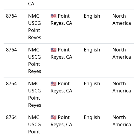
CA
8764
NMC
🇺🇸 Point
English
North
USCG
Reyes, CA
America
Point
Reyes
8764
NMC
🇺🇸 Point
English
North
USCG
Reyes, CA
America
Point
Reyes
8764
NMC
🇺🇸 Point
English
North
USCG
Reyes, CA
America
Point
Reyes
8764
NMC
🇺🇸 Point
English
North
USCG
Reyes, CA
America
Point