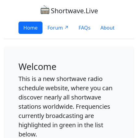
Shortwave.Live
Home
Forum ↗
FAQs
About
Welcome
This is a new shortwave radio
schedule website, where you can
discover nearly all shortwave
stations worldwide. Frequencies
currently broadcasting are
highlighted in green in the list
below.