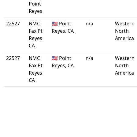
Point
Reyes
22527
NMC
🇺🇸 Point
n/a
Western
Fax Pt
Reyes, CA
North
Reyes
America
CA
22527
NMC
🇺🇸 Point
n/a
Western
Fax Pt
Reyes, CA
North
Reyes
America
CA