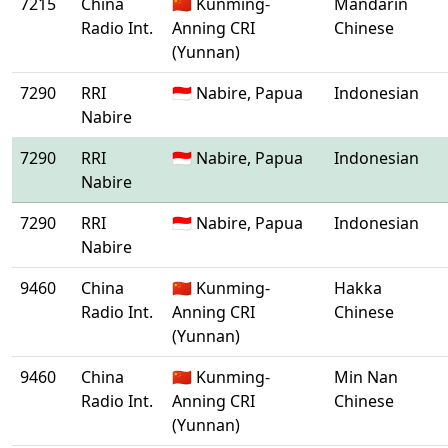
7215
China
🇨🇳 Kunming-
Mandarin
Radio Int.
Anning CRI
Chinese
(Yunnan)
7290
RRI
🇮🇩 Nabire, Papua
Indonesian
Nabire
7290
RRI
🇮🇩 Nabire, Papua
Indonesian
Nabire
7290
RRI
🇮🇩 Nabire, Papua
Indonesian
Nabire
9460
China
🇨🇳 Kunming-
Hakka
Radio Int.
Anning CRI
Chinese
(Yunnan)
9460
China
🇨🇳 Kunming-
Min Nan
Radio Int.
Anning CRI
Chinese
(Yunnan)