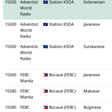
15500
Adventist
🇬🇺 Station KSDA
Indonesian
World
Radio
15500
Adventist
🇬🇺 Station KSDA
Javanese
World
Radio
15500
Adventist
🇬🇺 Station KSDA
Sundanese
World
Radio
15560
FEBC
🇵🇭 Bocaue (FEBC)
Javanese
Manila
15580
FEBC
🇵🇭 Bocaue (FEBC)
Makasar
Manila
15580
FEBC
🇵🇭 Bocaue (FEBC)
Buginese