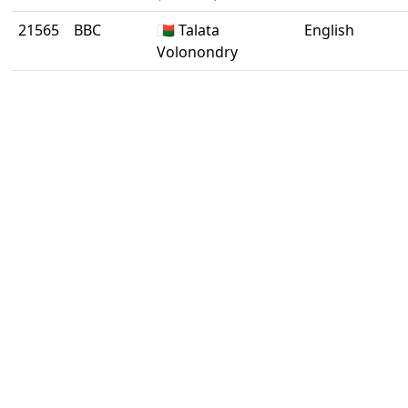
21565
BBC
🇲🇬 Talata
English
Volonondry