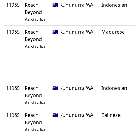
11965
Reach
🇦🇺 Kununurra WA
Indonesian
Beyond
Australia
11965
Reach
🇦🇺 Kununurra WA
Madurese
Beyond
Australia
11965
Reach
🇦🇺 Kununurra WA
Indonesian
Beyond
Australia
11965
Reach
🇦🇺 Kununurra WA
Balinese
Beyond
Australia