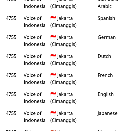
Indonesia
(Cimanggis)
Arabic
4755
Voice of
🇮🇩 Jakarta
Spanish
Indonesia
(Cimanggis)
4755
Voice of
🇮🇩 Jakarta
German
Indonesia
(Cimanggis)
4755
Voice of
🇮🇩 Jakarta
Dutch
Indonesia
(Cimanggis)
4755
Voice of
🇮🇩 Jakarta
French
Indonesia
(Cimanggis)
4755
Voice of
🇮🇩 Jakarta
English
Indonesia
(Cimanggis)
4755
Voice of
🇮🇩 Jakarta
Japanese
Indonesia
(Cimanggis)