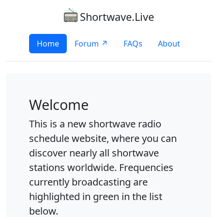
Shortwave.Live
Home
Forum ↗
FAQs
About
Welcome
This is a new shortwave radio
schedule website, where you can
discover nearly all shortwave
stations worldwide. Frequencies
currently broadcasting are
highlighted in green in the list
below.