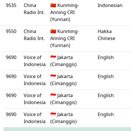
9535
China
🇨🇳 Kunming-
Indonesian
Radio Int.
Anning CRI
(Yunnan)
9550
China
🇨🇳 Kunming-
Hakka
Radio Int.
Anning CRI
Chinese
(Yunnan)
9690
Voice of
🇮🇩 Jakarta
English
Indonesia
(Cimanggis)
9690
Voice of
🇮🇩 Jakarta
English
Indonesia
(Cimanggis)
9690
Voice of
🇮🇩 Jakarta
English
Indonesia
(Cimanggis)
9690
Voice of
🇮🇩 Jakarta
English
Indonesia
(Cimanggis)