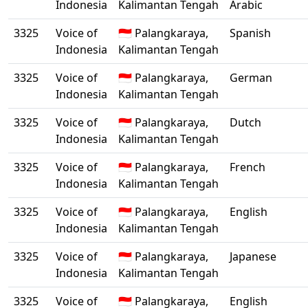
Indonesia
Kalimantan Tengah
Arabic
3325
Voice of
🇮🇩 Palangkaraya,
Spanish
Indonesia
Kalimantan Tengah
3325
Voice of
🇮🇩 Palangkaraya,
German
Indonesia
Kalimantan Tengah
3325
Voice of
🇮🇩 Palangkaraya,
Dutch
Indonesia
Kalimantan Tengah
3325
Voice of
🇮🇩 Palangkaraya,
French
Indonesia
Kalimantan Tengah
3325
Voice of
🇮🇩 Palangkaraya,
English
Indonesia
Kalimantan Tengah
3325
Voice of
🇮🇩 Palangkaraya,
Japanese
Indonesia
Kalimantan Tengah
3325
Voice of
🇮🇩 Palangkaraya,
English