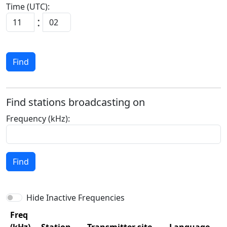
Time (UTC):
:
Find
Find stations broadcasting on
Frequency (kHz):
Find
Hide Inactive Frequencies
Freq