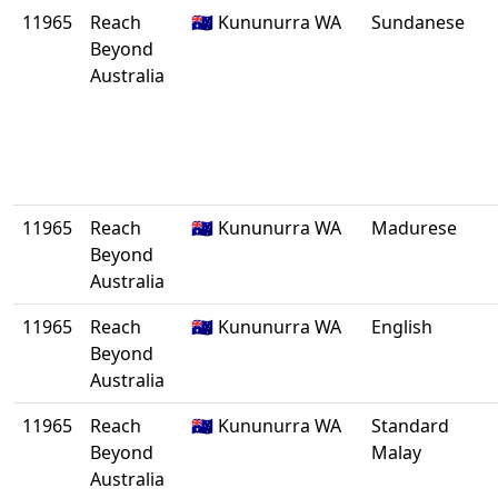
11965
Reach
🇦🇺 Kununurra WA
Sundanese
Beyond
Australia
11965
Reach
🇦🇺 Kununurra WA
Madurese
Beyond
Australia
11965
Reach
🇦🇺 Kununurra WA
English
Beyond
Australia
11965
Reach
🇦🇺 Kununurra WA
Standard
Beyond
Malay
Australia