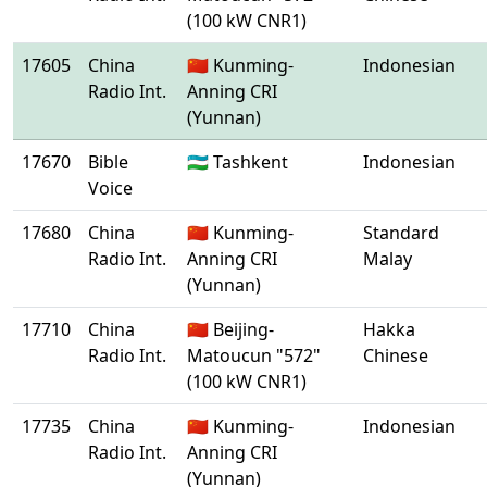
(100 kW CNR1)
17605
China
🇨🇳 Kunming-
Indonesian
Radio Int.
Anning CRI
(Yunnan)
17670
Bible
🇺🇿 Tashkent
Indonesian
Voice
17680
China
🇨🇳 Kunming-
Standard
Radio Int.
Anning CRI
Malay
(Yunnan)
17710
China
🇨🇳 Beijing-
Hakka
Radio Int.
Matoucun "572"
Chinese
(100 kW CNR1)
17735
China
🇨🇳 Kunming-
Indonesian
Radio Int.
Anning CRI
(Yunnan)