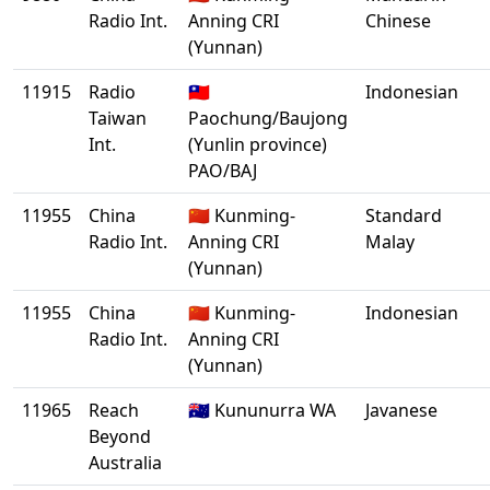
Radio Int.
Anning CRI
Chinese
(Yunnan)
11915
Radio
🇹🇼
Indonesian
Taiwan
Paochung/Baujong
Int.
(Yunlin province)
PAO/BAJ
11955
China
🇨🇳 Kunming-
Standard
Radio Int.
Anning CRI
Malay
(Yunnan)
11955
China
🇨🇳 Kunming-
Indonesian
Radio Int.
Anning CRI
(Yunnan)
11965
Reach
🇦🇺 Kununurra WA
Javanese
Beyond
Australia