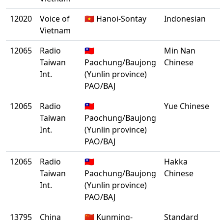
12020
Voice of
🇻🇳 Hanoi-Sontay
Indonesian
Vietnam
12065
Radio
🇹🇼
Min Nan
Taiwan
Paochung/Baujong
Chinese
Int.
(Yunlin province)
PAO/BAJ
12065
Radio
🇹🇼
Yue Chinese
Taiwan
Paochung/Baujong
Int.
(Yunlin province)
PAO/BAJ
12065
Radio
🇹🇼
Hakka
Taiwan
Paochung/Baujong
Chinese
Int.
(Yunlin province)
PAO/BAJ
13795
China
🇨🇳 Kunming-
Standard