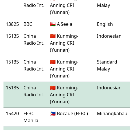
Radio Int.
Anning CRI
Malay
(Yunnan)
13825
BBC
🇴🇲 A'Seela
English
15135
China
🇨🇳 Kunming-
Indonesian
Radio Int.
Anning CRI
(Yunnan)
15135
China
🇨🇳 Kunming-
Standard
Radio Int.
Anning CRI
Malay
(Yunnan)
15135
China
🇨🇳 Kunming-
Indonesian
Radio Int.
Anning CRI
(Yunnan)
15420
FEBC
🇵🇭 Bocaue (FEBC)
Minangkabau
Manila