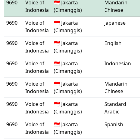
9690
Voice of
🇮🇩 Jakarta
Mandarin
Indonesia
(Cimanggis)
Chinese
9690
Voice of
🇮🇩 Jakarta
Japanese
Indonesia
(Cimanggis)
9690
Voice of
🇮🇩 Jakarta
English
Indonesia
(Cimanggis)
9690
Voice of
🇮🇩 Jakarta
Indonesian
Indonesia
(Cimanggis)
9690
Voice of
🇮🇩 Jakarta
Mandarin
Indonesia
(Cimanggis)
Chinese
9690
Voice of
🇮🇩 Jakarta
Standard
Indonesia
(Cimanggis)
Arabic
9690
Voice of
🇮🇩 Jakarta
Spanish
Indonesia
(Cimanggis)