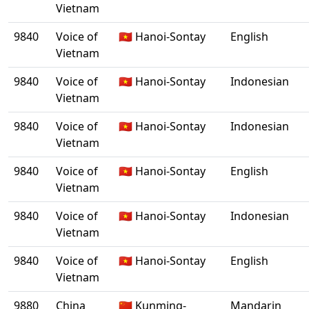
Vietnam
9840
Voice of
🇻🇳 Hanoi-Sontay
English
Vietnam
9840
Voice of
🇻🇳 Hanoi-Sontay
Indonesian
Vietnam
9840
Voice of
🇻🇳 Hanoi-Sontay
Indonesian
Vietnam
9840
Voice of
🇻🇳 Hanoi-Sontay
English
Vietnam
9840
Voice of
🇻🇳 Hanoi-Sontay
Indonesian
Vietnam
9840
Voice of
🇻🇳 Hanoi-Sontay
English
Vietnam
9880
China
🇨🇳 Kunming-
Mandarin