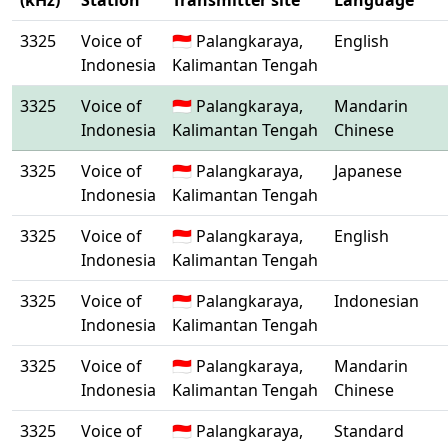
(kHz)
Station
Transmitter site
Language
3325
Voice of
🇮🇩 Palangkaraya,
English
Indonesia
Kalimantan Tengah
3325
Voice of
🇮🇩 Palangkaraya,
Mandarin
Indonesia
Kalimantan Tengah
Chinese
3325
Voice of
🇮🇩 Palangkaraya,
Japanese
Indonesia
Kalimantan Tengah
3325
Voice of
🇮🇩 Palangkaraya,
English
Indonesia
Kalimantan Tengah
3325
Voice of
🇮🇩 Palangkaraya,
Indonesian
Indonesia
Kalimantan Tengah
3325
Voice of
🇮🇩 Palangkaraya,
Mandarin
Indonesia
Kalimantan Tengah
Chinese
3325
Voice of
🇮🇩 Palangkaraya,
Standard