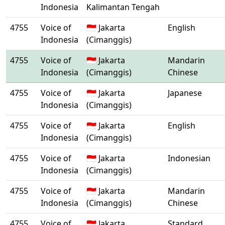
Indonesia
Kalimantan Tengah
4755
Voice of
🇮🇩 Jakarta
English
Indonesia
(Cimanggis)
4755
Voice of
🇮🇩 Jakarta
Mandarin
Indonesia
(Cimanggis)
Chinese
4755
Voice of
🇮🇩 Jakarta
Japanese
Indonesia
(Cimanggis)
4755
Voice of
🇮🇩 Jakarta
English
Indonesia
(Cimanggis)
4755
Voice of
🇮🇩 Jakarta
Indonesian
Indonesia
(Cimanggis)
4755
Voice of
🇮🇩 Jakarta
Mandarin
Indonesia
(Cimanggis)
Chinese
4755
Voice of
🇮🇩 Jakarta
Standard