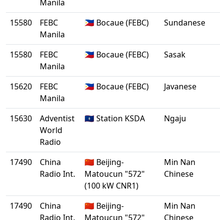
Manila
15580
FEBC
🇵🇭 Bocaue (FEBC)
Sundanese
Manila
15580
FEBC
🇵🇭 Bocaue (FEBC)
Sasak
Manila
15620
FEBC
🇵🇭 Bocaue (FEBC)
Javanese
Manila
15630
Adventist
🇬🇺 Station KSDA
Ngaju
World
Radio
17490
China
🇨🇳 Beijing-
Min Nan
Radio Int.
Matoucun "572"
Chinese
(100 kW CNR1)
17490
China
🇨🇳 Beijing-
Min Nan
Radio Int.
Matoucun "572"
Chinese