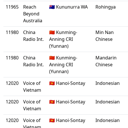
11965
Reach
🇦🇺 Kununurra WA
Rohingya
Beyond
Australia
11980
China
🇨🇳 Kunming-
Min Nan
Radio Int.
Anning CRI
Chinese
(Yunnan)
11980
China
🇨🇳 Kunming-
Mandarin
Radio Int.
Anning CRI
Chinese
(Yunnan)
12020
Voice of
🇻🇳 Hanoi-Sontay
Indonesian
Vietnam
12020
Voice of
🇻🇳 Hanoi-Sontay
Indonesian
Vietnam
12020
Voice of
🇻🇳 Hanoi-Sontay
Indonesian
Vietnam