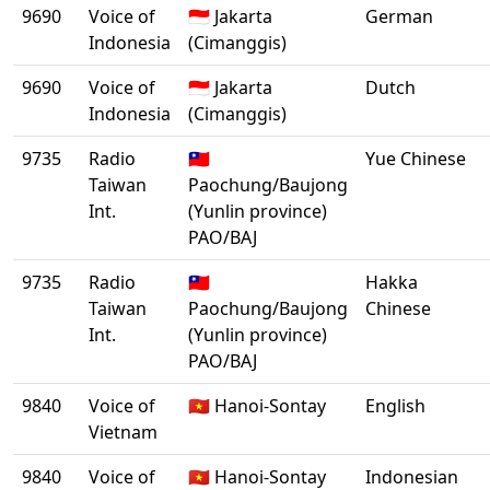
9690
Voice of
🇮🇩 Jakarta
German
Indonesia
(Cimanggis)
9690
Voice of
🇮🇩 Jakarta
Dutch
Indonesia
(Cimanggis)
9735
Radio
🇹🇼
Yue Chinese
Taiwan
Paochung/Baujong
Int.
(Yunlin province)
PAO/BAJ
9735
Radio
🇹🇼
Hakka
Taiwan
Paochung/Baujong
Chinese
Int.
(Yunlin province)
PAO/BAJ
9840
Voice of
🇻🇳 Hanoi-Sontay
English
Vietnam
9840
Voice of
🇻🇳 Hanoi-Sontay
Indonesian