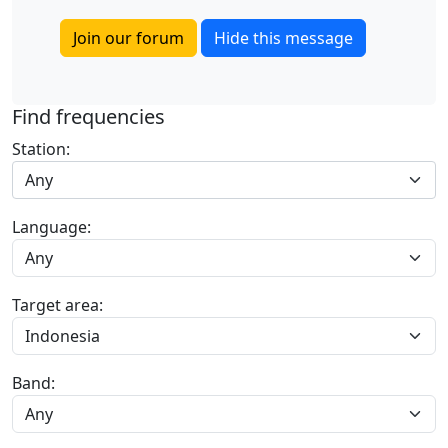
Join our forum
Hide this message
Find frequencies
Station:
Any
Language:
Target area:
Band: