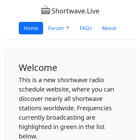
Shortwave.Live
Home
Forum ↗
FAQs
About
Welcome
This is a new shortwave radio
schedule website, where you can
discover nearly all shortwave
stations worldwide. Frequencies
currently broadcasting are
highlighted in green in the list
below.