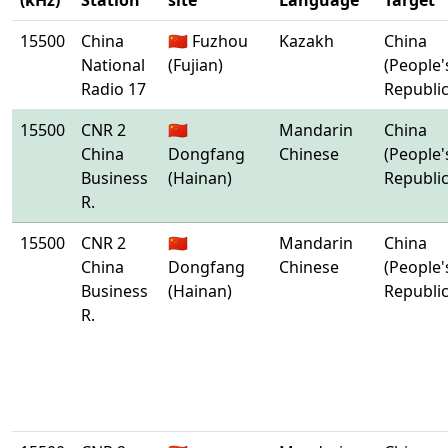
(kHz)
Station
site
Language
Target
15500
China
🇨🇳 Fuzhou
Kazakh
China
National
(Fujian)
(People'
Radio 17
Republic
15500
CNR 2
🇨🇳
Mandarin
China
China
Dongfang
Chinese
(People'
Business
(Hainan)
Republic
R.
15500
CNR 2
🇨🇳
Mandarin
China
China
Dongfang
Chinese
(People'
Business
(Hainan)
Republic
R.