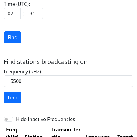
Time (UTC):
Find
Find stations broadcasting on
Frequency (kHz):
Find
Hide Inactive Frequencies
Freq
Transmitter