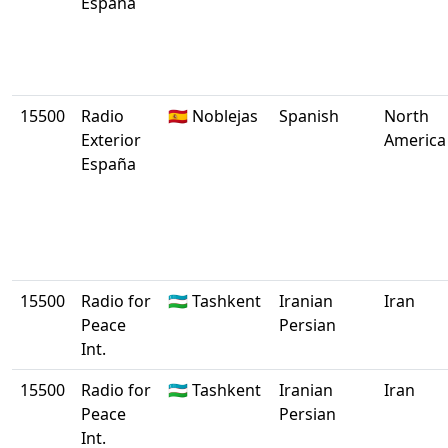
España
15500
Radio
🇪🇸 Noblejas
Spanish
North
Exterior
America
España
15500
Radio for
🇺🇿 Tashkent
Iranian
Iran
Peace
Persian
Int.
15500
Radio for
🇺🇿 Tashkent
Iranian
Iran
Peace
Persian
Int.