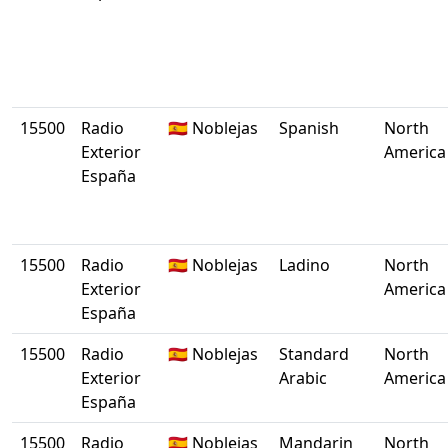
15500
Radio
🇪🇸 Noblejas
Spanish
North
Exterior
America
España
15500
Radio
🇪🇸 Noblejas
Ladino
North
Exterior
America
España
15500
Radio
🇪🇸 Noblejas
Standard
North
Exterior
Arabic
America
España
15500
Radio
🇪🇸 Noblejas
Mandarin
North