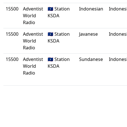
15500
Adventist
🇬🇺 Station
Indonesian
Indones
World
KSDA
Radio
15500
Adventist
🇬🇺 Station
Javanese
Indones
World
KSDA
Radio
15500
Adventist
🇬🇺 Station
Sundanese
Indones
World
KSDA
Radio