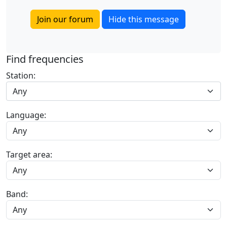
Join our forum
Hide this message
Find frequencies
Station:
Any
Language:
Target area:
Band: