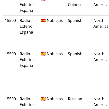
Exterior
Chinese
America
España
15500
Radio
🇪🇸 Noblejas
Spanish
North
Exterior
America
España
15500
Radio
🇪🇸 Noblejas
Spanish
North
Exterior
America
España
15500
Radio
🇪🇸 Noblejas
Russian
North
Exterior
America