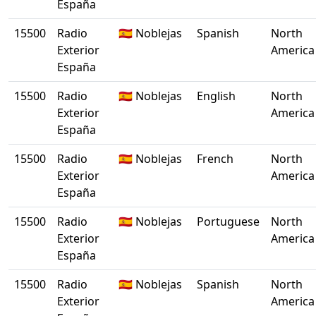
España
15500
Radio
🇪🇸 Noblejas
Spanish
North
Exterior
America
España
15500
Radio
🇪🇸 Noblejas
English
North
Exterior
America
España
15500
Radio
🇪🇸 Noblejas
French
North
Exterior
America
España
15500
Radio
🇪🇸 Noblejas
Portuguese
North
Exterior
America
España
15500
Radio
🇪🇸 Noblejas
Spanish
North
Exterior
America