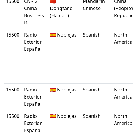
15500
CNR 2
🇨🇳
Mandarin
China
China
Dongfang
Chinese
(People'
Business
(Hainan)
Republic
R.
15500
Radio
🇪🇸 Noblejas
Spanish
North
Exterior
America
España
15500
Radio
🇪🇸 Noblejas
Spanish
North
Exterior
America
España
15500
Radio
🇪🇸 Noblejas
Spanish
North
Exterior
America
España