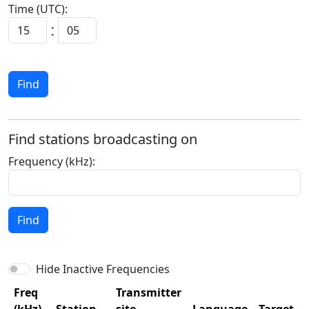
Time (UTC):
:
Find
Find stations broadcasting on
Frequency (kHz):
Find
Hide Inactive Frequencies
Freq
Transmitter