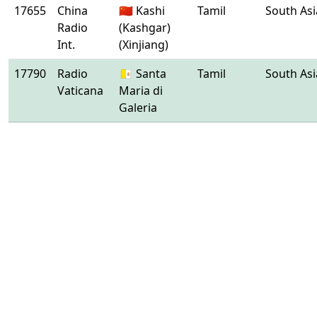
17655
China
🇨🇳 Kashi
Tamil
South Asi
Radio
(Kashgar)
Int.
(Xinjiang)
17790
Radio
🇻🇦 Santa
Tamil
South Asi
Vaticana
Maria di
Galeria