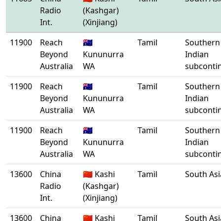
Radio
(Kashgar)
Int.
(Xinjiang)
11900
Reach
🇦🇺
Tamil
Southern
Beyond
Kununurra
Indian
Australia
WA
subconti
11900
Reach
🇦🇺
Tamil
Southern
Beyond
Kununurra
Indian
Australia
WA
subconti
11900
Reach
🇦🇺
Tamil
Southern
Beyond
Kununurra
Indian
Australia
WA
subconti
13600
China
🇨🇳 Kashi
Tamil
South Asi
Radio
(Kashgar)
Int.
(Xinjiang)
13600
China
🇨🇳 Kashi
Tamil
South Asi