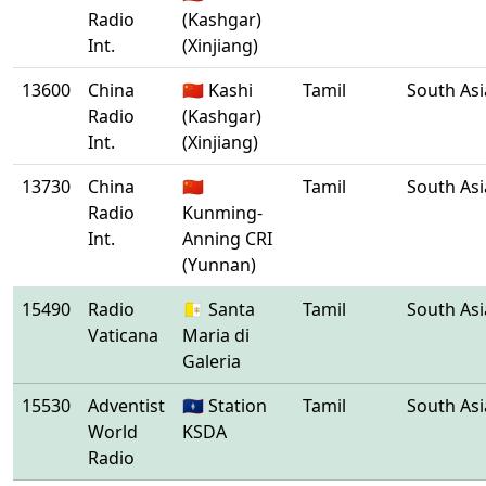
Radio
(Kashgar)
Int.
(Xinjiang)
13600
China
🇨🇳 Kashi
Tamil
South Asi
Radio
(Kashgar)
Int.
(Xinjiang)
13730
China
🇨🇳
Tamil
South Asi
Radio
Kunming-
Int.
Anning CRI
(Yunnan)
15490
Radio
🇻🇦 Santa
Tamil
South Asi
Vaticana
Maria di
Galeria
15530
Adventist
🇬🇺 Station
Tamil
South Asi
World
KSDA
Radio