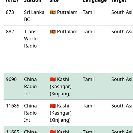
(kHz)
Station
site
Language
Target
873
Sri Lanka
🇱🇰 Puttalam
Tamil
South Asi
BC
882
Trans
🇱🇰 Puttalam
Tamil
South Asi
World
Radio
9690
China
🇨🇳 Kashi
Tamil
South Asi
Radio
(Kashgar)
Int.
(Xinjiang)
11685
China
🇨🇳 Kashi
Tamil
South Asi
Radio
(Kashgar)
Int.
(Xinjiang)
11685
China
🇨🇳 Kashi
Tamil
South Asi