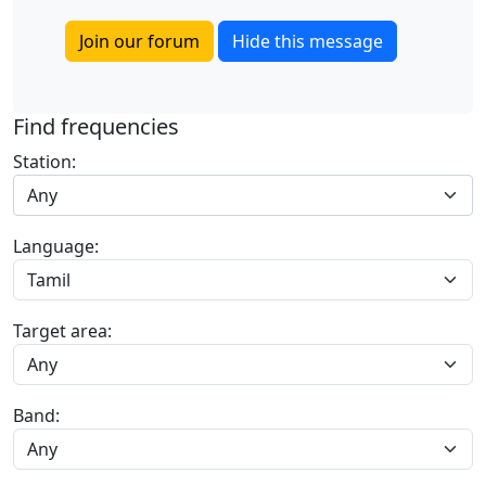
Join our forum
Hide this message
Find frequencies
Station:
Any
Language:
Target area:
Band: