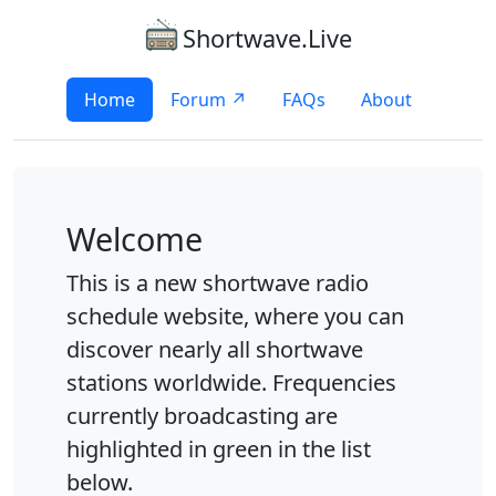
Shortwave.Live
Home
Forum ↗
FAQs
About
Welcome
This is a new shortwave radio
schedule website, where you can
discover nearly all shortwave
stations worldwide. Frequencies
currently broadcasting are
highlighted in green in the list
below.